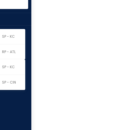
SP - KC
RP - ATL
SP - KC
SP - CIN