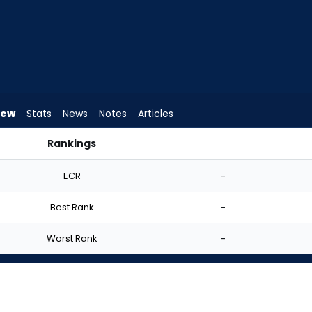
iew
Stats
News
Notes
Articles
Rankings
 FantasyPros
ECR
-
Best Rank
-
Worst Rank
-