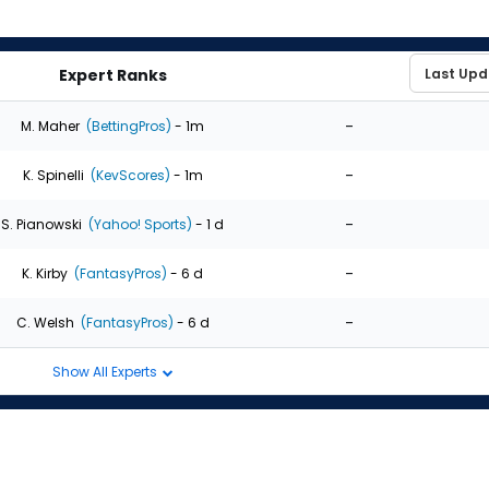
Expert Ranks
-
M. Maher
(BettingPros)
- 1m
-
K. Spinelli
(KevScores)
- 1m
-
S. Pianowski
(Yahoo! Sports)
- 1 d
-
K. Kirby
(FantasyPros)
- 6 d
-
C. Welsh
(FantasyPros)
- 6 d
Show All Experts