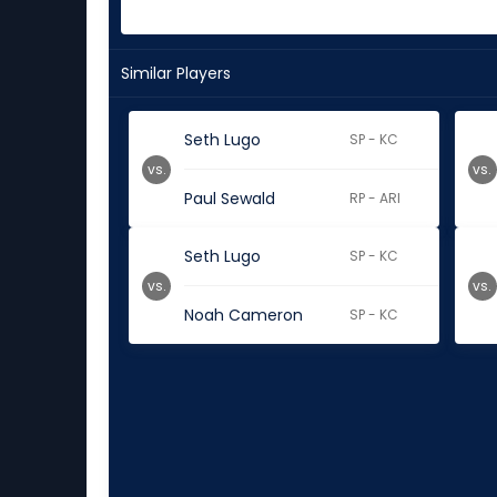
Similar Players
Seth Lugo
SP - KC
vs.
vs.
Paul Sewald
RP - ARI
Seth Lugo
SP - KC
vs.
vs.
Noah Cameron
SP - KC