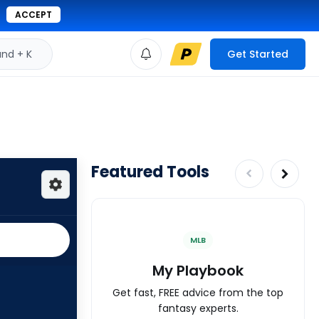
ACCEPT
d + K
Get Started
Featured Tools
MLB
My Playbook
Get fast, FREE advice from the top
fantasy experts.