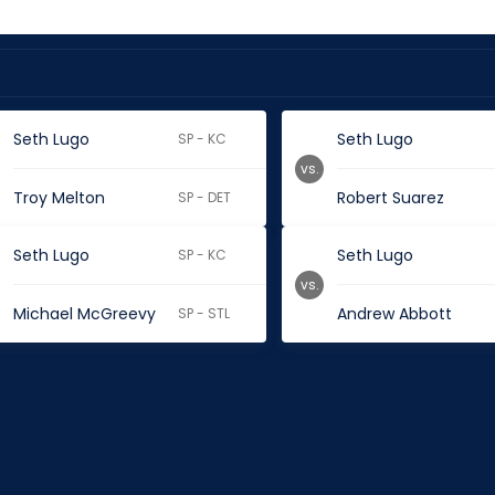
Seth Lugo
Seth Lugo
SP - KC
vs.
Troy Melton
Robert Suarez
SP - DET
Seth Lugo
Seth Lugo
SP - KC
vs.
Michael McGreevy
Andrew Abbott
SP - STL