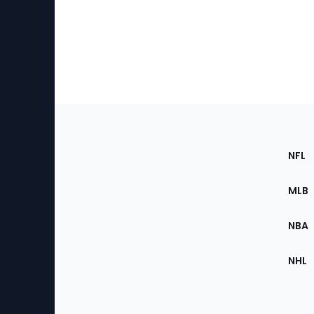
Footer
Sec
NFL
of
the
MLB
Site
NBA
NHL