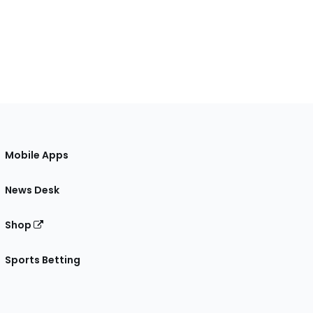
Mobile Apps
News Desk
Shop
Sports Betting