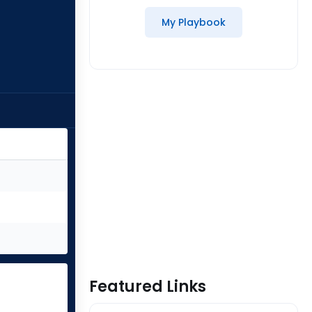
My Playbook
Featured Links