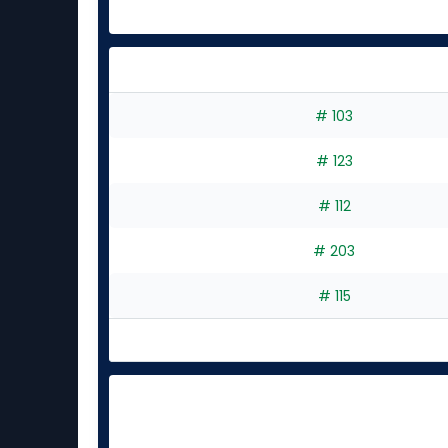
# 103
# 123
# 112
# 203
# 115