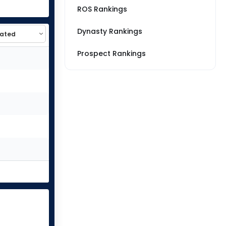
ROS Rankings
Dynasty Rankings
Prospect Rankings