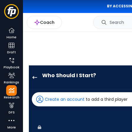
BY ACCESSIN
Coach
Search
Home
Draft
Playbook
Who Should I Start?
Seth
Rankings
Lugo
has
Research
Create an account
to add a third player
100
percent
DFS
of
the
More
vote