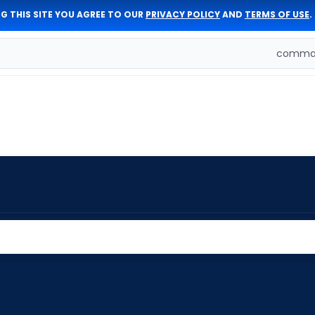
G THIS SITE YOU AGREE TO OUR
PRIVACY POLICY
AND
TERMS OF USE
.
comman