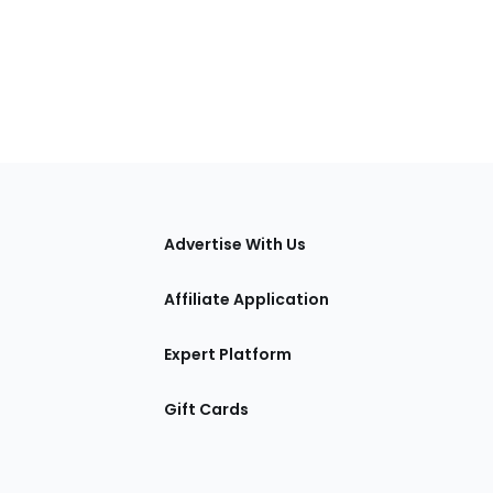
tions
Advertise With Us
Affiliate Application
Expert Platform
Gift Cards