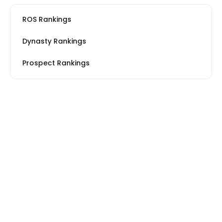
ROS Rankings
Dynasty Rankings
Prospect Rankings