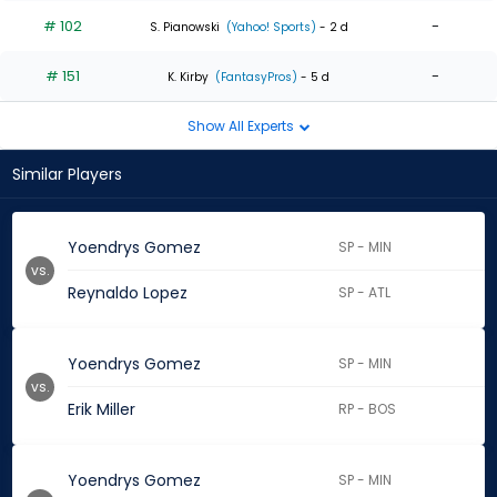
# 102
-
S. Pianowski
(Yahoo! Sports)
- 2 d
# 151
-
K. Kirby
(FantasyPros)
- 5 d
Show All Experts
Similar Players
Yoendrys Gomez
SP - MIN
vs.
Reynaldo Lopez
SP - ATL
Yoendrys Gomez
SP - MIN
vs.
Erik Miller
RP - BOS
Yoendrys Gomez
SP - MIN