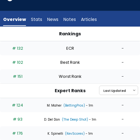
5
of
5
Overview
Stats
News
Notes
Articles
experts.
Keegan
Rankings
Thompson
Keegan Thompson or Yoendrys Gomez | Who Should I Start?
has
# 132
ECR
-
0
percent
# 102
Best Rank
-
of
the
# 151
Worst Rank
-
vote
from
Expert Ranks
0
of
# 124
-
M. Maher
(BettingPros)
- 1m
5
# 93
-
experts
D. Del Don
(The Deep Shot)
- 1m
# 176
-
K. Spinelli
(KevScores)
- 1m