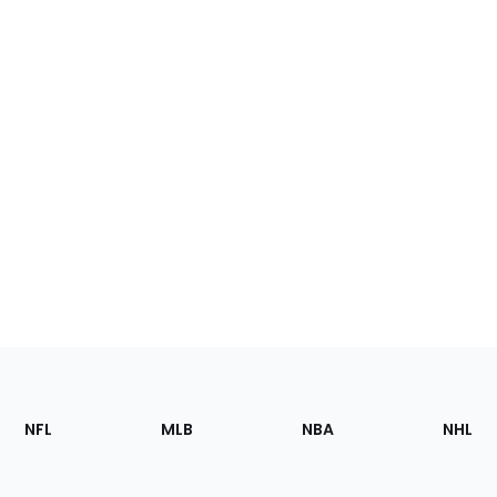
Footer
Sections
NFL
MLB
NBA
NHL
of
the