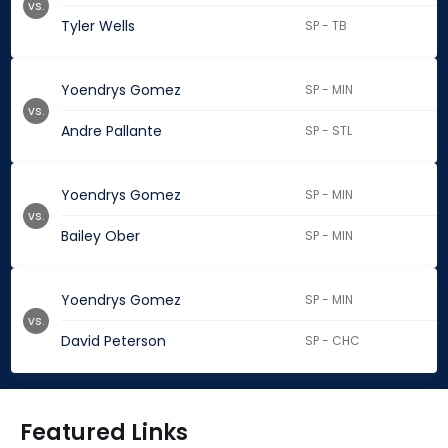
vs.
Tyler Wells
SP - TB
Yoendrys Gomez
SP - MIN
vs.
Andre Pallante
SP - STL
Yoendrys Gomez
SP - MIN
vs.
Bailey Ober
SP - MIN
Yoendrys Gomez
SP - MIN
vs.
David Peterson
SP - CHC
Featured Links