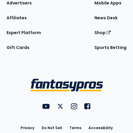
Site
Advertisers
Mobile Apps
Affiliates
News Desk
Expert Platform
Shop
Gift Cards
Sports Betting
Bottom
Menu
FantasyPros on YouTube
FantasyPros on Twitter
FantasyPros on Instagram
FantasyPros on Face
Utility
Links
Privacy
Do Not Sell
Terms
Accessibility