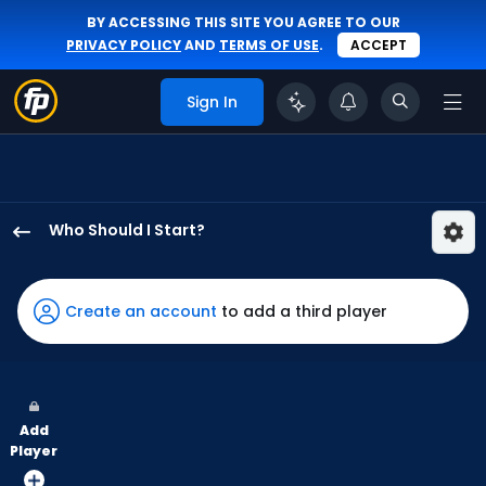
BY ACCESSING THIS SITE YOU AGREE TO OUR
PRIVACY POLICY
AND
TERMS OF USE
.
ACCEPT
Sign In
Who Should I Start?
Yoendrys
Gomez
has
Create an account
to add a third player
100
percent
of
the
Add
vote
Player
from