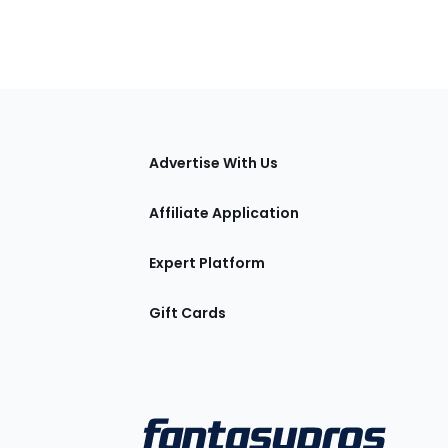
tions
Advertise With Us
Affiliate Application
Expert Platform
Gift Cards