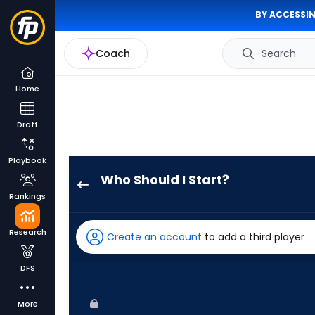
BY ACCESSIN
Coach
Search
Home
Draft
Playbook
Who Should I Start?
Kenta
Rankings
Maeda
has
Research
Create an account
to add a third player
-
percent
DFS
of
the
More
vote