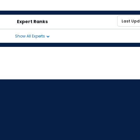
Expert Ranks
Show All Experts