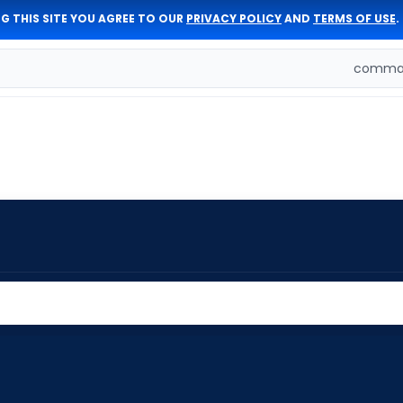
G THIS SITE YOU AGREE TO OUR
PRIVACY POLICY
AND
TERMS OF USE
.
comman