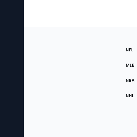
Footer
Sec
NFL
of
the
MLB
Site
NBA
NHL
Bottom
Menu