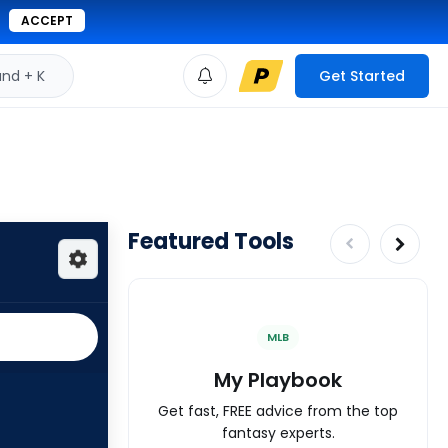
ACCEPT
d + K
Get Started
Featured Tools
MLB
My Playbook
Get fast, FREE advice from the top
fantasy experts.