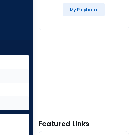
My Playbook
Featured Links