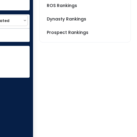
ROS Rankings
Dynasty Rankings
Prospect Rankings