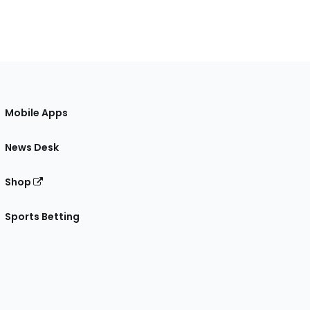
Mobile Apps
News Desk
Shop
Sports Betting