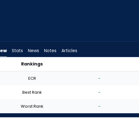
iew
Stats
News
Notes
Articles
Rankings
t? | FantasyPros
ECR
-
Best Rank
-
Worst Rank
-