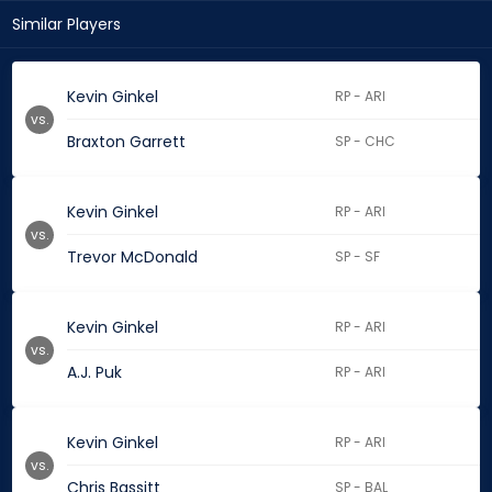
Similar Players
Kevin Ginkel
RP - ARI
vs.
Braxton Garrett
SP - CHC
Kevin Ginkel
RP - ARI
vs.
Trevor McDonald
SP - SF
Kevin Ginkel
RP - ARI
vs.
A.J. Puk
RP - ARI
Kevin Ginkel
RP - ARI
vs.
Chris Bassitt
SP - BAL