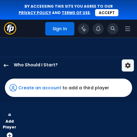
BY ACCESSING THIS SITE YOU AGREE TO OUR
PRIVACY POLICY
AND
TERMS OF USE
.
ACCEPT
Sign In
Who Should I Start?
Kevin
Ginkel
has
Create an account
to add a third player
100
percent
of
the
Add
vote
Player
from