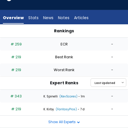
2
of
2
Overview
Stats
News
Notes
Articles
experts.
Matt
Rankings
Moore
Kevin Ginkel or Matt Moore | Who Should I Start? | FantasyPr
has
# 259
ECR
-
0
percent
# 219
Best Rank
-
of
the
# 219
Worst Rank
-
vote
from
Expert Ranks
0
of
# 343
-
K. Spinelli
(KevScores)
- 1m
2
# 219
-
experts
K. Kirby
(FantasyPros)
- 7 d
Show All Experts