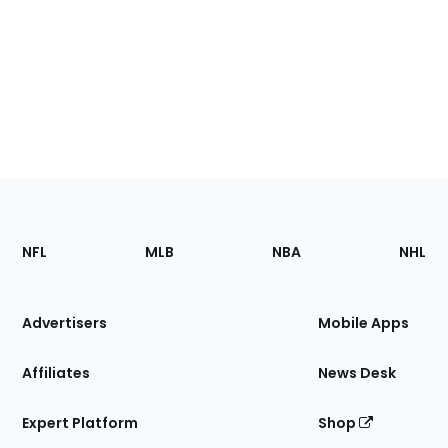
Footer
Sections
NFL
MLB
NBA
NHL
of
the
Site
Advertisers
Mobile Apps
Affiliates
News Desk
Expert Platform
Shop