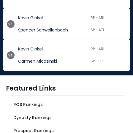
Kevin Ginkel
RP - ARI
vs.
Spencer Schwellenbach
SP - ATL
Kevin Ginkel
RP - ARI
vs.
Carmen Mlodzinski
SP - PIT
Featured Links
ROS Rankings
Dynasty Rankings
Prospect Rankings