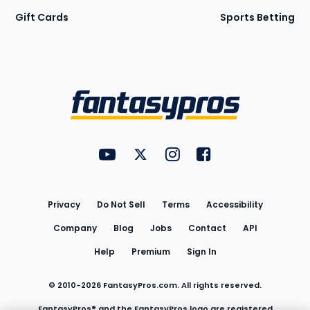
Gift Cards
Sports Betting
Bottom
Menu
FantasyPros on YouTube
FantasyPros on Twitter
FantasyPros on Instagram
FantasyPros on Face
Utility
Links
Privacy
Do Not Sell
Terms
Accessibility
Company
Blog
Jobs
Contact
API
Help
Premium
Sign In
© 2010-
2026
FantasyPros.com. All rights reserved.
FantasyPros® and the FantasyPros logo are registered