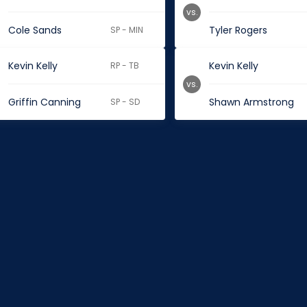
vs.
Cole Sands
Tyler Rogers
SP - MIN
Kevin Kelly
Kevin Kelly
RP - TB
vs.
Griffin Canning
Shawn Armstrong
SP - SD