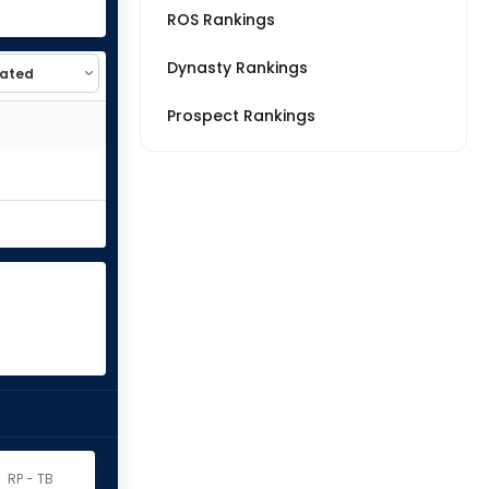
ROS Rankings
Dynasty Rankings
Prospect Rankings
RP - TB