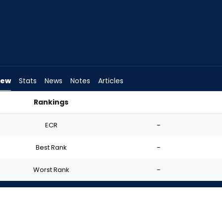
iew
Stats
News
Notes
Articles
Rankings
art? | FantasyPros
ECR
-
Best Rank
-
Worst Rank
-