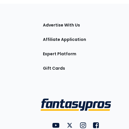
tions
Advertise With Us
Affiliate Application
Expert Platform
Gift Cards
Utility
FantasyPros on YouTube
FantasyPros on Twitter
FantasyPros on Insta
FantasyPros on
Links