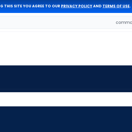
G THIS SITE YOU AGREE TO OUR
PRIVACY POLICY
AND
TERMS OF USE
.
comman