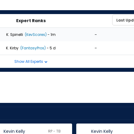
Expert Ranks
-
K. Spinelli
(KevScores)
- 1m
-
K. Kirby
(FantasyPros)
- 5 d
Show All Experts
Kevin Kelly
Kevin Kelly
RP - TB