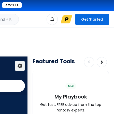
ACCEPT
d + K
Get Started
Featured Tools
MLB
My Playbook
Get fast, FREE advice from the top
fantasy experts.