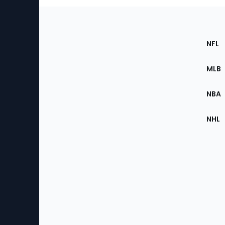
Footer
Sec
NFL
of
the
MLB
Site
NBA
NHL
Bottom
Menu