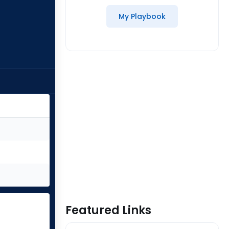
My Playbook
Featured Links