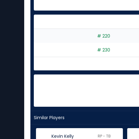
# 220
# 230
Similar Players
Kevin Kelly
RP - TB