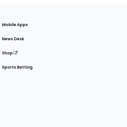
Mobile Apps
News Desk
Shop
Sports Betting
gram
 Facebook