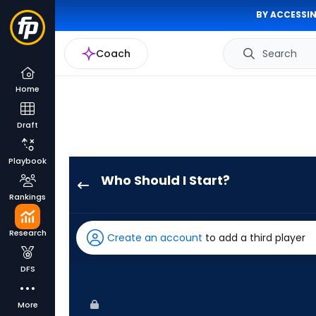
BY ACCESSIN
Coach
Search
Home
Draft
Playbook
Who Should I Start?
Kevin
Rankings
Kelly
has
Research
Create an account
to add a third player
100
percent
DFS
of
the
More
vote