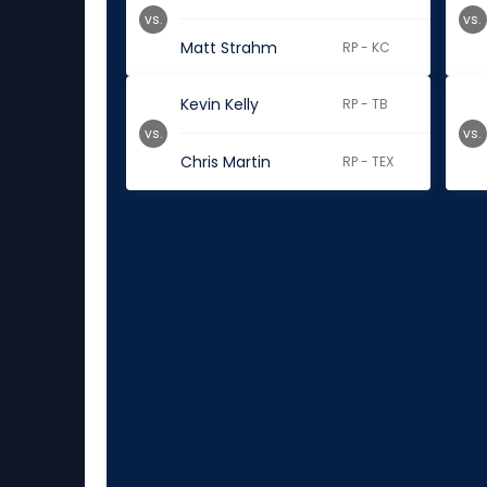
vs.
vs.
Matt Strahm
RP - KC
Kevin Kelly
RP - TB
vs.
vs.
Chris Martin
RP - TEX