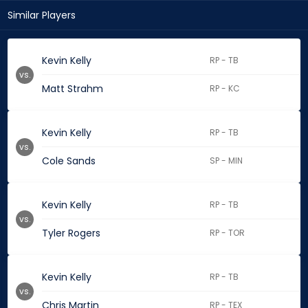
Similar Players
Kevin Kelly
RP - TB
vs.
Matt Strahm
RP - KC
Kevin Kelly
RP - TB
vs.
Cole Sands
SP - MIN
Kevin Kelly
RP - TB
vs.
Tyler Rogers
RP - TOR
Kevin Kelly
RP - TB
vs.
Chris Martin
RP - TEX