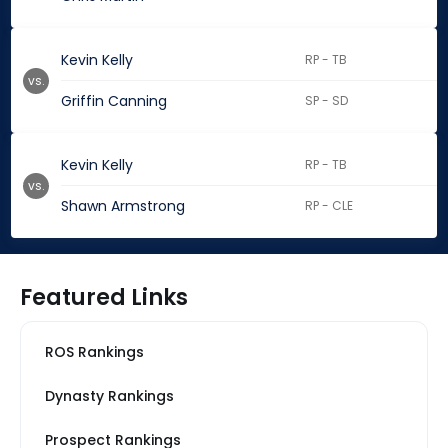
Kevin Kelly
RP - TB
vs.
Griffin Canning
SP - SD
Kevin Kelly
RP - TB
vs.
Shawn Armstrong
RP - CLE
Featured Links
ROS Rankings
Dynasty Rankings
Prospect Rankings