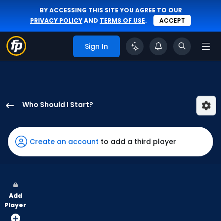
BY ACCESSING THIS SITE YOU AGREE TO OUR
PRIVACY POLICY
AND
TERMS OF USE
.
ACCEPT
Sign In
Who Should I Start?
Kevin
Kelly
has
Create an account
to add a third player
100
percent
of
the
Add
vote
Player
from