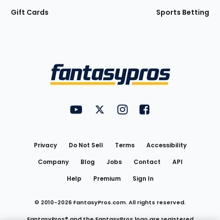
Gift Cards
Sports Betting
Bottom
Menu
FantasyPros on YouTube
FantasyPros on Twitter
FantasyPros on Instagram
FantasyPros on Face
Utility
Links
Privacy
Do Not Sell
Terms
Accessibility
Company
Blog
Jobs
Contact
API
Help
Premium
Sign In
© 2010-
2026
FantasyPros.com. All rights reserved.
FantasyPros® and the FantasyPros logo are registered