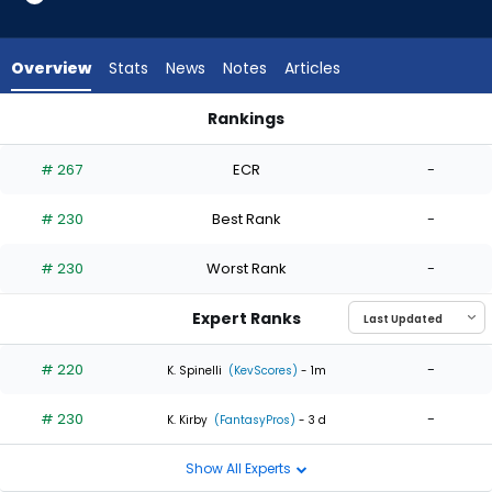
2
of
2
Overview
Stats
News
Notes
Articles
experts.
Yunior
Rankings
Marte
Kevin Kelly or Yunior Marte | Who Should I Start? | FantasyPro
has
# 267
ECR
-
0
percent
# 230
Best Rank
-
of
the
# 230
Worst Rank
-
vote
from
Expert Ranks
0
of
# 220
-
K. Spinelli
(KevScores)
- 1m
2
# 230
-
experts
K. Kirby
(FantasyPros)
- 3 d
Show All Experts