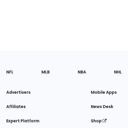
Footer
Sections
NFL
MLB
NBA
NHL
of
the
Site
Advertisers
Mobile Apps
Affiliates
News Desk
Expert Platform
Shop