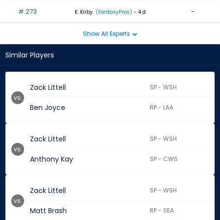
# 273
-
K. Kirby
(FantasyPros)
- 4 d
Show All Experts
Similar Players
Zack Littell
SP - WSH
vs.
Ben Joyce
RP - LAA
Zack Littell
SP - WSH
vs.
Anthony Kay
SP - CWS
Zack Littell
SP - WSH
vs.
Matt Brash
RP - SEA