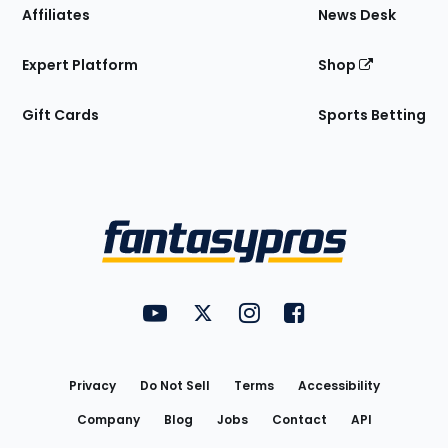
Affiliates
News Desk
Expert Platform
Shop
Gift Cards
Sports Betting
Bottom
Menu
FantasyPros on YouTube
FantasyPros on Twitter
FantasyPros on Instagram
FantasyPros on Face
Utility
Links
Privacy
Do Not Sell
Terms
Accessibility
Company
Blog
Jobs
Contact
API