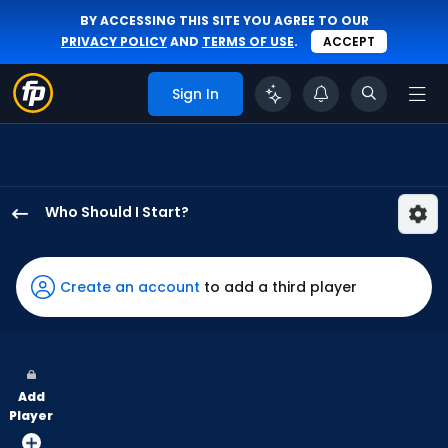
BY ACCESSING THIS SITE YOU AGREE TO OUR
PRIVACY POLICY
AND
TERMS OF USE
.
ACCEPT
Sign In
Who Should I Start?
Zack
Littell
has
Create an account
to add a third player
100
percent
of
the
Add
vote
Player
from