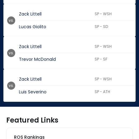
Zack Littell
SP - WSH
vs.
Lucas Giolito
SP - SD
Zack Littell
SP - WSH
vs.
Trevor McDonald
SP - SF
Zack Littell
SP - WSH
vs.
Luis Severino
SP - ATH
Featured Links
ROS Rankings