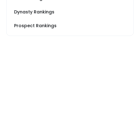
Dynasty Rankings
Prospect Rankings