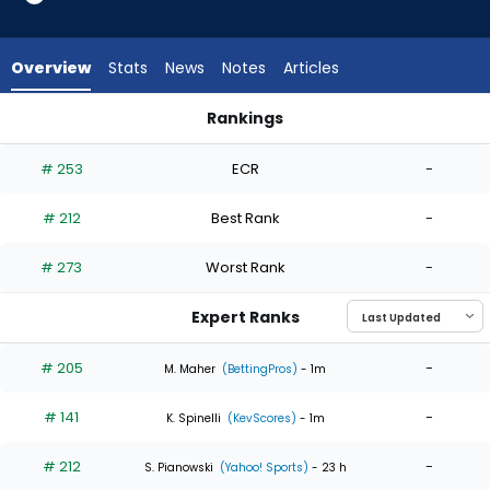
4
of
4
Overview
Stats
News
Notes
Articles
experts.
Ky
Rankings
Bush
Ky Bush or Zack Littell | Who Should I Start? | FantasyPros
has
# 253
ECR
-
0
percent
# 212
Best Rank
-
of
the
# 273
Worst Rank
-
vote
from
Expert Ranks
0
of
# 205
-
M. Maher
(BettingPros)
- 1m
4
# 141
-
experts
K. Spinelli
(KevScores)
- 1m
# 212
-
S. Pianowski
(Yahoo! Sports)
- 23 h