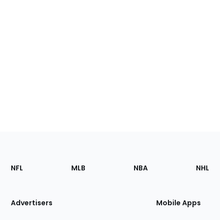
Footer
Sections
NFL
MLB
NBA
NHL
of
the
Site
Advertisers
Mobile Apps