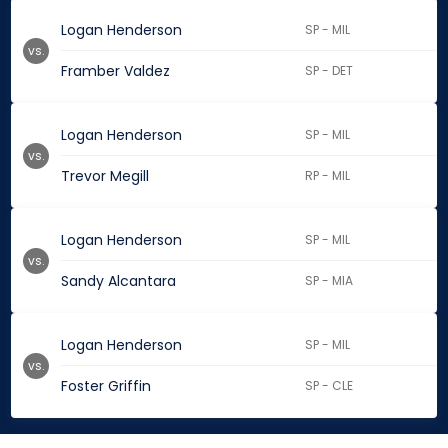
Logan Henderson
SP - MIL
vs.
Framber Valdez
SP - DET
Logan Henderson
SP - MIL
vs.
Trevor Megill
RP - MIL
Logan Henderson
SP - MIL
vs.
Sandy Alcantara
SP - MIA
Logan Henderson
SP - MIL
vs.
Foster Griffin
SP - CLE