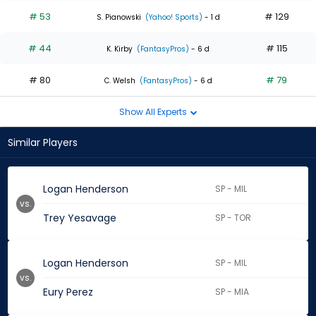
# 53
# 129
S. Pianowski
(Yahoo! Sports)
- 1 d
# 44
# 115
K. Kirby
(FantasyPros)
- 6 d
# 80
# 79
C. Welsh
(FantasyPros)
- 6 d
Show All Experts
Similar Players
Logan Henderson
SP - MIL
vs.
Trey Yesavage
SP - TOR
Logan Henderson
SP - MIL
vs.
Eury Perez
SP - MIA