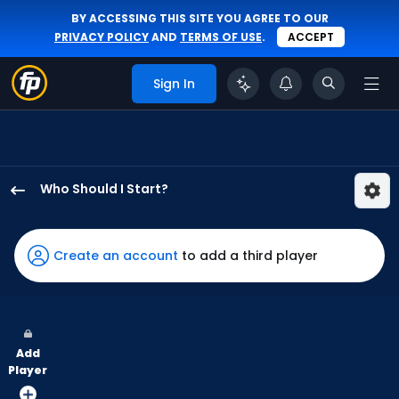
BY ACCESSING THIS SITE YOU AGREE TO OUR
PRIVACY POLICY
AND
TERMS OF USE
.
ACCEPT
Sign In
Who Should I Start?
Logan
Henderson
has
Create an account
to add a third player
67
percent
of
the
Add
vote
Player
from