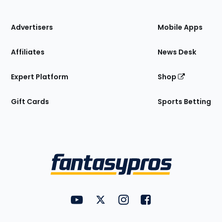
of
the
Site
Advertisers
Mobile Apps
Affiliates
News Desk
Expert Platform
Shop
Gift Cards
Sports Betting
Bottom
Menu
FantasyPros on YouTube
FantasyPros on Twitter
FantasyPros on Instagram
FantasyPros on Face
Utility