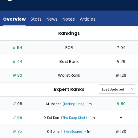
4
of
6
Overview
Stats
News
Notes
Articles
experts.
Roki
Rankings
Sasaki
Logan Henderson or Roki Sasaki | Who Should I Start? | Fant
has
# 54
ECR
# 94
33
percent
# 44
Best Rank
# 79
of
the
# 80
Worst Rank
# 129
vote
from
Expert Ranks
2
of
# 98
# 80
M. Maher
(BettingPros)
- 1m
6
# 65
-
experts
D. Del Don
(The Deep Shot)
- 1m
# 75
# 130
K. Spinelli
(KevScores)
- 1m