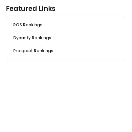
Featured Links
ROS Rankings
Dynasty Rankings
Prospect Rankings