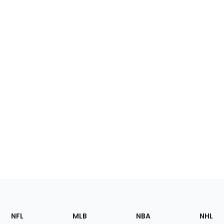
Footer
Sections
NFL
MLB
NBA
NHL