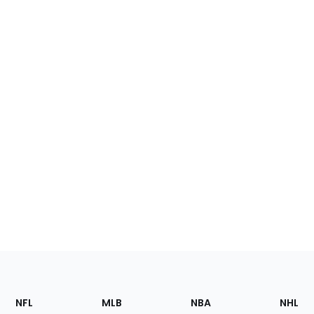
Footer
Sections
NFL
MLB
NBA
NHL