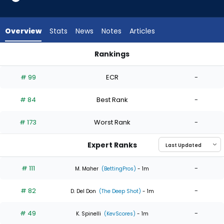
6
of
6
Overview
Stats
News
Notes
Articles
experts.
Robby
Rankings
Snelling
Luis Castillo or Robby Snelling | Who Should I Start? | Fantas
has
# 99
ECR
-
0
percent
# 84
Best Rank
-
of
the
# 173
Worst Rank
-
vote
from
Expert Ranks
0
of
# 111
-
M. Maher
(BettingPros)
- 1m
6
# 82
-
experts
D. Del Don
(The Deep Shot)
- 1m
# 49
-
K. Spinelli
(KevScores)
- 1m