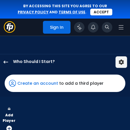
BY ACCESSING THIS SITE YOU AGREE TO OUR
PRIVACY POLICY
AND
TERMS OF USE
.
ACCEPT
Sign In
Who Should I Start?
Luis
Castillo
has
Create an account
to add a third player
100
percent
of
the
Add
vote
Player
from