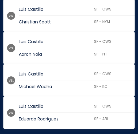
Luis Castillo
SP - CWS
vs.
Christian Scott
SP - NYM
Luis Castillo
SP - CWS
vs.
Aaron Nola
SP - PHI
Luis Castillo
SP - CWS
vs.
Michael Wacha
SP - KC
Luis Castillo
SP - CWS
vs.
Eduardo Rodriguez
SP - ARI