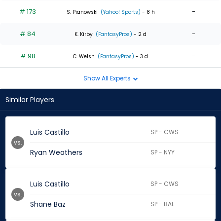
# 173
-
S. Pianowski
(Yahoo! Sports)
- 8 h
# 84
-
K. Kirby
(FantasyPros)
- 2 d
# 98
-
C. Welsh
(FantasyPros)
- 3 d
Show All Experts
Similar Players
Luis Castillo
SP - CWS
vs.
Ryan Weathers
SP - NYY
Luis Castillo
SP - CWS
vs.
Shane Baz
SP - BAL