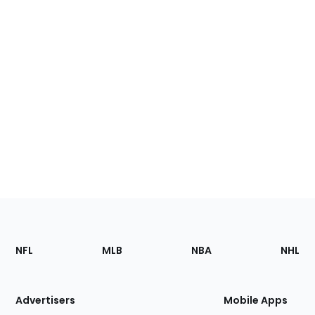
Footer
Sections
NFL
MLB
NBA
NHL
of
the
Site
Advertisers
Mobile Apps