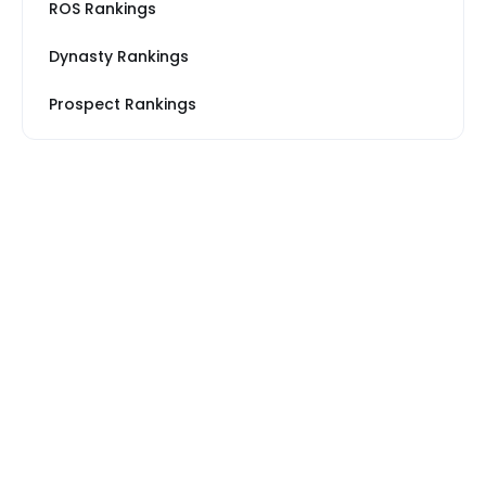
ROS Rankings
Dynasty Rankings
Prospect Rankings