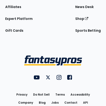
Affiliates
News Desk
Expert Platform
Shop
Gift Cards
Sports Betting
Bottom
Menu
FantasyPros on YouTube
FantasyPros on Twitter
FantasyPros on Instagram
FantasyPros on Face
Utility
Links
Privacy
Do Not Sell
Terms
Accessibility
Company
Blog
Jobs
Contact
API