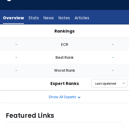
-
experts.
Mike
Overview
Stats
News
Notes
Articles
Vasil
has
Rankings
-
Luis Gil or Mike Vasil | Who Should I Start? | FantasyPros
percent
-
ECR
-
of
the
-
Best Rank
-
vote
from
-
Worst Rank
-
-
experts
Expert Ranks
Show All Experts
Featured Links