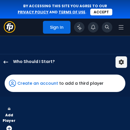
BY ACCESSING THIS SITE YOU AGREE TO OUR
PRIVACY POLICY
AND
TERMS OF USE
.
ACCEPT
Sign In
Who Should I Start?
Luis
Gil
has
Create an account
to add a third player
-
percent
of
the
Add
vote
Player
from