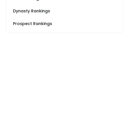
Dynasty Rankings
Prospect Rankings