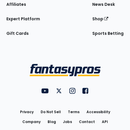
Affiliates
News Desk
Expert Platform
Shop
Gift Cards
Sports Betting
Bottom
Menu
FantasyPros on YouTube
FantasyPros on Twitter
FantasyPros on Instagram
FantasyPros on Face
Utility
Links
Privacy
Do Not Sell
Terms
Accessibility
Company
Blog
Jobs
Contact
API