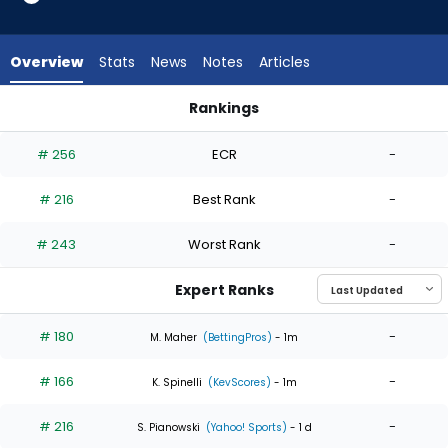
4
of
4
Overview
Stats
News
Notes
Articles
experts.
Tylor
Rankings
Megill
Luis Severino or Tylor Megill | Who Should I Start? | FantasyPr
has
# 256
ECR
-
0
percent
# 216
Best Rank
-
of
the
# 243
Worst Rank
-
vote
from
Expert Ranks
0
of
# 180
-
M. Maher
(BettingPros)
- 1m
4
# 166
-
experts
K. Spinelli
(KevScores)
- 1m
# 216
-
S. Pianowski
(Yahoo! Sports)
- 1 d