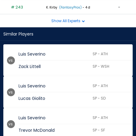
# 243
-
K. Kirby
(FantasyPros)
- 4 d
Show All Experts
Similar Players
Luis Severino
SP - ATH
vs.
Zack Littell
SP - WSH
Luis Severino
SP - ATH
vs.
Lucas Giolito
SP - SD
Luis Severino
SP - ATH
vs.
Trevor McDonald
SP - SF