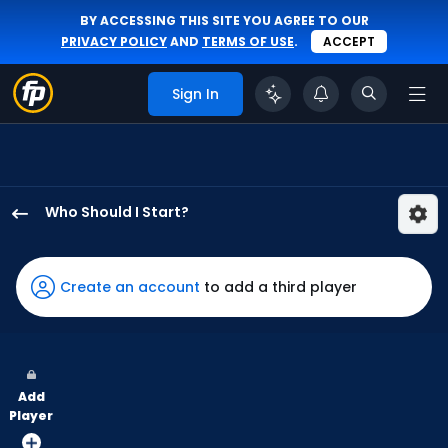
BY ACCESSING THIS SITE YOU AGREE TO OUR
PRIVACY POLICY
AND
TERMS OF USE
.
ACCEPT
Sign In
Who Should I Start?
Luis
Severino
has
Create an account
to add a third player
100
percent
of
the
Add
vote
Player
from