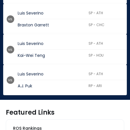
Luis Severino
SP - ATH
vs.
Braxton Garrett
SP - CHC
Luis Severino
SP - ATH
vs.
Kai-Wei Teng
SP - HOU
Luis Severino
SP - ATH
vs.
A.J. Puk
RP - ARI
Featured Links
ROS Rankings