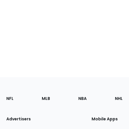
Footer
Sections
NFL
MLB
NBA
NHL
of
the
Site
Advertisers
Mobile Apps