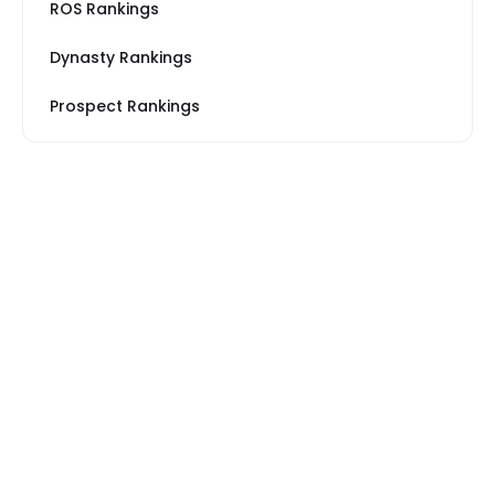
ROS Rankings
Dynasty Rankings
Prospect Rankings