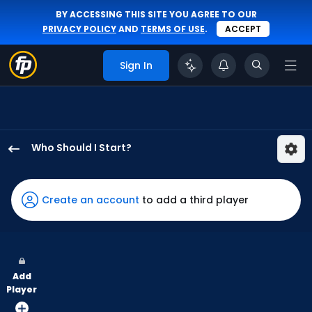
BY ACCESSING THIS SITE YOU AGREE TO OUR
PRIVACY POLICY
AND
TERMS OF USE
.
ACCEPT
Sign In
Who Should I Start?
Marc
Church
has
Create an account
to add a third player
-
percent
of
the
Add
vote
Player
from