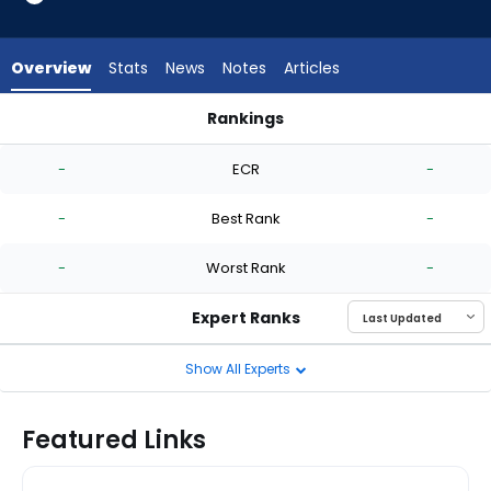
-
experts.
Mike
Overview
Stats
News
Notes
Articles
Clevinger
has
Rankings
-
Marc Church or Mike Clevinger | Who Should I Start? | Fantas
percent
-
ECR
-
of
the
-
Best Rank
-
vote
from
-
Worst Rank
-
-
experts
Expert Ranks
Show All Experts
Featured Links