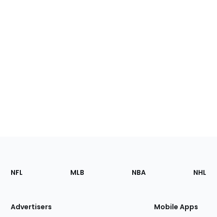
Footer
Sections
NFL
MLB
NBA
NHL
of
the
Site
Advertisers
Mobile Apps