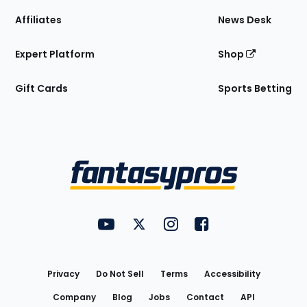
Affiliates
News Desk
Expert Platform
Shop
Gift Cards
Sports Betting
Bottom
Menu
FantasyPros on YouTube
FantasyPros on Twitter
FantasyPros on Instagram
FantasyPros on Face
Utility
Links
Privacy
Do Not Sell
Terms
Accessibility
Company
Blog
Jobs
Contact
API