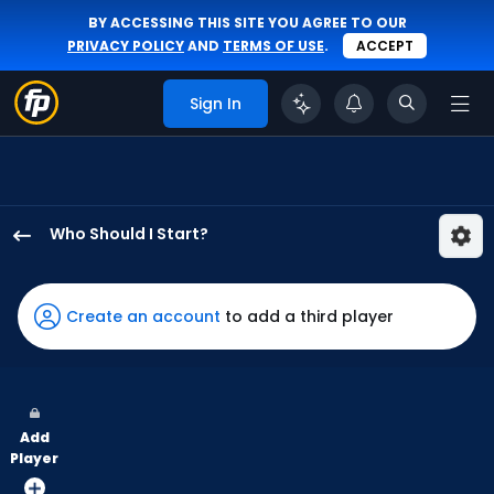
BY ACCESSING THIS SITE YOU AGREE TO OUR
PRIVACY POLICY
AND
TERMS OF USE
.
ACCEPT
Sign In
Who Should I Start?
Sean
Burke
has
Create an account
to add a third player
100
percent
of
the
Add
vote
Player
from