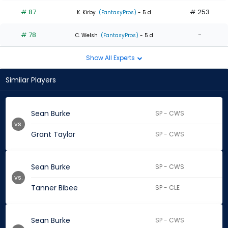
# 87
# 253
K. Kirby
(FantasyPros)
- 5 d
# 78
-
C. Welsh
(FantasyPros)
- 5 d
Show All Experts
Similar Players
Sean Burke
SP - CWS
vs.
Grant Taylor
SP - CWS
Sean Burke
SP - CWS
vs.
Tanner Bibee
SP - CLE
Sean Burke
SP - CWS