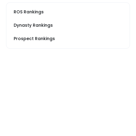
ROS Rankings
Dynasty Rankings
Prospect Rankings