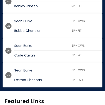
vs.
Kenley Jansen
RP - DET
Sean Burke
SP - CWS
vs.
Bubba Chandler
SP - PIT
Sean Burke
SP - CWS
vs.
Cade Cavalli
SP - WSH
Sean Burke
SP - CWS
vs.
Emmet Sheehan
SP - LAD
Featured Links