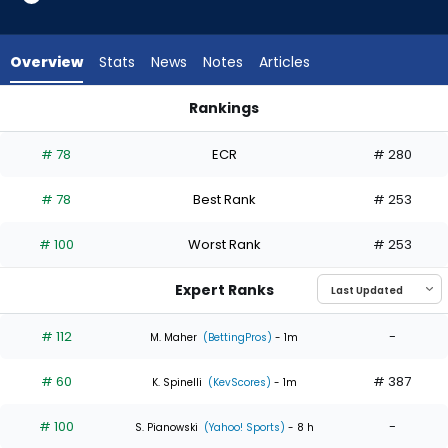
5
of
5
Overview
Stats
News
Notes
Articles
experts.
Mason
Rankings
Fluharty
Mason Fluharty or Sean Burke | Who Should I Start? | Fantasy
has
# 78
ECR
# 280
0
percent
# 78
Best Rank
# 253
of
the
# 100
Worst Rank
# 253
vote
from
Expert Ranks
0
of
# 112
-
M. Maher
(BettingPros)
- 1m
5
# 60
# 387
experts
K. Spinelli
(KevScores)
- 1m
# 100
-
S. Pianowski
(Yahoo! Sports)
- 8 h