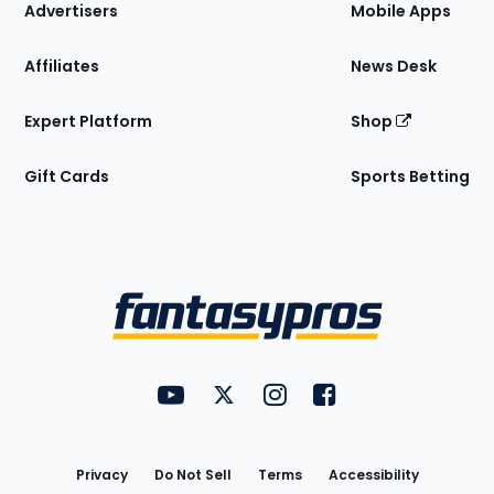
Site
Advertisers
Mobile Apps
Affiliates
News Desk
Expert Platform
Shop
Gift Cards
Sports Betting
Bottom
Menu
FantasyPros on YouTube
FantasyPros on Twitter
FantasyPros on Instagram
FantasyPros on Face
Utility
Links
Privacy
Do Not Sell
Terms
Accessibility