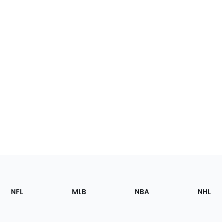
Footer
Sections
NFL
MLB
NBA
NHL
of
the