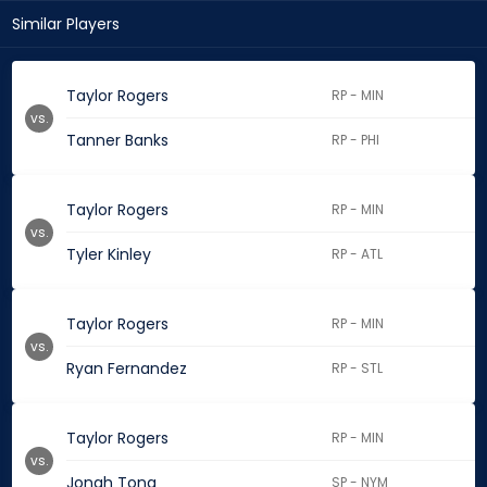
Similar Players
Taylor Rogers
RP - MIN
vs.
Tanner Banks
RP - PHI
Taylor Rogers
RP - MIN
vs.
Tyler Kinley
RP - ATL
Taylor Rogers
RP - MIN
vs.
Ryan Fernandez
RP - STL
Taylor Rogers
RP - MIN
vs.
Jonah Tong
SP - NYM