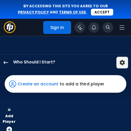
BY ACCESSING THIS SITE YOU AGREE TO OUR
PRIVACY POLICY
AND
TERMS OF USE
.
ACCEPT
Sign In
Who Should I Start?
Taylor
Rogers
has
Create an account
to add a third player
100
percent
of
the
Add
vote
Player
from