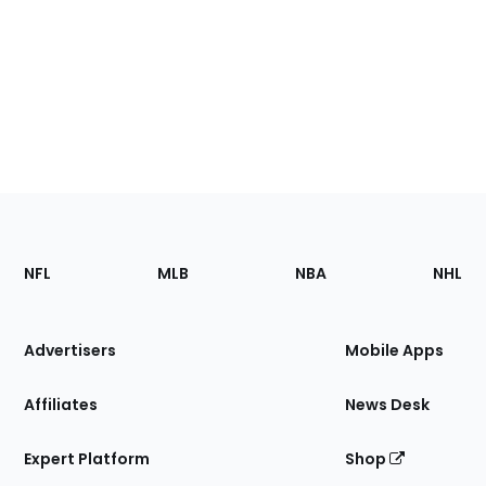
Footer
Sections
NFL
MLB
NBA
NHL
of
the
Site
Advertisers
Mobile Apps
Affiliates
News Desk
Expert Platform
Shop