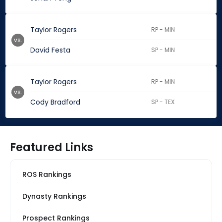
Taylor Rogers
RP - MIN
vs.
David Festa
SP - MIN
Taylor Rogers
RP - MIN
vs.
Cody Bradford
SP - TEX
Featured Links
ROS Rankings
Dynasty Rankings
Prospect Rankings