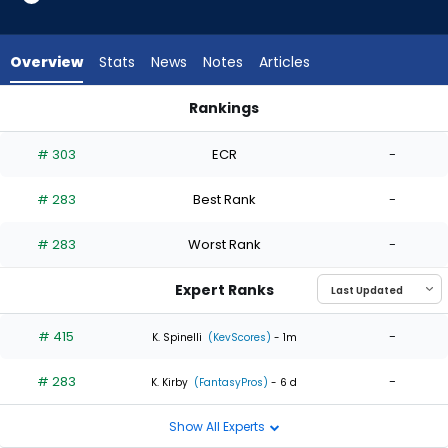
2
of
2
Overview
Stats
News
Notes
Articles
experts.
Matt
Rankings
Moore
Matt Moore or Taylor Rogers | Who Should I Start? | Fantasy
has
# 303
ECR
-
0
percent
# 283
Best Rank
-
of
the
# 283
Worst Rank
-
vote
from
Expert Ranks
0
of
# 415
-
K. Spinelli
(KevScores)
- 1m
2
# 283
-
experts
K. Kirby
(FantasyPros)
- 6 d
Show All Experts