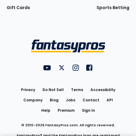
Gift Cards
Sports Betting
Bottom
Menu
FantasyPros on YouTube
FantasyPros on Twitter
FantasyPros on Instagram
FantasyPros on Face
Utility
Links
Privacy
Do Not Sell
Terms
Accessibility
Company
Blog
Jobs
Contact
API
Help
Premium
Sign In
© 2010-
2026
FantasyPros.com. All rights reserved.
FantasyPros® and the FantasyPros logo are registered