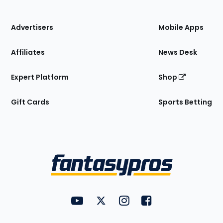
of
the
Site
Advertisers
Mobile Apps
Affiliates
News Desk
Expert Platform
Shop
Gift Cards
Sports Betting
Bottom
Menu
FantasyPros on YouTube
FantasyPros on Twitter
FantasyPros on Instagram
FantasyPros on Face
Utility