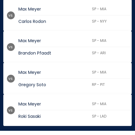
Max Meyer
SP - MIA
vs.
Carlos Rodon
SP - NYY
Max Meyer
SP - MIA
vs.
Brandon Pfaadt
SP - ARI
Max Meyer
SP - MIA
vs.
Gregory Soto
RP - PIT
Max Meyer
SP - MIA
vs.
Roki Sasaki
SP - LAD