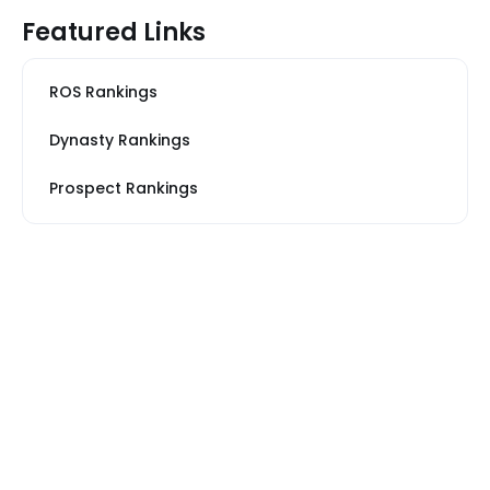
Featured Links
ROS Rankings
Dynasty Rankings
Prospect Rankings