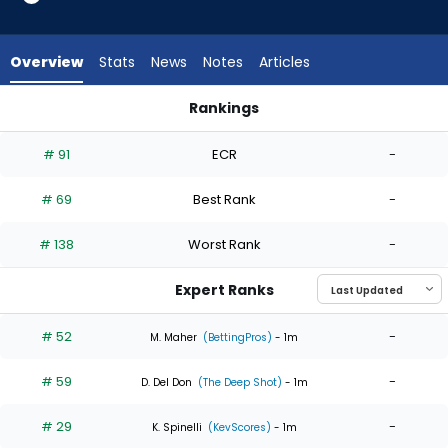
6
of
6
Overview
Stats
News
Notes
Articles
experts.
Ryan
Rankings
Pepiot
Max Meyer or Ryan Pepiot | Who Should I Start? | FantasyPro
has
# 91
ECR
-
0
percent
# 69
Best Rank
-
of
the
# 138
Worst Rank
-
vote
from
Expert Ranks
0
of
# 52
-
M. Maher
(BettingPros)
- 1m
6
# 59
-
experts
D. Del Don
(The Deep Shot)
- 1m
# 29
-
K. Spinelli
(KevScores)
- 1m