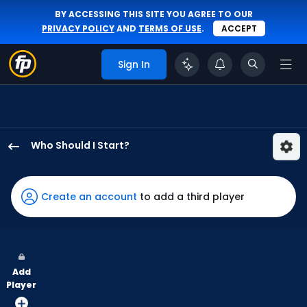
BY ACCESSING THIS SITE YOU AGREE TO OUR
PRIVACY POLICY
AND
TERMS OF USE
.
ACCEPT
Sign In
Who Should I Start?
Max
Meyer
has
Create an account
to add a third player
100
percent
of
the
Add
vote
Player
from