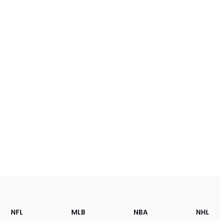
Footer
Sections
NFL
MLB
NBA
NHL