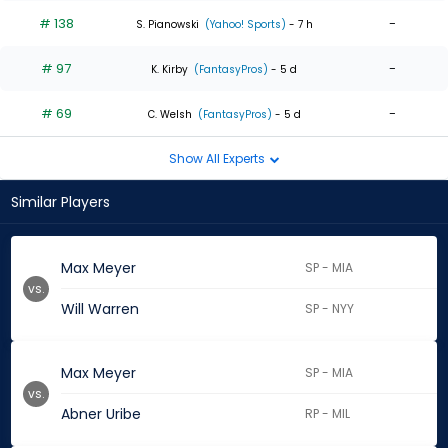
# 138
-
S. Pianowski
(Yahoo! Sports)
- 7 h
# 97
-
K. Kirby
(FantasyPros)
- 5 d
# 69
-
C. Welsh
(FantasyPros)
- 5 d
Show All Experts
Similar Players
Max Meyer
SP - MIA
vs.
Will Warren
SP - NYY
Max Meyer
SP - MIA
vs.
Abner Uribe
RP - MIL