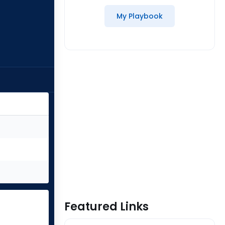
My Playbook
Featured Links