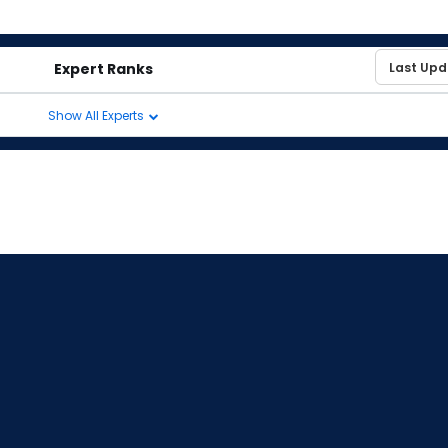
Expert Ranks
Show All Experts