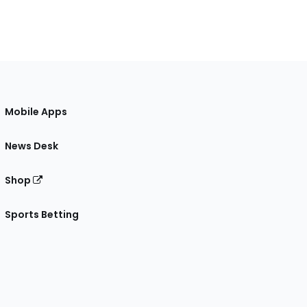
Mobile Apps
News Desk
Shop
Sports Betting