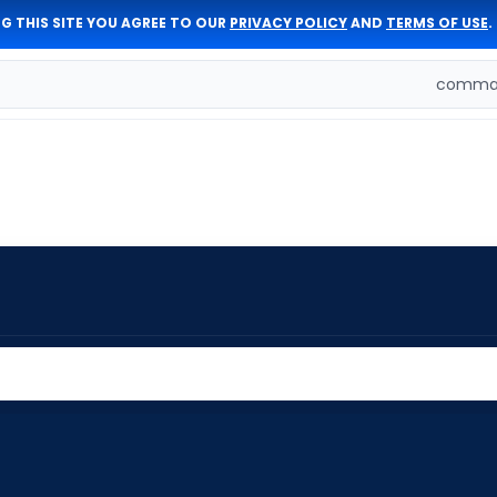
G THIS SITE YOU AGREE TO OUR
PRIVACY POLICY
AND
TERMS OF USE
.
comman