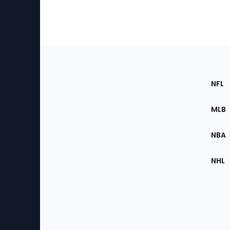
Footer
Sec
NFL
of
the
MLB
Site
NBA
NHL
Bottom
Menu