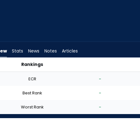
iew
Stats
News
Notes
Articles
Rankings
t? | FantasyPros
ECR
-
Best Rank
-
Worst Rank
-