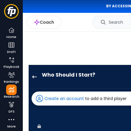
BY ACCESSIN
Coach
Search
Home
Draft
Playbook
Who Should I Start?
Michael
Rankings
Kelly
has
Research
Create an account
to add a third player
-
percent
DFS
of
the
More
vote