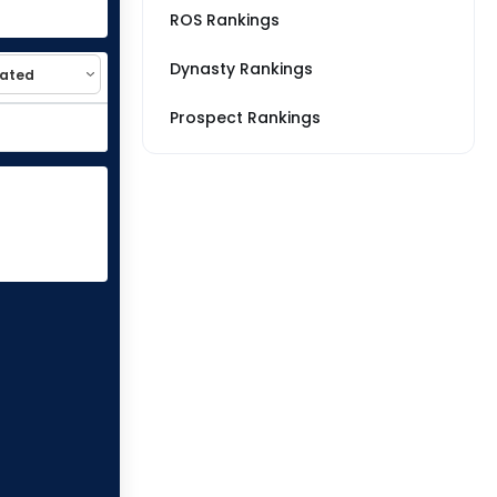
ROS Rankings
Dynasty Rankings
Prospect Rankings