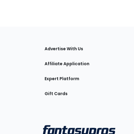
tions
Advertise With Us
Affiliate Application
Expert Platform
Gift Cards