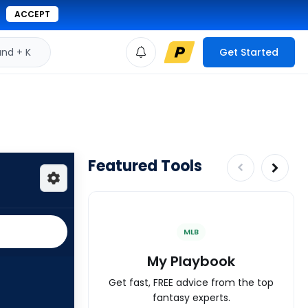
ACCEPT
d + K
Get Started
Featured Tools
MLB
My Playbook
Get fast, FREE advice from the top
fantasy experts.