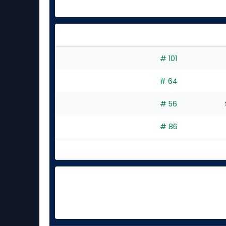
# 101
# 64
# 56
# 86