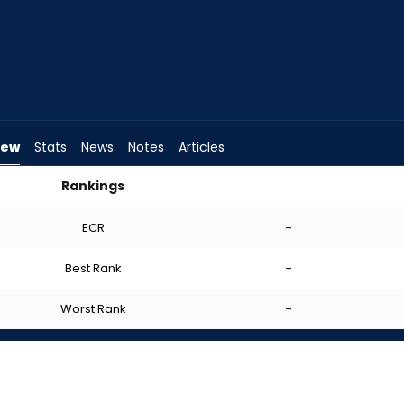
iew
Stats
News
Notes
Articles
Rankings
Start? | FantasyPros
ECR
-
Best Rank
-
Worst Rank
-