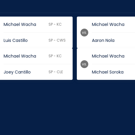
Michael Wacha
Michael Wacha
SP - KC
vs.
Luis Castillo
Aaron Nola
SP - CWS
Michael Wacha
Michael Wacha
SP - KC
vs.
Joey Cantillo
Michael Soroka
SP - CLE