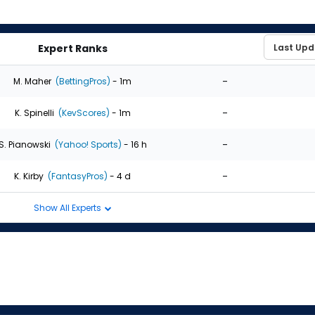
Expert Ranks
-
M. Maher
(BettingPros)
- 1m
-
K. Spinelli
(KevScores)
- 1m
-
S. Pianowski
(Yahoo! Sports)
- 16 h
-
K. Kirby
(FantasyPros)
- 4 d
Show All Experts