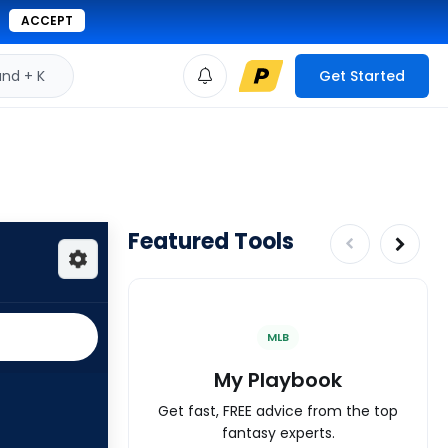
ACCEPT
d + K
Get Started
Featured Tools
MLB
My Playbook
Get fast, FREE advice from the top
fantasy experts.