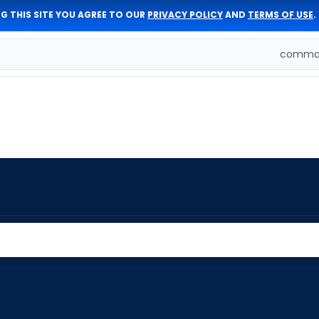
G THIS SITE YOU AGREE TO OUR
PRIVACY POLICY
AND
TERMS OF USE
.
comman