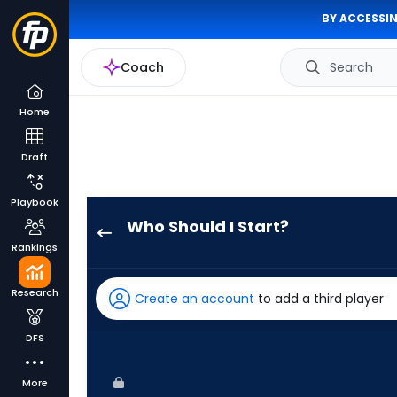
BY ACCESSIN
Coach
Search
Home
Draft
Playbook
Who Should I Start?
Michael
Rankings
Wacha
has
Research
Create an account
to add a third player
100
percent
DFS
of
the
More
vote