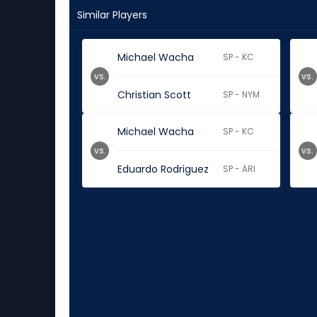
Similar Players
Michael Wacha
SP - KC
vs.
vs.
Christian Scott
SP - NYM
Michael Wacha
SP - KC
vs.
vs.
Eduardo Rodriguez
SP - ARI