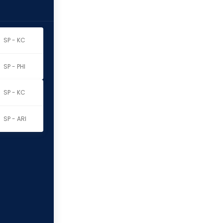
SP - KC
SP - PHI
SP - KC
SP - ARI