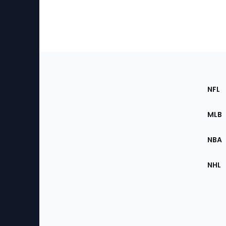
Footer
Sec
NFL
of
the
MLB
Site
NBA
NHL
Bottom
Menu