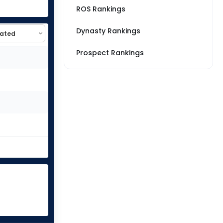
ROS Rankings
Dynasty Rankings
Prospect Rankings