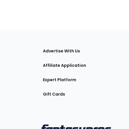
tions
Advertise With Us
Affiliate Application
Expert Platform
Gift Cards