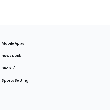
Mobile Apps
News Desk
Shop
Sports Betting