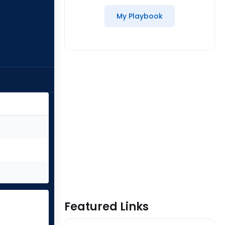
My Playbook
Featured Links