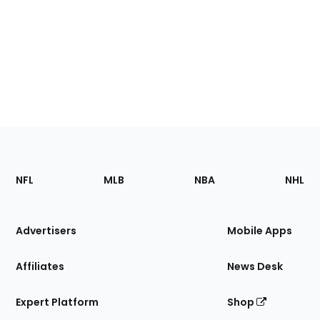
Footer
Sections
NFL
MLB
NBA
NHL
of
the
Site
Advertisers
Mobile Apps
Affiliates
News Desk
Expert Platform
Shop