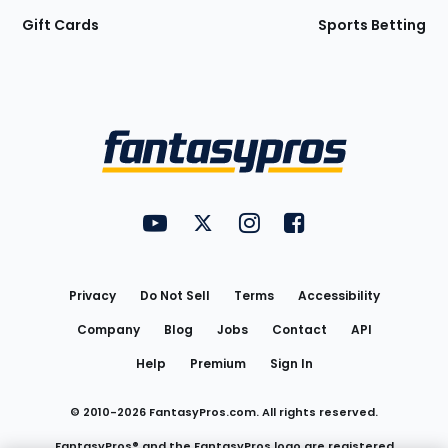
Gift Cards
Sports Betting
Bottom
Menu
FantasyPros on YouTube
FantasyPros on Twitter
FantasyPros on Instagram
FantasyPros on Face
Utility
Links
Privacy
Do Not Sell
Terms
Accessibility
Company
Blog
Jobs
Contact
API
Help
Premium
Sign In
© 2010-
2026
FantasyPros.com. All rights reserved.
FantasyPros® and the FantasyPros logo are registered