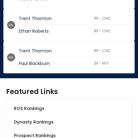
Trent Thornton
RP - CHC
vs.
Ethan Roberts
RP - CHC
Trent Thornton
RP - CHC
vs.
Paul Blackburn
SP - NYY
Featured Links
ROS Rankings
Dynasty Rankings
Prospect Rankings