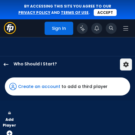
BY ACCESSING THIS SITE YOU AGREE TO OUR
PRIVACY POLICY
AND
TERMS OF USE
.
ACCEPT
Sign In
Who Should I Start?
Trent
Thornton
has
Create an account
to add a third player
100
percent
of
the
Add
vote
Player
from