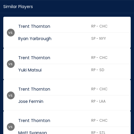
Similar Players
Trent Thornton
RP - CHC
vs.
Ryan Yarbrough
SP - NYY
Trent Thornton
RP - CHC
vs.
Yuki Matsui
RP - SD
Trent Thornton
RP - CHC
vs.
Jose Fermin
RP - LAA
Trent Thornton
RP - CHC
vs.
Matt Svanson
RP - STL