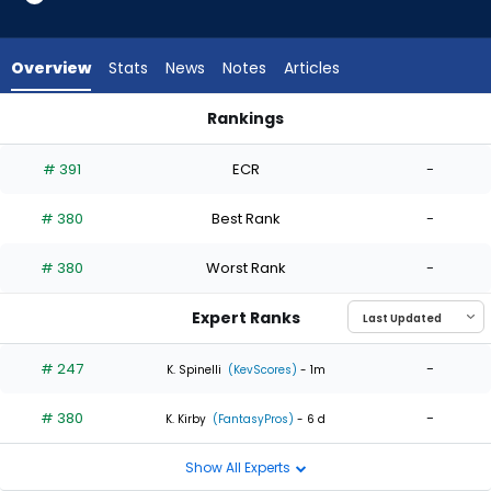
2
of
2
Overview
Stats
News
Notes
Articles
experts.
Mike
Rankings
Vasil
Mike Vasil or Trent Thornton | Who Should I Start? | FantasyP
has
# 391
ECR
-
0
percent
# 380
Best Rank
-
of
the
# 380
Worst Rank
-
vote
from
Expert Ranks
0
of
# 247
-
K. Spinelli
(KevScores)
- 1m
2
# 380
-
experts
K. Kirby
(FantasyPros)
- 6 d
Show All Experts