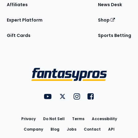
Affiliates
News Desk
Expert Platform
Shop
Gift Cards
Sports Betting
Bottom
Menu
FantasyPros on YouTube
FantasyPros on Twitter
FantasyPros on Instagram
FantasyPros on Face
Utility
Links
Privacy
Do Not Sell
Terms
Accessibility
Company
Blog
Jobs
Contact
API