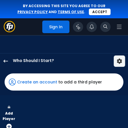
BY ACCESSING THIS SITE YOU AGREE TO OUR
PRIVACY POLICY
AND
TERMS OF USE
.
ACCEPT
Sign In
Who Should I Start?
Mitch
Keller
has
Create an account
to add a third player
75
percent
of
the
Add
vote
Player
from