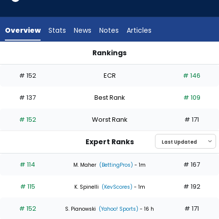
3
of
4
Overview
Stats
News
Notes
Articles
experts.
Tyler
Rankings
Mahle
Mitch Keller or Tyler Mahle | Who Should I Start? | FantasyPro
has
# 152
ECR
# 146
25
percent
# 137
Best Rank
# 109
of
the
# 152
Worst Rank
# 171
vote
from
Expert Ranks
1
of
# 114
# 167
M. Maher
(BettingPros)
- 1m
4
# 115
# 192
experts
K. Spinelli
(KevScores)
- 1m
# 152
# 171
S. Pianowski
(Yahoo! Sports)
- 16 h