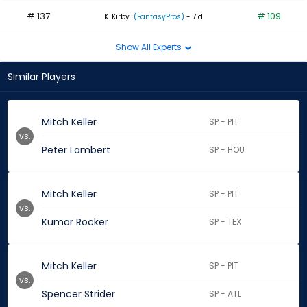
# 137
# 109
K. Kirby
(FantasyPros)
- 7 d
Show All Experts
Similar Players
Mitch Keller
SP - PIT
vs.
Peter Lambert
SP - HOU
Mitch Keller
SP - PIT
vs.
Kumar Rocker
SP - TEX
Mitch Keller
SP - PIT
vs.
Spencer Strider
SP - ATL