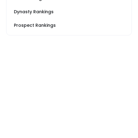
Dynasty Rankings
Prospect Rankings