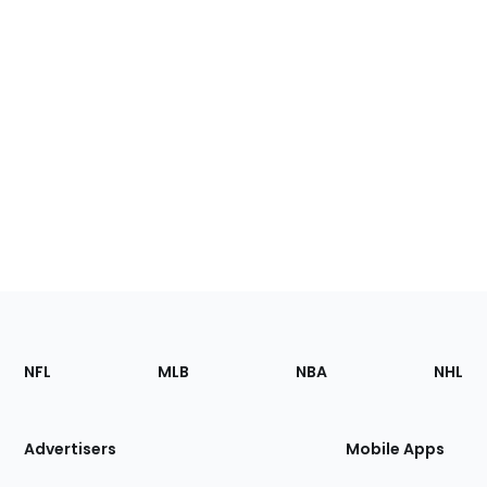
Footer
Sections
NFL
MLB
NBA
NHL
of
the
Site
Advertisers
Mobile Apps