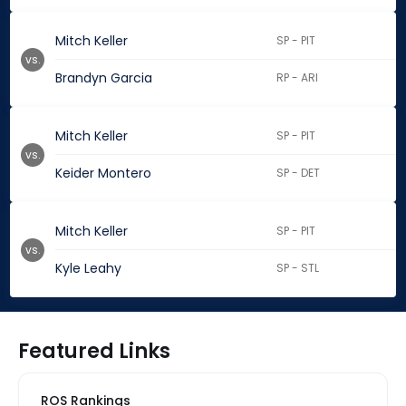
Mitch Keller
SP - PIT
vs.
Brandyn Garcia
RP - ARI
Mitch Keller
SP - PIT
vs.
Keider Montero
SP - DET
Mitch Keller
SP - PIT
vs.
Kyle Leahy
SP - STL
Featured Links
ROS Rankings