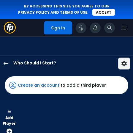
BY ACCESSING THIS SITE YOU AGREE TO OUR
PRIVACY POLICY
AND
TERMS OF USE
.
ACCEPT
Sign In
Who Should I Start?
Nick
Nastrini
has
Create an account
to add a third player
-
percent
of
the
Add
vote
Player
from