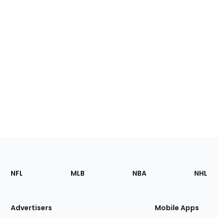
Footer
Sections
NFL
MLB
NBA
NHL
of
the
Site
Advertisers
Mobile Apps