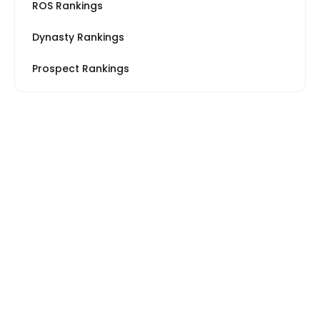
ROS Rankings
Dynasty Rankings
Prospect Rankings