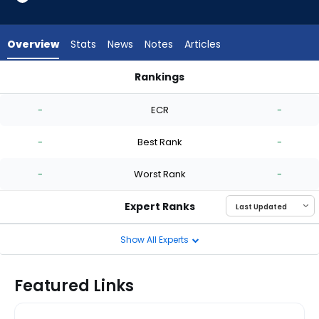
-
experts.
Ryan
Overview
Stats
News
Notes
Articles
Harbin
has
Rankings
-
Nick Nastrini or Ryan Harbin | Who Should I Start? | FantasyPr
percent
-
ECR
-
of
the
-
Best Rank
-
vote
from
-
Worst Rank
-
-
experts
Expert Ranks
Show All Experts
Featured Links