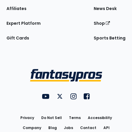
Affiliates
News Desk
Expert Platform
Shop
Gift Cards
Sports Betting
Bottom
Menu
FantasyPros on YouTube
FantasyPros on Twitter
FantasyPros on Instagram
FantasyPros on Face
Utility
Links
Privacy
Do Not Sell
Terms
Accessibility
Company
Blog
Jobs
Contact
API