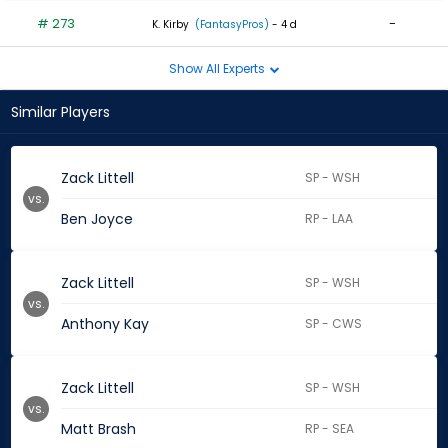
# 273
-
K. Kirby
(FantasyPros)
- 4 d
Show All Experts
Similar Players
Zack Littell
SP - WSH
vs.
Ben Joyce
RP - LAA
Zack Littell
SP - WSH
vs.
Anthony Kay
SP - CWS
Zack Littell
SP - WSH
vs.
Matt Brash
RP - SEA