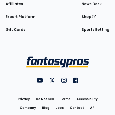
Affiliates
News Desk
Expert Platform
Shop
Gift Cards
Sports Betting
Bottom
Menu
FantasyPros on YouTube
FantasyPros on Twitter
FantasyPros on Instagram
FantasyPros on Face
Utility
Links
Privacy
Do Not Sell
Terms
Accessibility
Company
Blog
Jobs
Contact
API