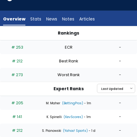
4
of
4
Overview
Stats
News
Notes
Articles
experts.
Pete
Rankings
Hansen
Pete Hansen or Zack Littell | Who Should I Start? | FantasyPr
has
# 253
ECR
-
0
percent
# 212
Best Rank
-
of
the
# 273
Worst Rank
-
vote
from
Expert Ranks
0
of
# 205
-
M. Maher
(BettingPros)
- 1m
4
# 141
-
experts
K. Spinelli
(KevScores)
- 1m
# 212
-
S. Pianowski
(Yahoo! Sports)
- 1 d