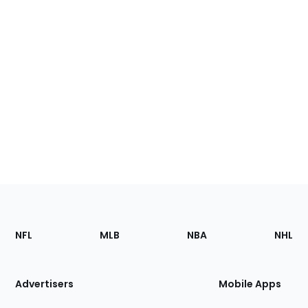
Footer
Sections
NFL
MLB
NBA
NHL
of
the
Site
Advertisers
Mobile Apps