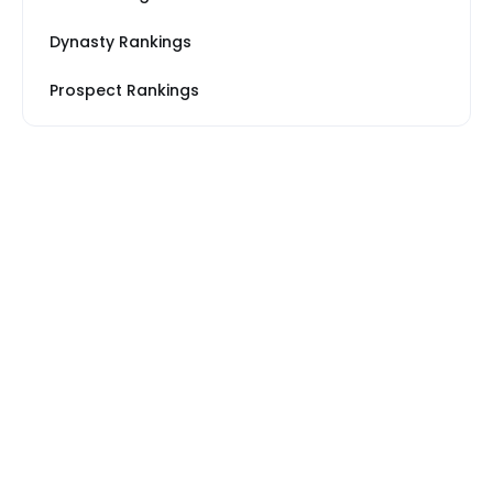
Dynasty Rankings
Prospect Rankings