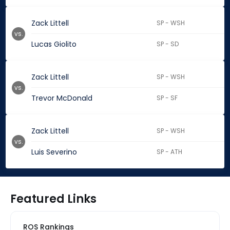
Zack Littell
SP - WSH
vs.
Lucas Giolito
SP - SD
Zack Littell
SP - WSH
vs.
Trevor McDonald
SP - SF
Zack Littell
SP - WSH
vs.
Luis Severino
SP - ATH
Featured Links
ROS Rankings