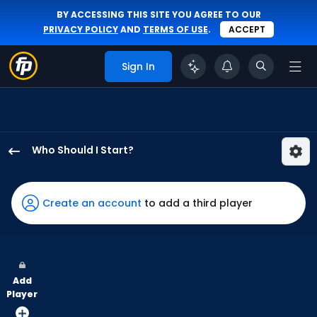
BY ACCESSING THIS SITE YOU AGREE TO OUR
PRIVACY POLICY
AND
TERMS OF USE
.
ACCEPT
Sign In
Who Should I Start?
Zack
Littell
has
Create an account
to add a third player
100
percent
of
the
Add
vote
Player
from