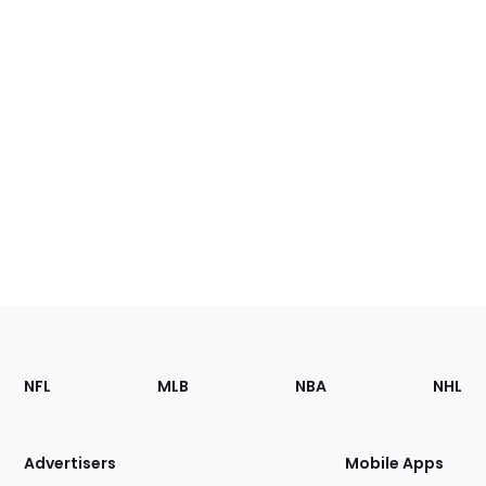
Footer
Sections
NFL
MLB
NBA
NHL
of
the
Site
Advertisers
Mobile Apps