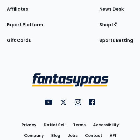
Affiliates
News Desk
Expert Platform
Shop
Gift Cards
Sports Betting
Bottom
Menu
FantasyPros on YouTube
FantasyPros on Twitter
FantasyPros on Instagram
FantasyPros on Face
Utility
Links
Privacy
Do Not Sell
Terms
Accessibility
Company
Blog
Jobs
Contact
API