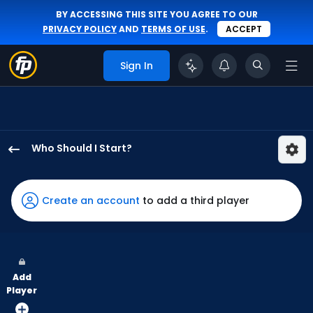
BY ACCESSING THIS SITE YOU AGREE TO OUR
PRIVACY POLICY
AND
TERMS OF USE
.
ACCEPT
Sign In
Who Should I Start?
Quinn
Priester
has
Create an account
to add a third player
-
percent
of
the
Add
vote
Player
from