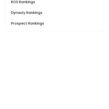
ROS Rankings
Dynasty Rankings
Prospect Rankings