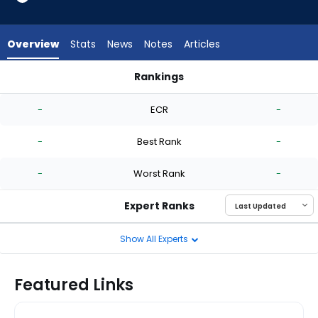
-
experts.
Tate
Overview
Stats
News
Notes
Articles
Kuehner
has
Rankings
-
Quinn Priester or Tate Kuehner | Who Should I Start? | Fanta
percent
-
ECR
-
of
the
-
Best Rank
-
vote
from
-
Worst Rank
-
-
experts
Expert Ranks
Show All Experts
Featured Links