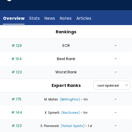
4
of
4
Overview
Stats
News
Notes
Articles
experts.
Tanner
Rankings
Houck
Reynaldo Lopez or Tanner Houck | Who Should I Start? | Fan
has
# 129
ECR
-
0
percent
# 104
Best Rank
-
of
the
# 123
Worst Rank
-
vote
from
Expert Ranks
0
of
# 175
-
M. Maher
(BettingPros)
- 1m
4
# 144
-
experts
K. Spinelli
(KevScores)
- 1m
# 123
-
S. Pianowski
(Yahoo! Sports)
- 1 d