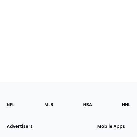
Footer
Sections
NFL
MLB
NBA
NHL
of
the
Site
Advertisers
Mobile Apps