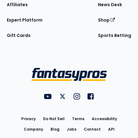
Affiliates
News Desk
Expert Platform
Shop
Gift Cards
Sports Betting
Bottom
Menu
FantasyPros on YouTube
FantasyPros on Twitter
FantasyPros on Instagram
FantasyPros on Face
Utility
Links
Privacy
Do Not Sell
Terms
Accessibility
Company
Blog
Jobs
Contact
API