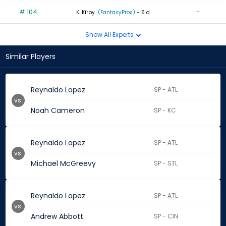
# 104
-
K. Kirby
(FantasyPros)
- 6 d
Show All Experts
Similar Players
Reynaldo Lopez
SP - ATL
vs.
Noah Cameron
SP - KC
Reynaldo Lopez
SP - ATL
vs.
Michael McGreevy
SP - STL
Reynaldo Lopez
SP - ATL
vs.
Andrew Abbott
SP - CIN