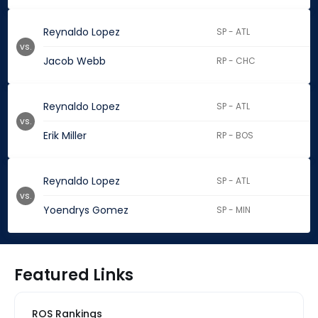
Reynaldo Lopez
SP - ATL
vs.
Jacob Webb
RP - CHC
Reynaldo Lopez
SP - ATL
vs.
Erik Miller
RP - BOS
Reynaldo Lopez
SP - ATL
vs.
Yoendrys Gomez
SP - MIN
Featured Links
ROS Rankings