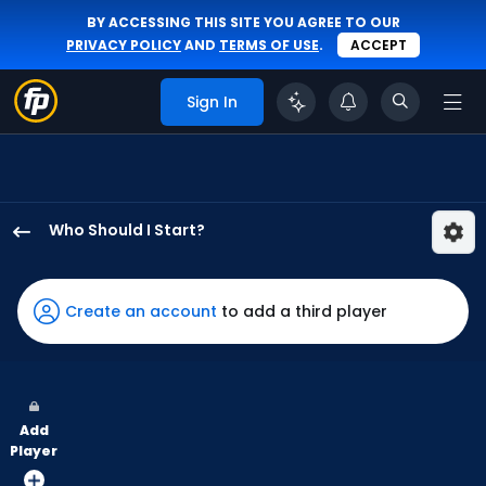
BY ACCESSING THIS SITE YOU AGREE TO OUR
PRIVACY POLICY
AND
TERMS OF USE
.
ACCEPT
Sign In
Who Should I Start?
Reynaldo
Lopez
has
Create an account
to add a third player
100
percent
of
the
Add
vote
Player
from