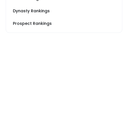
Dynasty Rankings
Prospect Rankings