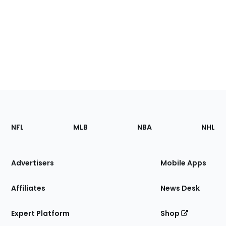
Footer
Sections
NFL
MLB
NBA
NHL
of
the
Site
Advertisers
Mobile Apps
Affiliates
News Desk
Expert Platform
Shop