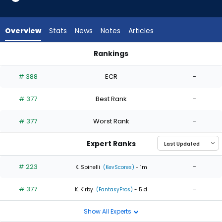
2
of
2
Overview
Stats
News
Notes
Articles
experts.
Tommy
Rankings
Kahnle
Ryan Yarbrough or Tommy Kahnle | Who Should I Start? | Fa
has
# 388
ECR
-
0
percent
# 377
Best Rank
-
of
the
# 377
Worst Rank
-
vote
from
Expert Ranks
0
of
# 223
-
K. Spinelli
(KevScores)
- 1m
2
# 377
-
experts
K. Kirby
(FantasyPros)
- 5 d
Show All Experts