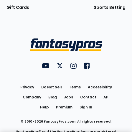
Gift Cards
Sports Betting
Bottom
Menu
FantasyPros on YouTube
FantasyPros on Twitter
FantasyPros on Instagram
FantasyPros on Face
Utility
Links
Privacy
Do Not Sell
Terms
Accessibility
Company
Blog
Jobs
Contact
API
Help
Premium
Sign In
© 2010-
2026
FantasyPros.com. All rights reserved.
FantasyPros® and the FantasyPros logo are registered