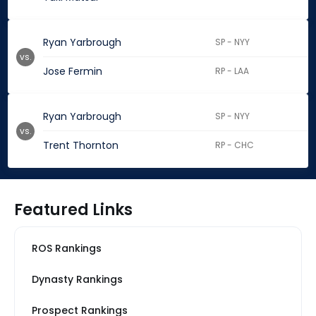
Ryan Yarbrough
SP - NYY
vs.
Jose Fermin
RP - LAA
Ryan Yarbrough
SP - NYY
vs.
Trent Thornton
RP - CHC
Featured Links
ROS Rankings
Dynasty Rankings
Prospect Rankings