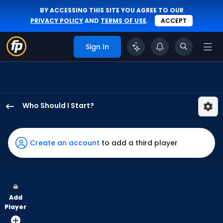
BY ACCESSING THIS SITE YOU AGREE TO OUR
PRIVACY POLICY
AND
TERMS OF USE
.
ACCEPT
Sign In
Who Should I Start?
Ryan
Yarbrough
has
Create an account
to add a third player
100
percent
of
the
Add
vote
Player
from