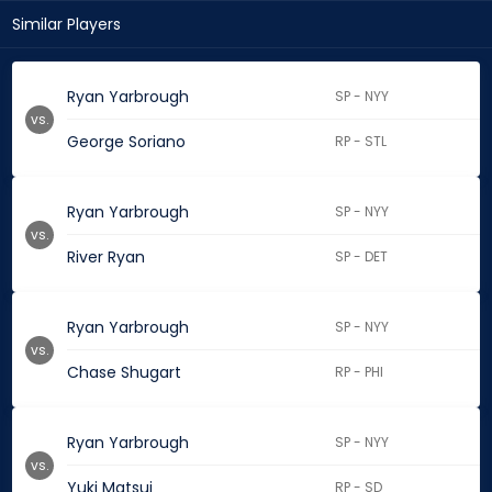
Similar Players
Ryan Yarbrough
SP - NYY
vs.
George Soriano
RP - STL
Ryan Yarbrough
SP - NYY
vs.
River Ryan
SP - DET
Ryan Yarbrough
SP - NYY
vs.
Chase Shugart
RP - PHI
Ryan Yarbrough
SP - NYY
vs.
Yuki Matsui
RP - SD