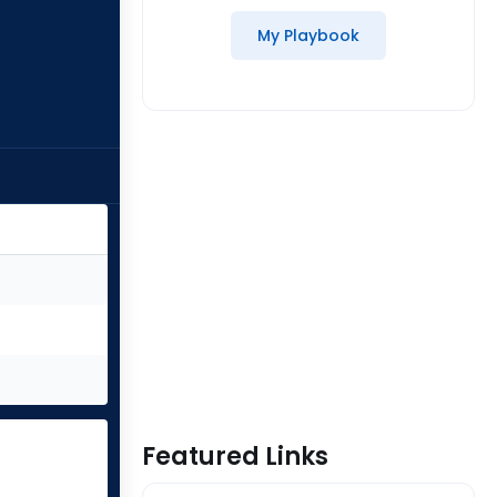
My Playbook
Featured Links