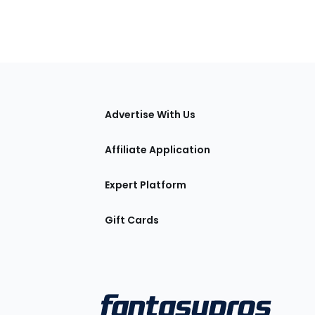
tions
Advertise With Us
Affiliate Application
Expert Platform
Gift Cards