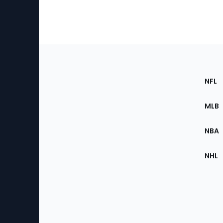
Footer
Sec
NFL
of
the
MLB
Site
NBA
NHL
Bottom
Menu