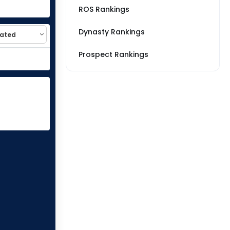
ROS Rankings
Dynasty Rankings
Prospect Rankings