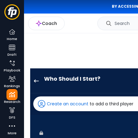
BY ACCESSIN
Coach
Search
Home
Draft
Playbook
Who Should I Start?
Scott
Rankings
Alexander
has
Research
Create an account
to add a third player
-
percent
DFS
of
the
More
vote