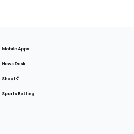
Mobile Apps
News Desk
Shop
Sports Betting