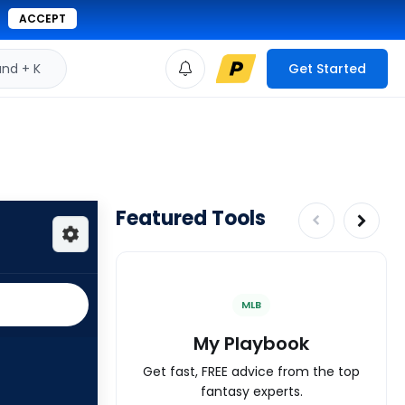
ACCEPT
d + K
Get Started
Featured Tools
MLB
My Playbook
Get fast, FREE advice from the top
fantasy experts.