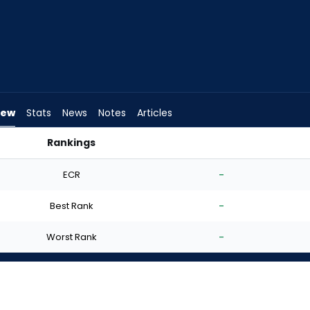
iew
Stats
News
Notes
Articles
Rankings
d I Start? | FantasyPros
ECR
-
Best Rank
-
Worst Rank
-