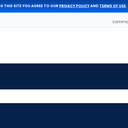
G THIS SITE YOU AGREE TO OUR
PRIVACY POLICY
AND
TERMS OF USE
.
comman