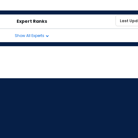
Expert Ranks
Show All Experts