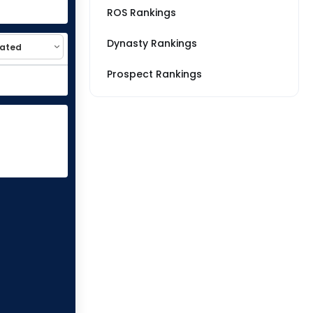
ROS Rankings
Dynasty Rankings
Prospect Rankings