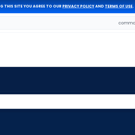
G THIS SITE YOU AGREE TO OUR
PRIVACY POLICY
AND
TERMS OF USE
.
comman