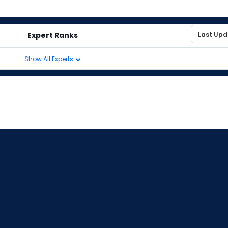
Expert Ranks
Show All Experts