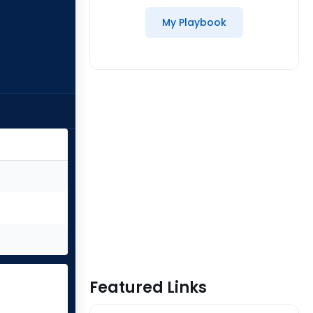
My Playbook
Featured Links