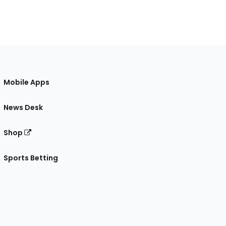
Mobile Apps
News Desk
Shop
Sports Betting