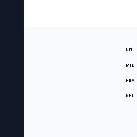
Footer
Sec
NFL
of
the
MLB
Site
NBA
NHL
Bottom
Menu