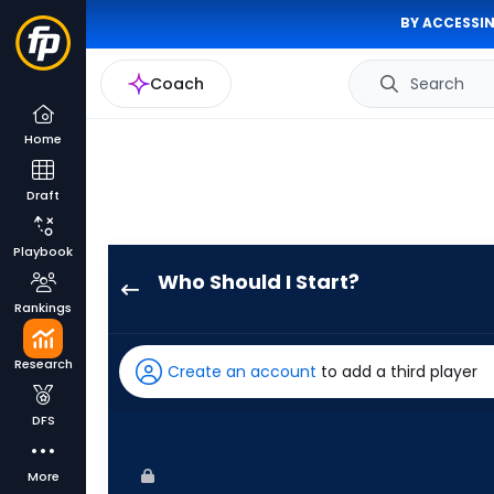
BY ACCESSIN
Coach
Search
Home
Draft
Playbook
Who Should I Start?
Spencer
Rankings
Turnbull
has
Research
Create an account
to add a third player
-
percent
DFS
of
the
More
vote