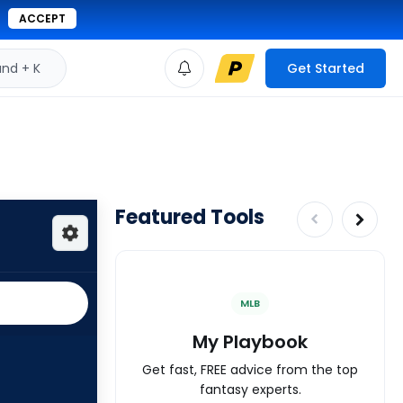
ACCEPT
d + K
Get Started
Featured Tools
MLB
My Playbook
Get fast, FREE advice from the top
fantasy experts.