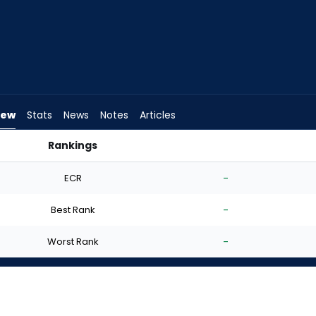
iew
Stats
News
Notes
Articles
Rankings
d I Start? | FantasyPros
ECR
-
Best Rank
-
Worst Rank
-