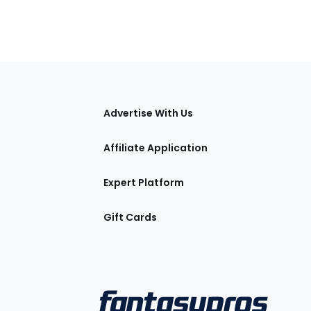
tions
Advertise With Us
Affiliate Application
Expert Platform
Gift Cards