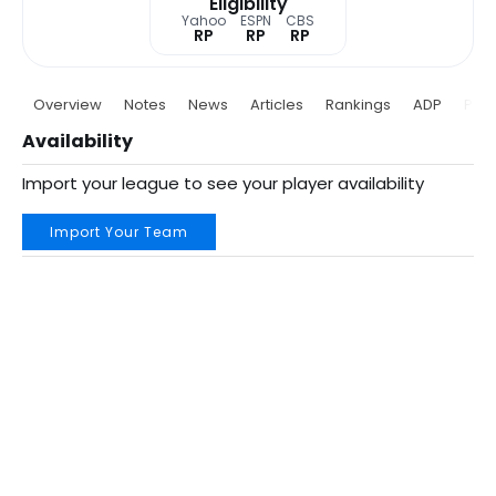
Eligibility
Yahoo
ESPN
CBS
RP
RP
RP
Overview
Notes
News
Articles
Rankings
ADP
Proj
Availability
Import your league to see your player availability
Import Your Team