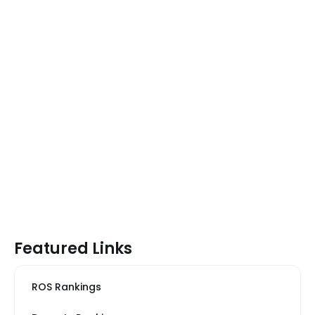
Featured Links
ROS Rankings