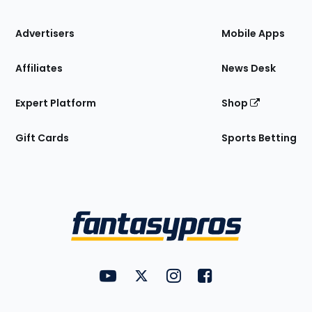
the
Site
Advertisers
Mobile Apps
Affiliates
News Desk
Expert Platform
Shop
Gift Cards
Sports Betting
Bottom
Menu
FantasyPros on YouTube
FantasyPros on Twitter
FantasyPros on Instagram
FantasyPros on Face
Utility
Links