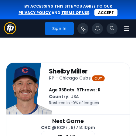
BY ACCESSING THIS SITE YOU AGREE TO OUR
PRIVACY POLICY
AND
TERMS OF USE
.
ACCEPT
Sign In
Shelby Miller
RP - Chicago Cubs
OUT
Age 35
Bats: R
Throws: R
Country
: USA
Rostered In ~
0% of leagues
Next Game
CHC
@ KC
Fri, 8/7 8:10pm