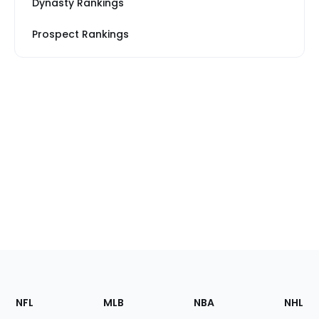
Dynasty Rankings
Prospect Rankings
Footer
Sections
NFL
MLB
NBA
NHL
of