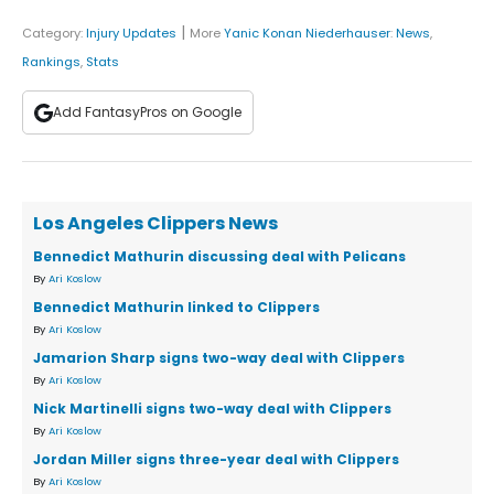
|
Category:
Injury Updates
More
Yanic Konan Niederhauser
:
News
,
Rankings
,
Stats
Add FantasyPros on Google
Los Angeles Clippers News
Bennedict Mathurin discussing deal with Pelicans
By
Ari Koslow
Bennedict Mathurin linked to Clippers
By
Ari Koslow
Jamarion Sharp signs two-way deal with Clippers
By
Ari Koslow
Nick Martinelli signs two-way deal with Clippers
By
Ari Koslow
Jordan Miller signs three-year deal with Clippers
By
Ari Koslow