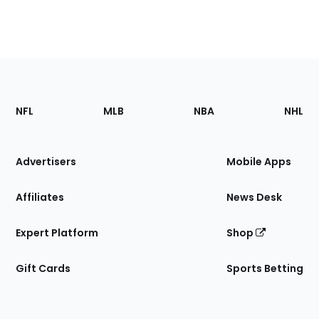
Footer
Sections
NFL
MLB
NBA
NHL
of
the
Site
Advertisers
Mobile Apps
Affiliates
News Desk
Expert Platform
Shop
Gift Cards
Sports Betting