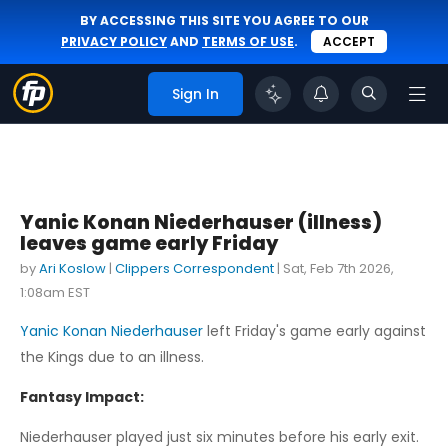
BY ACCESSING THIS SITE YOU AGREE TO OUR
PRIVACY POLICY
AND
TERMS OF USE
.
ACCEPT
Sign In
Yanic Konan Niederhauser (illness)
leaves game early Friday
by
Ari Koslow
|
Clippers Correspondent
|
Sat, Feb 7th 2026,
1:08am EST
Yanic Konan Niederhauser
left Friday's game early against
the Kings due to an illness.
Fantasy Impact:
Niederhauser played just six minutes before his early exit.