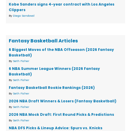
Kobe Sanders signs 4-year contract with Los Angeles
Clippers
By
Diego Sandoval
Fantasy Basketball Articles
6 Biggest Moves of the NBA Offseason (2026 Fantasy
Basketball)
By
Seth Fisher
6 NBA Summer League Winners (2026 Fantasy
Basketball)
By
Seth Fisher
Fantasy Basketball Rookie Rankings (2026)
By
Seth Fisher
2026 NBA Draft Winners & Losers (Fantasy Basketball)
By
Seth Fisher
2026 NBA Mock Draft: First Round Picks & Predictions
By
Seth Fisher
NBA DFS Picks & Lineup Advice: Spurs vs. Knicks