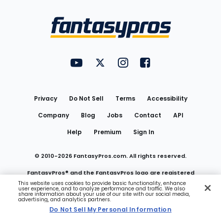
Bottom
Menu
FantasyPros on YouTube
FantasyPros on Twitter
FantasyPros on Instagram
FantasyPros on Face
Utility
Links
Privacy
Do Not Sell
Terms
Accessibility
Company
Blog
Jobs
Contact
API
Help
Premium
Sign In
© 2010-
2026
FantasyPros.com. All rights reserved.
FantasyPros® and the FantasyPros logo are registered
This website uses cookies to provide basic functionality, enhance
user experience, and to analyze performance and traffic. We also
trademarks of Marzen Media LLC
share information about your use of our site with our social media,
advertising, and analytics partners.
Do Not Sell My Personal Information
Do Not Sell My Personal Information