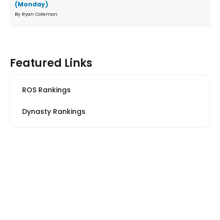
(Monday)
By Ryan Coleman
Featured Links
ROS Rankings
Dynasty Rankings