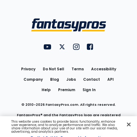
Bottom
Menu
FantasyPros on YouTube
FantasyPros on Twitter
FantasyPros on Instagram
FantasyPros on Face
Utility
Links
Privacy
Do Not Sell
Terms
Accessibility
Company
Blog
Jobs
Contact
API
Help
Premium
Sign In
© 2010-
2026
FantasyPros.com. All rights reserved.
FantasyPros® and the FantasyPros logo are registered
This website uses cookies to provide basic functionality, enhance
user experience, and to analyze performance and traffic. We also
trademarks of Marzen Media LLC
share information about your use of our site with our social media,
advertising, and analytics partners.
Do Not Sell My Personal Information