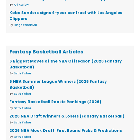
By
Ari Koslow
Kobe Sanders signs 4-year contract with Los Angeles
Clippers
By
Diego Sandoval
Fantasy Basketball Articles
6 Biggest Moves of the NBA Offseason (2026 Fantasy
Basketball)
By
Seth Fisher
6 NBA Summer League Winners (2026 Fantasy
Basketball)
By
Seth Fisher
Fantasy Basketball Rookie Rankings (2026)
By
Seth Fisher
2026 NBA Draft Winners & Losers (Fantasy Basketball)
By
Seth Fisher
2026 NBA Mock Draft: First Round Picks & Predictions
By
Seth Fisher