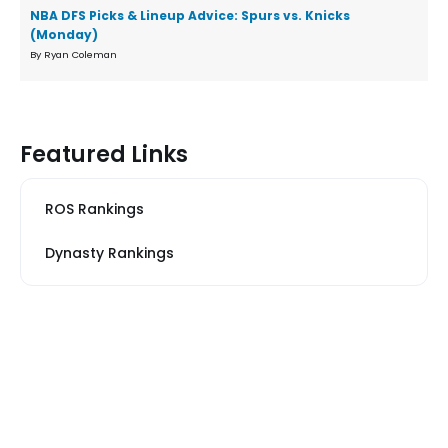
NBA DFS Picks & Lineup Advice: Spurs vs. Knicks
(Monday)
By Ryan Coleman
Featured Links
ROS Rankings
Dynasty Rankings