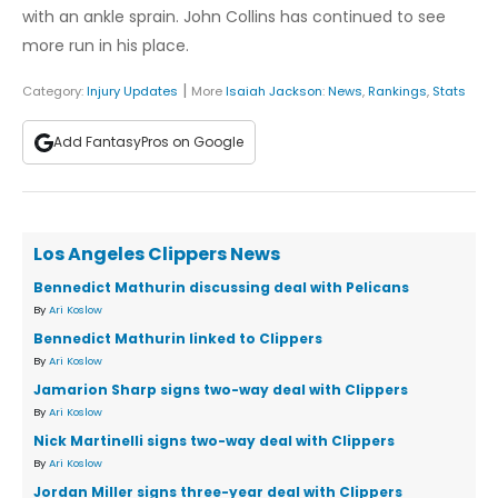
with an ankle sprain. John Collins has continued to see
more run in his place.
|
Category:
Injury Updates
More
Isaiah Jackson
:
News
,
Rankings
,
Stats
Add FantasyPros on Google
Los Angeles Clippers News
Bennedict Mathurin discussing deal with Pelicans
By
Ari Koslow
Bennedict Mathurin linked to Clippers
By
Ari Koslow
Jamarion Sharp signs two-way deal with Clippers
By
Ari Koslow
Nick Martinelli signs two-way deal with Clippers
By
Ari Koslow
Jordan Miller signs three-year deal with Clippers