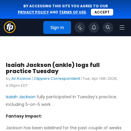
BY ACCESSING THIS SITE YOU AGREE TO OUR
PRIVACY POLICY
AND
TERMS OF USE
.
ACCEPT
Sign In
Isaiah Jackson (ankle) logs full
practice Tuesday
by
Ari Koslow
|
Clippers Correspondent
|
Tue, Apr 14th 2026,
6:05pm EDT
Isaiah Jackson
fully participated in Tuesday’s practice,
including 5-on-5 work.
Fantasy Impact:
Jackson has been sidelined for the past couple of weeks