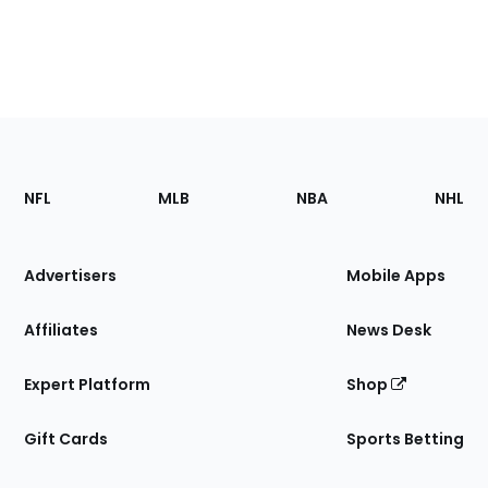
Footer
Sections
NFL
MLB
NBA
NHL
of
the
Site
Advertisers
Mobile Apps
Affiliates
News Desk
Expert Platform
Shop
Gift Cards
Sports Betting