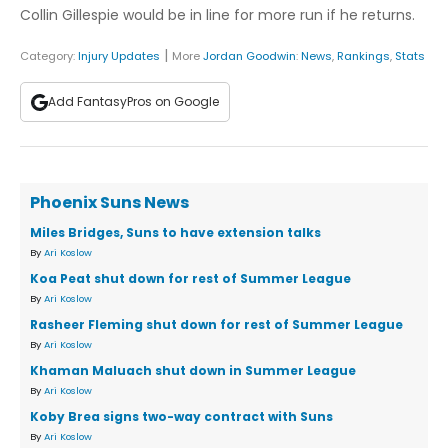
Collin Gillespie would be in line for more run if he returns.
|
Category:
Injury Updates
More
Jordan Goodwin
:
News
,
Rankings
,
Stats
Add FantasyPros on Google
Phoenix Suns News
Miles Bridges, Suns to have extension talks
By
Ari Koslow
Koa Peat shut down for rest of Summer League
By
Ari Koslow
Rasheer Fleming shut down for rest of Summer League
By
Ari Koslow
Khaman Maluach shut down in Summer League
By
Ari Koslow
Koby Brea signs two-way contract with Suns
By
Ari Koslow