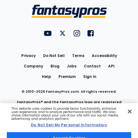
Menu
FantasyPros on YouTube
FantasyPros on Twitter
FantasyPros on Instagram
FantasyPros on Face
Utility
Links
Privacy
Do Not Sell
Terms
Accessibility
Company
Blog
Jobs
Contact
API
Help
Premium
Sign In
© 2010-
2026
FantasyPros.com. All rights reserved.
FantasyPros® and the FantasyPros logo are registered
This website uses cookies to provide basic functionality, enhance
user experience, and to analyze performance and traffic. We also
trademarks of Marzen Media LLC
share information about your use of our site with our social media,
advertising, and analytics partners.
Do Not Sell My Personal Information
Do Not Sell My Personal Information