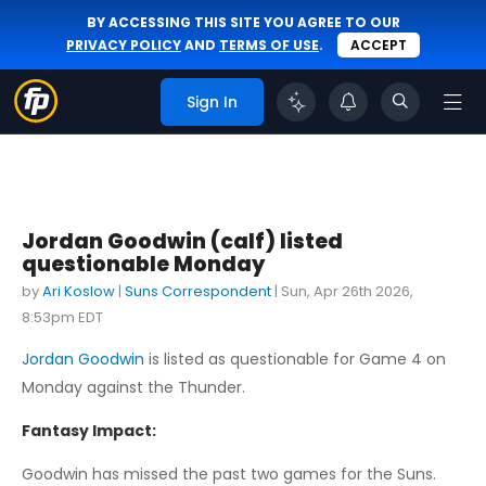
BY ACCESSING THIS SITE YOU AGREE TO OUR
PRIVACY POLICY
AND
TERMS OF USE
.
ACCEPT
Sign In
Jordan Goodwin (calf) listed
questionable Monday
by
Ari Koslow
|
Suns Correspondent
|
Sun, Apr 26th 2026,
8:53pm EDT
Jordan Goodwin
is listed as questionable for Game 4 on
Monday against the Thunder.
Fantasy Impact:
Goodwin has missed the past two games for the Suns.