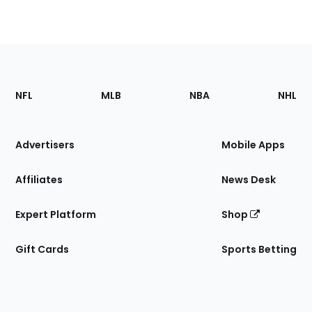
Footer
Sections
NFL
MLB
NBA
NHL
of
the
Site
Advertisers
Mobile Apps
Affiliates
News Desk
Expert Platform
Shop
Gift Cards
Sports Betting
Bottom