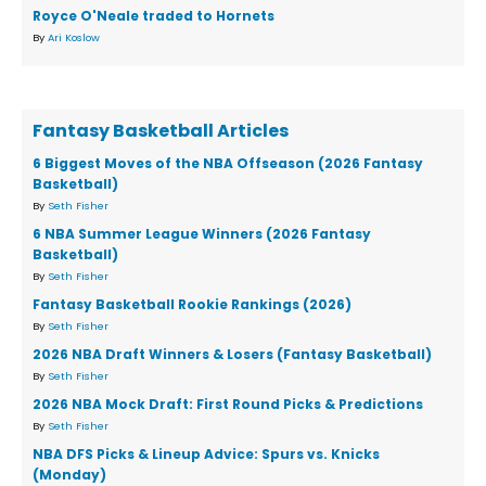
Royce O'Neale traded to Hornets
By
Ari Koslow
Fantasy Basketball Articles
6 Biggest Moves of the NBA Offseason (2026 Fantasy
Basketball)
By
Seth Fisher
6 NBA Summer League Winners (2026 Fantasy
Basketball)
By
Seth Fisher
Fantasy Basketball Rookie Rankings (2026)
By
Seth Fisher
2026 NBA Draft Winners & Losers (Fantasy Basketball)
By
Seth Fisher
2026 NBA Mock Draft: First Round Picks & Predictions
By
Seth Fisher
NBA DFS Picks & Lineup Advice: Spurs vs. Knicks
(Monday)