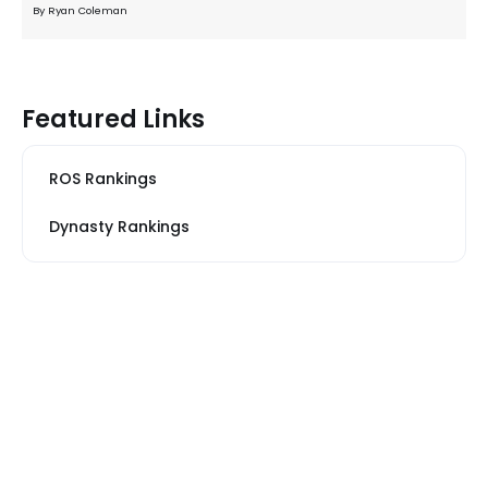
By Ryan Coleman
Featured Links
ROS Rankings
Dynasty Rankings