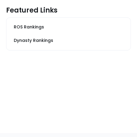
Featured Links
ROS Rankings
Dynasty Rankings