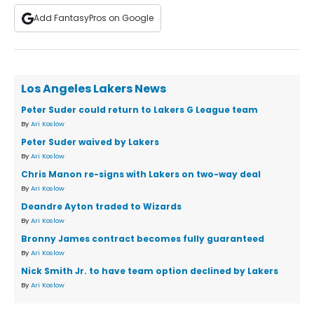
Add FantasyPros on Google
Los Angeles Lakers News
Peter Suder could return to Lakers G League team
By
Ari Koslow
Peter Suder waived by Lakers
By
Ari Koslow
Chris Manon re-signs with Lakers on two-way deal
By
Ari Koslow
Deandre Ayton traded to Wizards
By
Ari Koslow
Bronny James contract becomes fully guaranteed
By
Ari Koslow
Nick Smith Jr. to have team option declined by Lakers
By
Ari Koslow