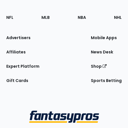
Footer
Sections
NFL
MLB
NBA
NHL
of
the
Site
Advertisers
Mobile Apps
Affiliates
News Desk
Expert Platform
Shop
Gift Cards
Sports Betting
Bottom
Menu