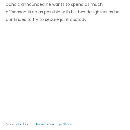
Doncic announced he wants to spend as much
offseason time as possible with his two daughters as he
continues to try to secure joint custody.
More
Luka Doncic
:
News
,
Rankings
,
Stats