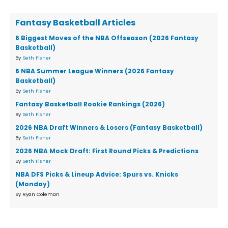
Fantasy Basketball Articles
6 Biggest Moves of the NBA Offseason (2026 Fantasy
Basketball)
By
Seth Fisher
6 NBA Summer League Winners (2026 Fantasy
Basketball)
By
Seth Fisher
Fantasy Basketball Rookie Rankings (2026)
By
Seth Fisher
2026 NBA Draft Winners & Losers (Fantasy Basketball)
By
Seth Fisher
2026 NBA Mock Draft: First Round Picks & Predictions
By
Seth Fisher
NBA DFS Picks & Lineup Advice: Spurs vs. Knicks
(Monday)
By Ryan Coleman