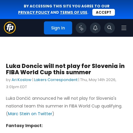
BY ACCESSING THIS SITE YOU AGREE TO OUR
PRIVACY POLICY
AND
TERMS OF USE
.
ACCEPT
Sign In
Luka Doncic will not play for Slovenia in
FIBA World Cup this summer
by
Ari Koslow
|
Lakers Correspondent
|
Thu, May 14th 2026,
3:01pm EDT
Luka Dončić announced he will not play for Slovenia's
national team this summer in FIBA World Cup qualifying.
(
Marc Stein on Twitter
)
Fantasy Impact: