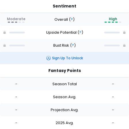
Sentiment
Moderate
High
Overall
(
?
)
Upside Potential
(
?
)
Bust Risk
(
?
)
Sign Up To Unlock
Fantasy Points
-
Season Total
-
-
Season Avg.
-
-
Projection Avg.
-
-
2025 Avg.
-