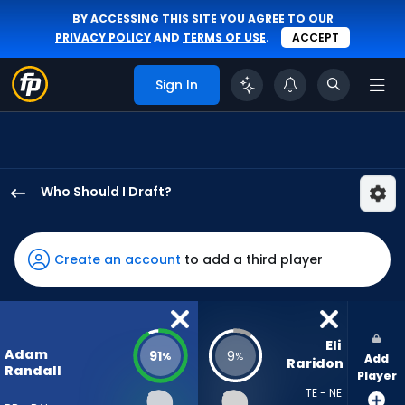
BY ACCESSING THIS SITE YOU AGREE TO OUR
PRIVACY POLICY
AND
TERMS OF USE
.
ACCEPT
Sign In
Who Should I Draft?
Adam
Randall
has
Create an account
to add a third player
91
percent
of
the
Eli 
Adam
91
9
%
%
Add
vote
Raridon
Randall
Player
from
TE - NE