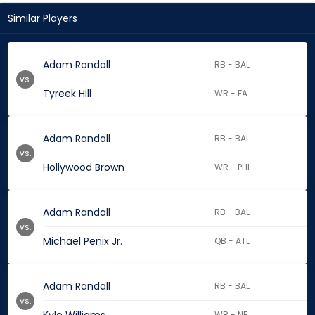
Similar Players
Adam Randall
RB - BAL
vs.
Tyreek Hill
WR - FA
Adam Randall
RB - BAL
vs.
Hollywood Brown
WR - PHI
Adam Randall
RB - BAL
vs.
Michael Penix Jr.
QB - ATL
Adam Randall
RB - BAL
vs.
WR - NE