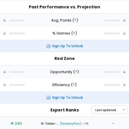
Past Performance vs. Projection
Avg. Points
(
?
)
% Games
(
?
)
Sign Up To Unlock
Red Zone
Opportunity
(
?
)
Efficiency
(
?
)
Sign Up To Unlock
Expert Ranks
# 240
-
W. Trelles-...
(FantasyPros)
- 1 h