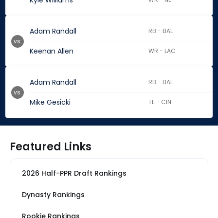
Kyle Williams
Adam Randall
RB - BAL
vs.
Keenan Allen
WR - LAC
Adam Randall
RB - BAL
vs.
Mike Gesicki
TE - CIN
Featured Links
2026 Half-PPR Draft Rankings
Dynasty Rankings
Rookie Rankings