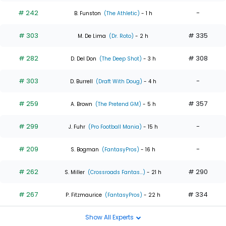
# 242
-
B. Funston
(The Athletic)
- 1 h
# 303
# 335
M. De Lima
(Dr. Roto)
- 2 h
# 282
# 308
D. Del Don
(The Deep Shot)
- 3 h
# 303
-
D. Burrell
(Draft With Doug)
- 4 h
# 259
# 357
A. Brown
(The Pretend GM)
- 5 h
# 299
-
J. Fuhr
(Pro Football Mania)
- 15 h
# 209
-
S. Bogman
(FantasyPros)
- 16 h
# 262
# 290
S. Miller
(Crossroads Fantas...)
- 21 h
# 267
# 334
P. Fitzmaurice
(FantasyPros)
- 22 h
Show All Experts