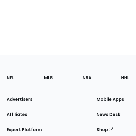
Footer
Sections
NFL
MLB
NBA
NHL
of
the
Site
Advertisers
Mobile Apps
Affiliates
News Desk
Expert Platform
Shop