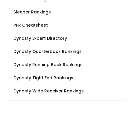
Sleeper Rankings
PPR Cheatsheet
Dynasty Expert Directory
Dynasty Quarterback Rankings
Dynasty Running Back Rankings
Dynasty Tight End Rankings
Dynasty Wide Receiver Rankings