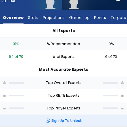
64
RB - BAL
of
70
Overview
Stats
Projections
Game Log
Points
Targets
experts.
Eli
All Experts
Raridon
Adam Randall or Eli Raridon | Who Should I Draft? (2026) | Fa
has
91%
% Recommended
9%
9
percent
64 of 70
# of Experts
6 of 70
of
the
Most Accurate Experts
vote
from
Top Overall Experts
6
of
Top RB,TE Experts
70
Top Player Experts
experts
Sign Up To Unlock