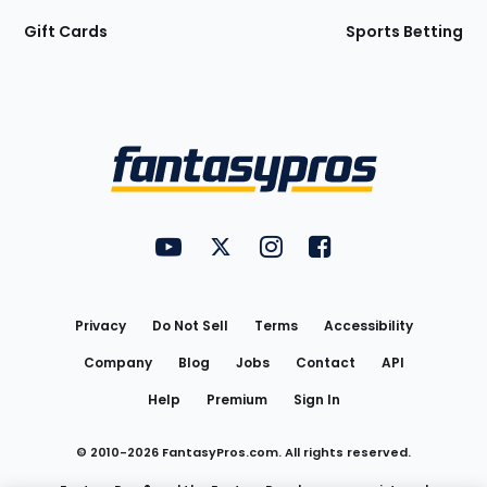
Gift Cards
Sports Betting
Bottom
Menu
FantasyPros on YouTube
FantasyPros on Twitter
FantasyPros on Instagram
FantasyPros on Face
Utility
Links
Privacy
Do Not Sell
Terms
Accessibility
Company
Blog
Jobs
Contact
API
Help
Premium
Sign In
© 2010-
2026
FantasyPros.com. All rights reserved.