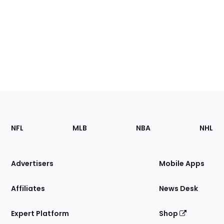
Footer
Sections
NFL
MLB
NBA
NHL
of
the
Site
Advertisers
Mobile Apps
Affiliates
News Desk
Expert Platform
Shop