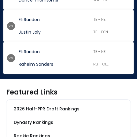
Dont'e Thornton Jr.
Eli Raridon
TE - NE
vs.
Justin Joly
TE - DEN
Eli Raridon
TE - NE
vs.
Raheim Sanders
RB - CLE
Featured Links
2026 Half-PPR Draft Rankings
Dynasty Rankings
Rookie Rankings