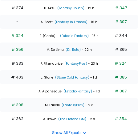
# 374
# 347
H. Aksu
(Fantasy Couch)
- 12 h
-
# 307
A. Scott
(Fantasy In Frames)
- 16 h
# 324
# 344
F. (Chato) ...
(Estadio Fantasy)
- 16 h
# 356
# 365
M. De Lima
(Dr. Roto)
- 22 h
# 333
# 324
P. Fitzmaurice
(FantasyPros)
- 23 h
# 403
# 385
J. Stone
(Stone Cold Fantasy)
- 1 d
-
# 307
A. Alpanseque
(Estadio Fantasy)
- 1 d
# 308
-
M. Fanelli
(FantasyPros)
- 2 d
# 362
# 354
A. Brown
(The Pretend GM)
- 2 d
Show All Experts