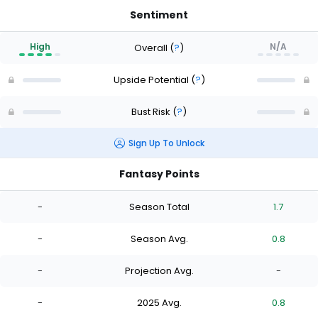
Sentiment
High
N/A
Overall
(
?
)
Upside Potential
(
?
)
Bust Risk
(
?
)
Sign Up To Unlock
Fantasy Points
-
Season Total
1.7
-
Season Avg.
0.8
-
Projection Avg.
-
-
2025 Avg.
0.8