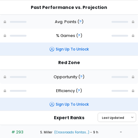
Past Performance vs. Projection
Avg. Points
(
?
)
% Games
(
?
)
Sign Up To Unlock
Red Zone
Opportunity
(
?
)
Efficiency
(
?
)
Sign Up To Unlock
Expert Ranks
# 293
-
S. Miller
(Crossroads Fantas...)
- 9 h