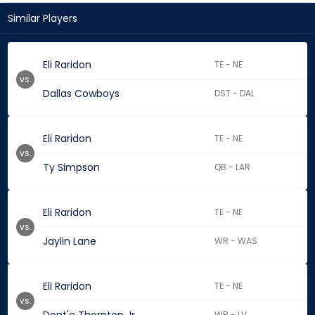
Similar Players
Eli Raridon
TE - NE
vs.
Dallas Cowboys
DST - DAL
Eli Raridon
TE - NE
vs.
Ty Simpson
QB - LAR
Eli Raridon
TE - NE
vs.
Jaylin Lane
WR - WAS
Eli Raridon
TE - NE
vs.
WR - LV