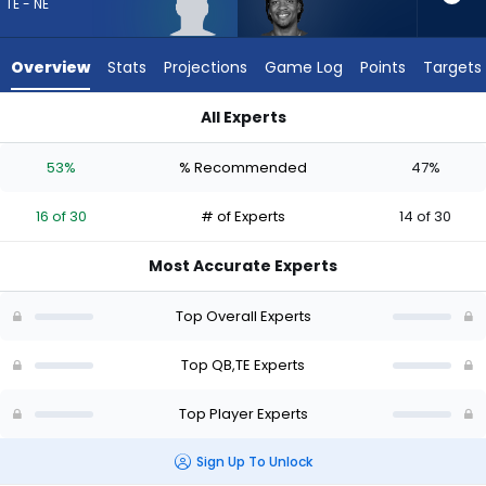
16
TE - NE
of
30
Overview
Stats
Projections
Game Log
Points
Targets
experts.
Anthony
All Experts
Richardson
Anthony Richardson Sr. or Eli Raridon | Who Should I Draft? (2
Sr.
53%
% Recommended
47%
has
47
16 of 30
# of Experts
14 of 30
percent
of
Most Accurate Experts
the
vote
Top Overall Experts
from
14
Top QB,TE Experts
of
Top Player Experts
30
experts
Sign Up To Unlock