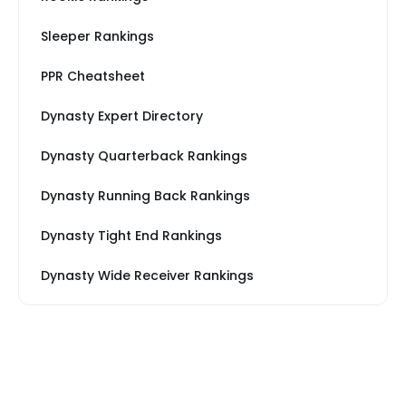
Sleeper Rankings
PPR Cheatsheet
Dynasty Expert Directory
Dynasty Quarterback Rankings
Dynasty Running Back Rankings
Dynasty Tight End Rankings
Dynasty Wide Receiver Rankings