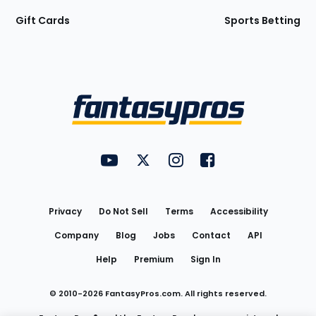
Gift Cards
Sports Betting
Bottom
Menu
FantasyPros on YouTube
FantasyPros on Twitter
FantasyPros on Instagram
FantasyPros on Face
Utility
Links
Privacy
Do Not Sell
Terms
Accessibility
Company
Blog
Jobs
Contact
API
Help
Premium
Sign In
© 2010-
2026
FantasyPros.com. All rights reserved.