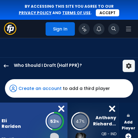
BY ACCESSING THIS SITE YOU AGREE TO OUR
PRIVACY POLICY
AND
TERMS OF USE
.
ACCEPT
Sign In
Who Should I Draft (Half PPR)?
Eli
Raridon
has
Create an account
to add a third player
53
percent
of
the
Anthony 
Eli
53
47
%
%
Add
vote
Richardson
Raridon
Player
from
QB - IND