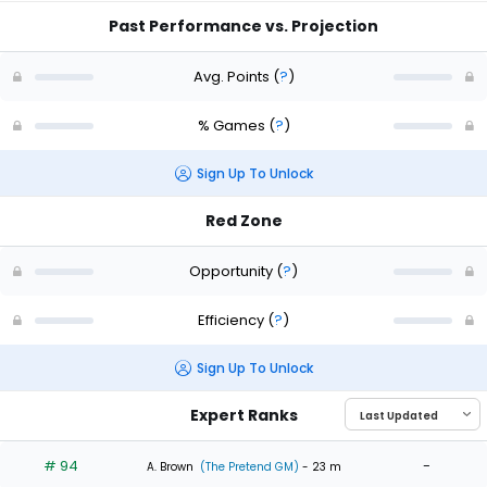
Past Performance vs. Projection
Avg. Points
(
?
)
% Games
(
?
)
Sign Up To Unlock
Red Zone
Opportunity
(
?
)
Efficiency
(
?
)
Sign Up To Unlock
Expert Ranks
# 94
-
A. Brown
(The Pretend GM)
- 23 m