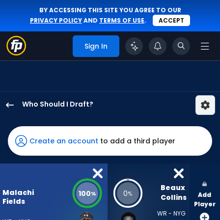
BY ACCESSING THIS SITE YOU AGREE TO OUR
PRIVACY POLICY
AND
TERMS OF USE
.
ACCEPT
Sign In
Who Should I Draft?
Malachi
Fields
has
Create an account
to add a third player
100
percent
of
the
Beaux 
Malachi
100
0
%
%
Add
vote
Collins
Fields
Player
from
WR - NYG