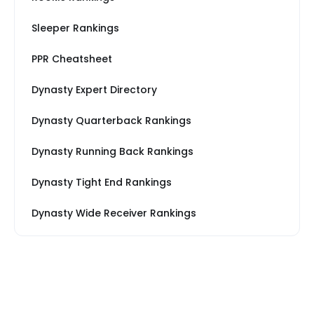
Sleeper Rankings
PPR Cheatsheet
Dynasty Expert Directory
Dynasty Quarterback Rankings
Dynasty Running Back Rankings
Dynasty Tight End Rankings
Dynasty Wide Receiver Rankings