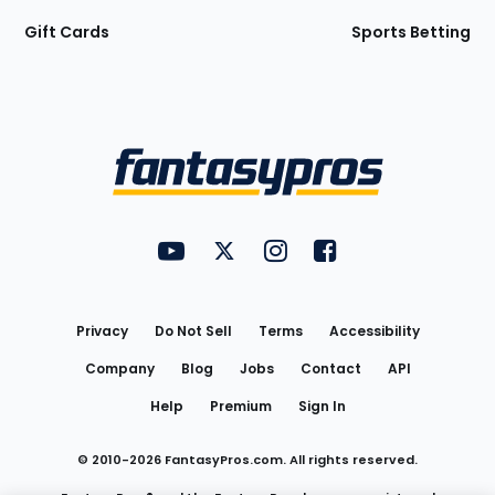
Gift Cards
Sports Betting
Bottom
Menu
FantasyPros on YouTube
FantasyPros on Twitter
FantasyPros on Instagram
FantasyPros on Face
Utility
Links
Privacy
Do Not Sell
Terms
Accessibility
Company
Blog
Jobs
Contact
API
Help
Premium
Sign In
© 2010-
2026
FantasyPros.com. All rights reserved.