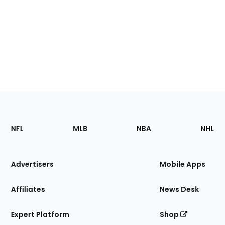
Footer
Sections
NFL
MLB
NBA
NHL
of
the
Site
Advertisers
Mobile Apps
Affiliates
News Desk
Expert Platform
Shop