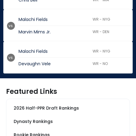
Chris Bell
Malachi Fields
WR - NYG
vs.
Marvin Mims Jr.
WR - DEN
Malachi Fields
WR - NYG
vs.
Devaughn Vele
WR - NO
Featured Links
2026 Half-PPR Draft Rankings
Dynasty Rankings
Rookie Rankings