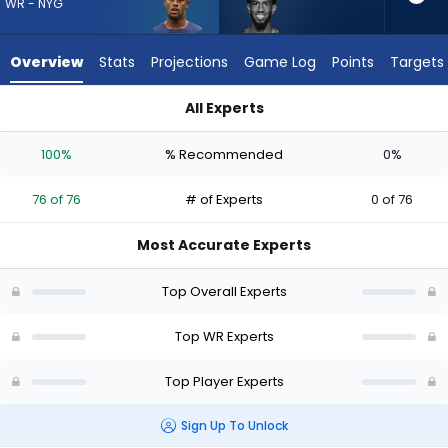
76
WR - NYG
of
76
Overview
Stats
Projections
Game Log
Points
Targets
experts.
Beaux
All Experts
Collins
Beaux Collins or Malachi Fields | Who Should I Draft? (2026) |
has
100%
% Recommended
0%
0
percent
76 of 76
# of Experts
0 of 76
of
the
Most Accurate Experts
vote
from
Top Overall Experts
0
of
Top WR Experts
76
Top Player Experts
experts
Sign Up To Unlock