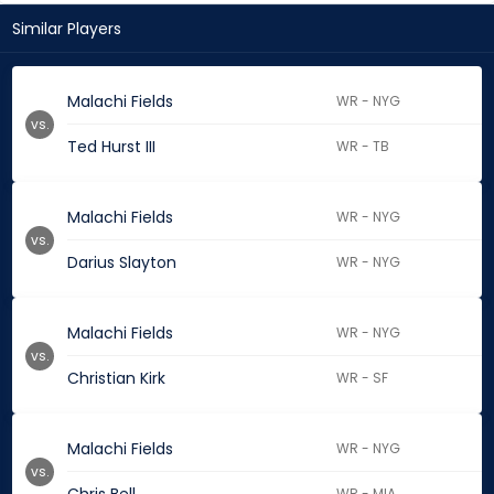
Similar Players
Malachi Fields
WR - NYG
vs.
Ted Hurst III
WR - TB
Malachi Fields
WR - NYG
vs.
Darius Slayton
WR - NYG
Malachi Fields
WR - NYG
vs.
Christian Kirk
WR - SF
Malachi Fields
WR - NYG
vs.
WR - MIA