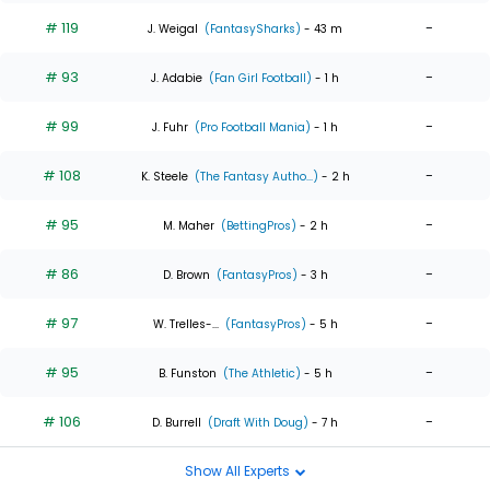
# 119
-
J. Weigal
(FantasySharks)
- 43 m
# 93
-
J. Adabie
(Fan Girl Football)
- 1 h
# 99
-
J. Fuhr
(Pro Football Mania)
- 1 h
# 108
-
K. Steele
(The Fantasy Autho...)
- 2 h
# 95
-
M. Maher
(BettingPros)
- 2 h
# 86
-
D. Brown
(FantasyPros)
- 3 h
# 97
-
W. Trelles-...
(FantasyPros)
- 5 h
# 95
-
B. Funston
(The Athletic)
- 5 h
# 106
-
D. Burrell
(Draft With Doug)
- 7 h
Show All Experts