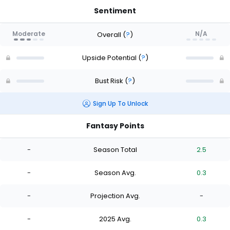
Sentiment
Moderate
N/A
Overall
(
?
)
Upside Potential
(
?
)
Bust Risk
(
?
)
Sign Up To Unlock
Fantasy Points
-
Season Total
2.5
-
Season Avg.
0.3
-
Projection Avg.
-
-
2025 Avg.
0.3