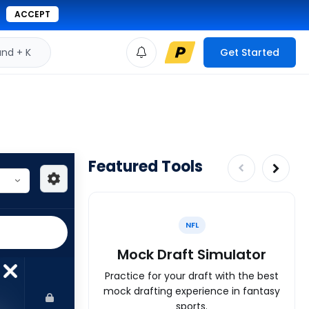
ACCEPT
d + K
Get Started
Featured Tools
NFL
Mock Draft Simulator
Practice for your draft with the best
mock drafting experience in fantasy
sports.