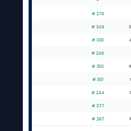
-
# 276
# 349
E
# 330
J
# 246
# 350
K
# 301
# 244
S
# 377
# 287
F