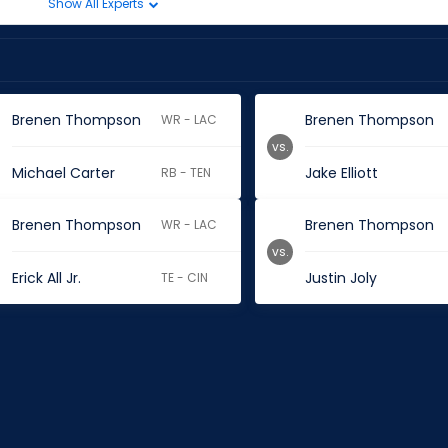
Show All Experts
Brenen Thompson
Brenen Thompson
WR - LAC
vs.
Michael Carter
Jake Elliott
RB - TEN
Brenen Thompson
Brenen Thompson
WR - LAC
vs.
Erick All Jr.
Justin Joly
TE - CIN