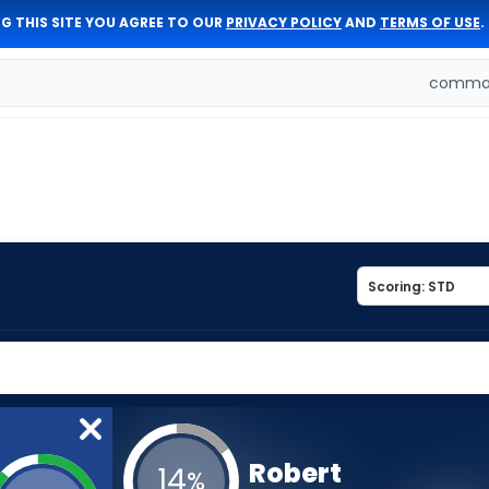
G THIS SITE YOU AGREE TO OUR
PRIVACY POLICY
AND
TERMS OF USE
.
comman
Robert
14
%