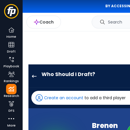
BY ACCESSIN
Coach
Search
Home
Draft
Playbook
Who Should I Draft?
Brenen
Rankings
Thompson
has
Research
Create an account
to add a third player
86
percent
DFS
of
the
Brenen
More
vote