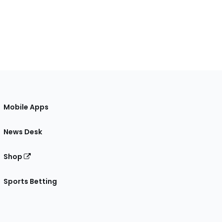
Mobile Apps
News Desk
Shop
Sports Betting