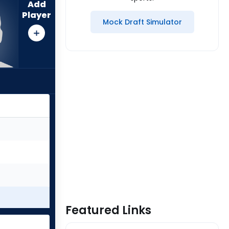
Add
Player
Mock Draft Simulator
Featured Links