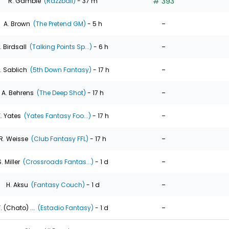
# 393
R. Gamble
(Razzball)
- 37 m
-
A. Brown
(The Pretend GM)
- 5 h
-
. Birdsall
(Talking Points Sp...)
- 6 h
-
. Sablich
(5th Down Fantasy)
- 17 h
-
A. Behrens
(The Deep Shot)
- 17 h
-
. Yates
(Yates Fantasy Foo...)
- 17 h
-
R. Weisse
(Club Fantasy FFL)
- 17 h
-
. Miller
(Crossroads Fantas...)
- 1 d
-
H. Aksu
(Fantasy Couch)
- 1 d
-
. (Chato) ...
(Estadio Fantasy)
- 1 d