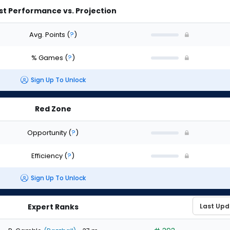
st Performance vs. Projection
Avg. Points
(
?
)
% Games
(
?
)
Sign Up To Unlock
Red Zone
Opportunity
(
?
)
Efficiency
(
?
)
Sign Up To Unlock
Expert Ranks