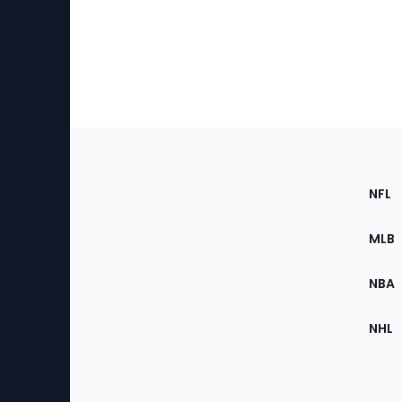
Footer
Sec
NFL
of
the
MLB
Site
NBA
NHL