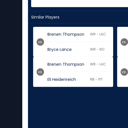
Similar Players
Brenen Thompson
WR - LAC
vs.
vs.
Bryce Lance
WR - NO
Brenen Thompson
WR - LAC
vs.
vs.
Eli Heidenreich
RB - PIT