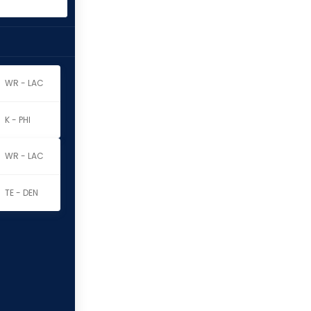
WR - LAC
K - PHI
WR - LAC
TE - DEN