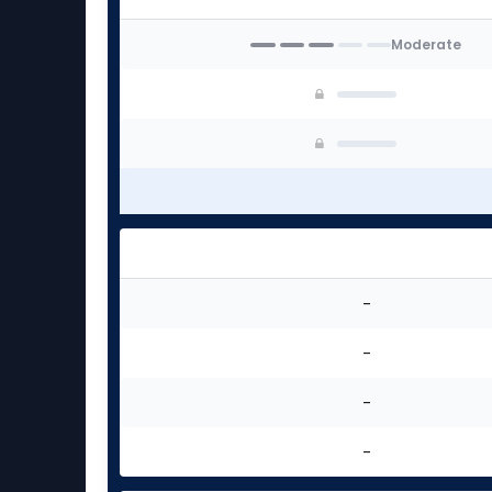
experts
Moderate
-
-
-
-