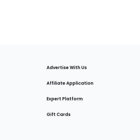
tions
Advertise With Us
Affiliate Application
Expert Platform
Gift Cards