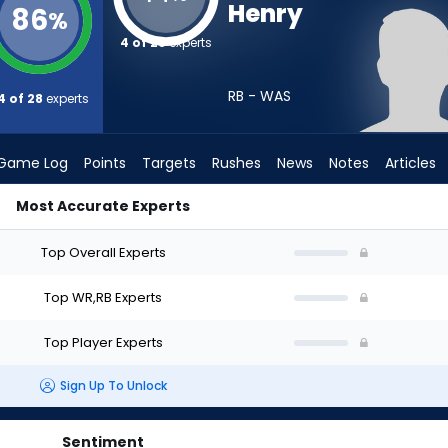
Henry
86
%
4 of 28
experts
RB - WAS
4 of 28
experts
Game Log
Points
Targets
Rushes
News
Notes
Articles
Most Accurate Experts
ould I Draft? (2026) | FantasyPros
Top Overall Experts
Top WR,RB Experts
Top Player Experts
Sign Up To Unlock
Sentiment