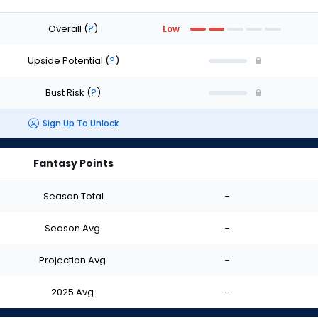
Overall
(
?
)
Low
Upside Potential
(
?
)
Bust Risk
(
?
)
Sign Up To Unlock
Fantasy Points
Season Total
-
Season Avg.
-
Projection Avg.
-
2025 Avg.
-