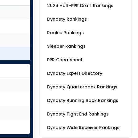
2026 Half-PPR Draft Rankings
Dynasty Rankings
Rookie Rankings
Sleeper Rankings
PPR Cheatsheet
Dynasty Expert Directory
Dynasty Quarterback Rankings
Dynasty Running Back Rankings
Dynasty Tight End Rankings
Dynasty Wide Receiver Rankings