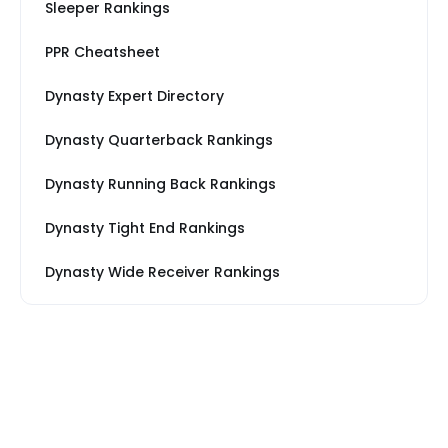
Sleeper Rankings
PPR Cheatsheet
Dynasty Expert Directory
Dynasty Quarterback Rankings
Dynasty Running Back Rankings
Dynasty Tight End Rankings
Dynasty Wide Receiver Rankings