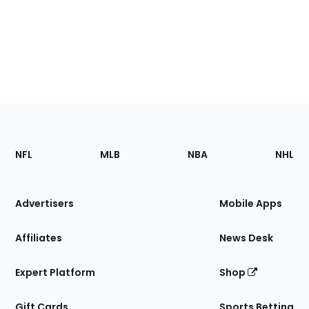
Footer
Sections
NFL
MLB
NBA
NHL
of
the
Site
Advertisers
Mobile Apps
Affiliates
News Desk
Expert Platform
Shop
Gift Cards
Sports Betting