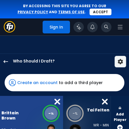
BY ACCESSING THIS SITE YOU AGREE TO OUR
PRIVACY POLICY
AND
TERMS OF USE
.
ACCEPT
Sign In
Who Should I Draft?
Brittain
Brown
has
Create an account
to add a third player
-
percent
of
the
Tai Felton
Brittain
-
-
%
%
Add
vote
Brown
Player
from
WR - MIN