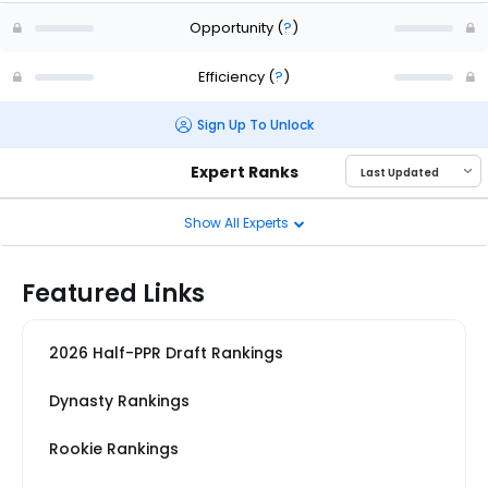
Opportunity
(
?
)
Efficiency
(
?
)
Sign Up To Unlock
Expert Ranks
Show All Experts
Featured Links
2026 Half-PPR Draft Rankings
Dynasty Rankings
Rookie Rankings