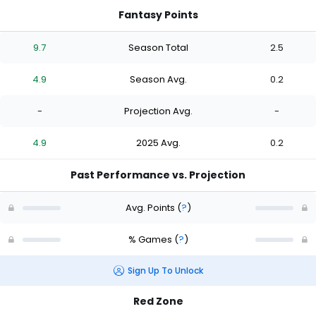
Fantasy Points
9.7
Season Total
2.5
4.9
Season Avg.
0.2
-
Projection Avg.
-
4.9
2025 Avg.
0.2
Past Performance vs. Projection
Avg. Points
(
?
)
% Games
(
?
)
Sign Up To Unlock
Red Zone