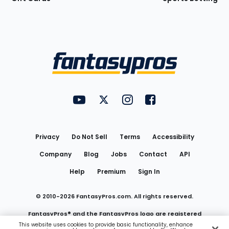
Bottom
Menu
FantasyPros on YouTube
FantasyPros on Twitter
FantasyPros on Instagram
FantasyPros on Face
Utility
Links
Privacy
Do Not Sell
Terms
Accessibility
Company
Blog
Jobs
Contact
API
Help
Premium
Sign In
© 2010-
2026
FantasyPros.com. All rights reserved.
FantasyPros® and the FantasyPros logo are registered
This website uses cookies to provide basic functionality, enhance