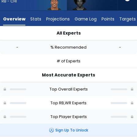
-
RB - CHI
experts.
Tai
Overview
Stats
Projections
Game Log
Points
Targets
Felton
has
All Experts
-
Brittain Brown or Tai Felton | Who Should I Draft? (2026) | Fa
percent
-
% Recommended
-
of
the
# of Experts
vote
from
Most Accurate Experts
-
experts
Top Overall Experts
Top RB,WR Experts
Top Player Experts
Sign Up To Unlock