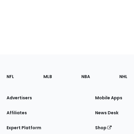
Footer
Sections
NFL
MLB
NBA
NHL
of
the
Site
Advertisers
Mobile Apps
Affiliates
News Desk
Expert Platform
Shop