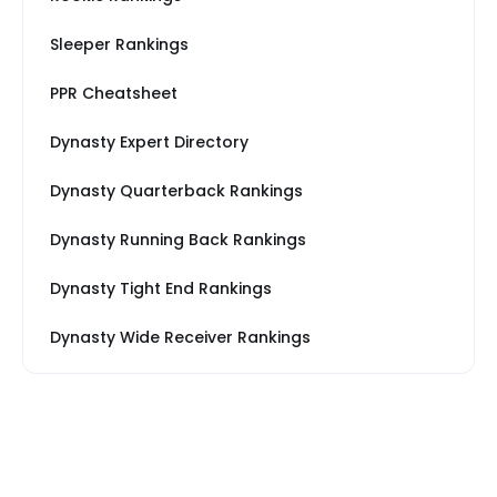
Sleeper Rankings
PPR Cheatsheet
Dynasty Expert Directory
Dynasty Quarterback Rankings
Dynasty Running Back Rankings
Dynasty Tight End Rankings
Dynasty Wide Receiver Rankings