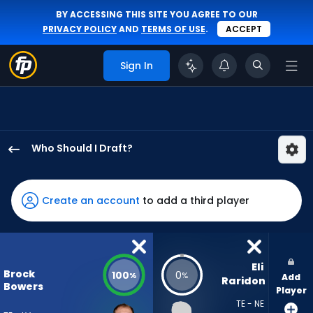
BY ACCESSING THIS SITE YOU AGREE TO OUR
PRIVACY POLICY
AND
TERMS OF USE
.
ACCEPT
Sign In
Who Should I Draft?
Brock
Bowers
has
Create an account
to add a third player
100
percent
of
the
Eli 
Brock
100
0
%
%
Add
vote
Raridon
Bowers
Player
from
TE - NE