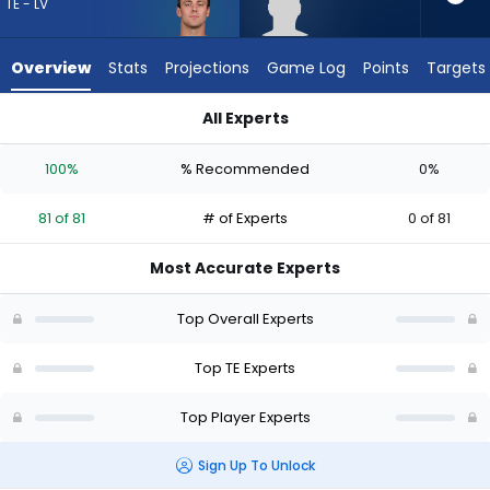
81
TE - LV
of
81
Overview
Stats
Projections
Game Log
Points
Targets
experts.
Eli
All Experts
Raridon
Brock Bowers or Eli Raridon | Who Should I Draft? (2026) | Fa
has
100%
% Recommended
0%
0
percent
81 of 81
# of Experts
0 of 81
of
the
Most Accurate Experts
vote
from
Top Overall Experts
0
of
Top TE Experts
81
Top Player Experts
experts
Sign Up To Unlock