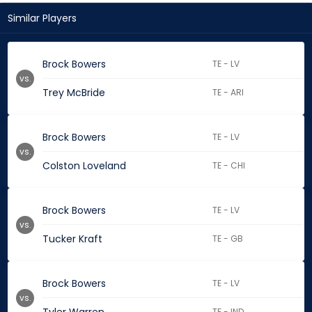
Similar Players
Brock Bowers
TE - LV
vs.
Trey McBride
TE - ARI
Brock Bowers
TE - LV
vs.
Colston Loveland
TE - CHI
Brock Bowers
TE - LV
vs.
Tucker Kraft
TE - GB
Brock Bowers
TE - LV
vs.
TE - IND