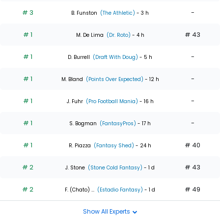
# 3
-
B. Funston
(The Athletic)
- 3 h
# 1
# 43
M. De Lima
(Dr. Roto)
- 4 h
# 1
-
D. Burrell
(Draft With Doug)
- 5 h
# 1
-
M. Bland
(Points Over Expected)
- 12 h
# 1
-
J. Fuhr
(Pro Football Mania)
- 16 h
# 1
-
S. Bogman
(FantasyPros)
- 17 h
# 1
# 40
R. Piazza
(Fantasy Shed)
- 24 h
# 2
# 43
J. Stone
(Stone Cold Fantasy)
- 1 d
# 2
# 49
F. (Chato) ...
(Estadio Fantasy)
- 1 d
Show All Experts