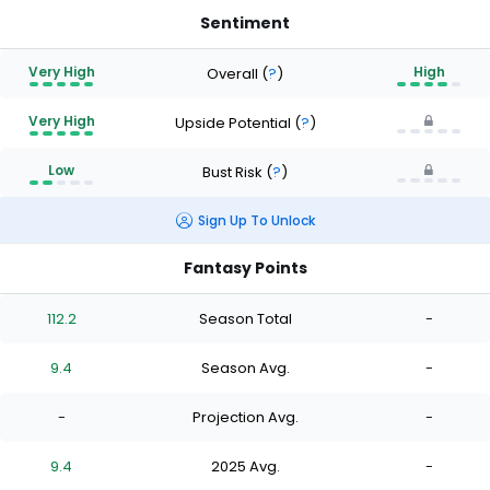
Sentiment
Very High
High
Overall
(
?
)
Very High
Upside Potential
(
?
)
Low
Bust Risk
(
?
)
Sign Up To Unlock
Fantasy Points
112.2
Season Total
-
9.4
Season Avg.
-
-
Projection Avg.
-
9.4
2025 Avg.
-