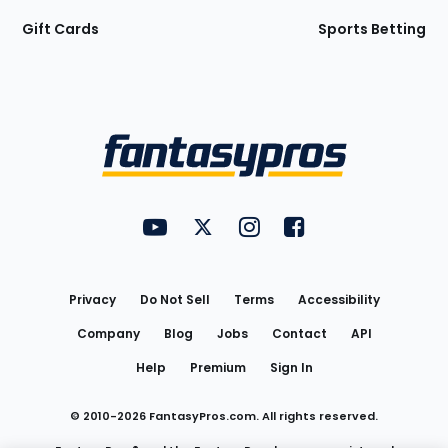
Gift Cards
Sports Betting
Bottom
Menu
FantasyPros on YouTube
FantasyPros on Twitter
FantasyPros on Instagram
FantasyPros on Face
Utility
Links
Privacy
Do Not Sell
Terms
Accessibility
Company
Blog
Jobs
Contact
API
Help
Premium
Sign In
© 2010-
2026
FantasyPros.com. All rights reserved.