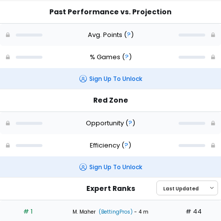
Past Performance vs. Projection
Avg. Points
(
?
)
% Games
(
?
)
Sign Up To Unlock
Red Zone
Opportunity
(
?
)
Efficiency
(
?
)
Sign Up To Unlock
Expert Ranks
# 1
# 44
M. Maher
(BettingPros)
- 4 m