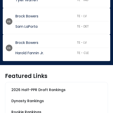
Tyler Warren
Brock Bowers
TE - LV
vs.
Sam LaPorta
TE - DET
Brock Bowers
TE - LV
vs.
Harold Fannin Jr.
TE - CLE
Featured Links
2026 Half-PPR Draft Rankings
Dynasty Rankings
Rookie Rankings