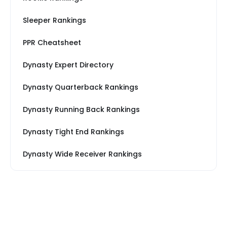
Sleeper Rankings
PPR Cheatsheet
Dynasty Expert Directory
Dynasty Quarterback Rankings
Dynasty Running Back Rankings
Dynasty Tight End Rankings
Dynasty Wide Receiver Rankings