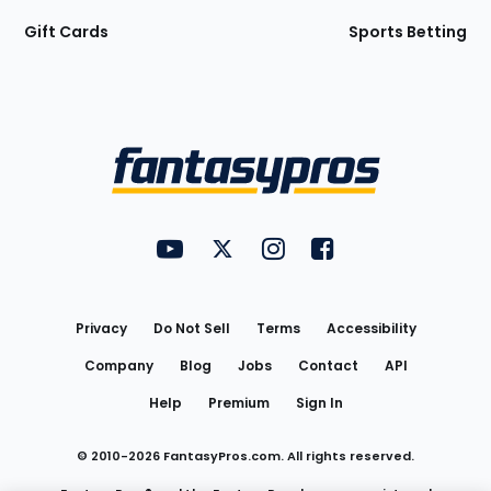
Gift Cards
Sports Betting
Bottom
Menu
FantasyPros on YouTube
FantasyPros on Twitter
FantasyPros on Instagram
FantasyPros on Face
Utility
Links
Privacy
Do Not Sell
Terms
Accessibility
Company
Blog
Jobs
Contact
API
Help
Premium
Sign In
© 2010-
2026
FantasyPros.com. All rights reserved.