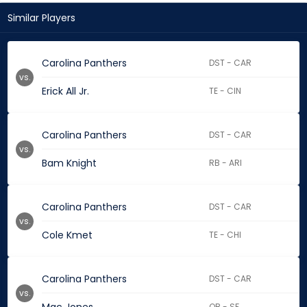
Similar Players
Carolina Panthers
DST - CAR
vs.
Erick All Jr.
TE - CIN
Carolina Panthers
DST - CAR
vs.
Bam Knight
RB - ARI
Carolina Panthers
DST - CAR
vs.
Cole Kmet
TE - CHI
Carolina Panthers
DST - CAR
vs.
QB - SF