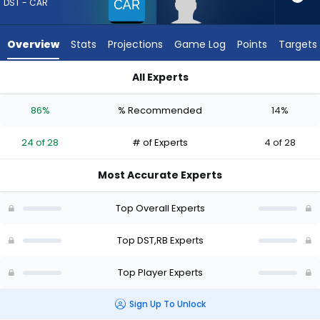
24
DST - CAR
of
28
Overview
Stats
Projections
Game Log
Points
Targets
experts.
Robert
All Experts
Henry
Carolina Panthers or Robert Henry Jr. | Who Should I Draft? (
Jr.
86%
% Recommended
14%
has
14
24 of 28
# of Experts
4 of 28
percent
of
Most Accurate Experts
the
vote
Top Overall Experts
from
4
Top DST,RB Experts
of
Top Player Experts
28
experts
Sign Up To Unlock