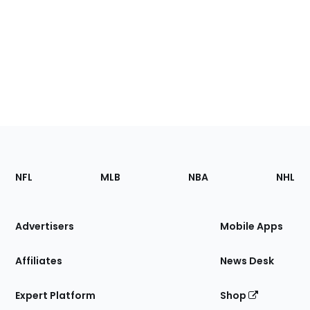
Footer
Sections
NFL
MLB
NBA
NHL
of
the
Site
Advertisers
Mobile Apps
Affiliates
News Desk
Expert Platform
Shop