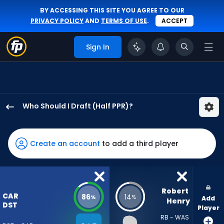
BY ACCESSING THIS SITE YOU AGREE TO OUR
PRIVACY POLICY
AND
TERMS OF USE
.
ACCEPT
Sign In
Who Should I Draft (Half PPR)?
Carolina
Panthers
has
Create an account
to add a third player
86
percent
of
the
Robert 
CAR
86
14
%
%
Add
vote
Henry
DST
Player
from
RB - WAS