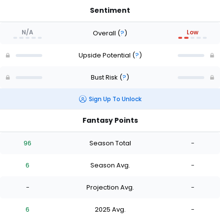
Sentiment
N/A
Low
Overall
(
?
)
Upside Potential
(
?
)
Bust Risk
(
?
)
Sign Up To Unlock
Fantasy Points
96
Season Total
-
6
Season Avg.
-
-
Projection Avg.
-
6
2025 Avg.
-