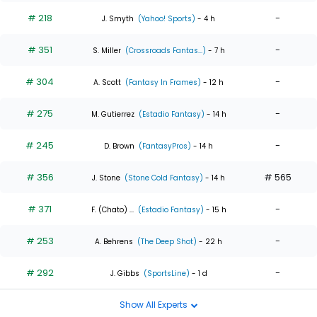
# 218
-
J. Smyth
(Yahoo! Sports)
- 4 h
# 351
-
S. Miller
(Crossroads Fantas...)
- 7 h
# 304
-
A. Scott
(Fantasy In Frames)
- 12 h
# 275
-
M. Gutierrez
(Estadio Fantasy)
- 14 h
# 245
-
D. Brown
(FantasyPros)
- 14 h
# 356
# 565
J. Stone
(Stone Cold Fantasy)
- 14 h
# 371
-
F. (Chato) ...
(Estadio Fantasy)
- 15 h
# 253
-
A. Behrens
(The Deep Shot)
- 22 h
# 292
-
J. Gibbs
(SportsLine)
- 1 d
Show All Experts