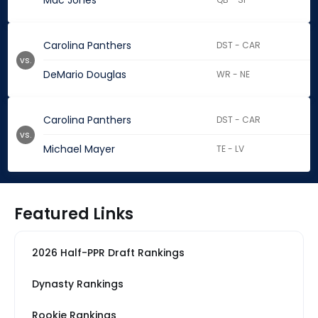
Mac Jones
Carolina Panthers
DST - CAR
vs.
DeMario Douglas
WR - NE
Carolina Panthers
DST - CAR
vs.
Michael Mayer
TE - LV
Featured Links
2026 Half-PPR Draft Rankings
Dynasty Rankings
Rookie Rankings