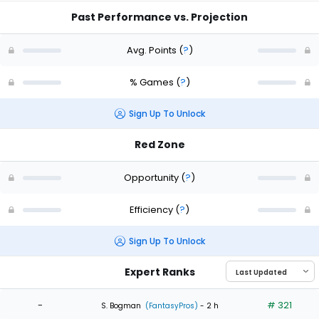
Past Performance vs. Projection
Avg. Points
(
?
)
% Games
(
?
)
Sign Up To Unlock
Red Zone
Opportunity
(
?
)
Efficiency
(
?
)
Sign Up To Unlock
Expert Ranks
-
# 321
S. Bogman
(FantasyPros)
- 2 h