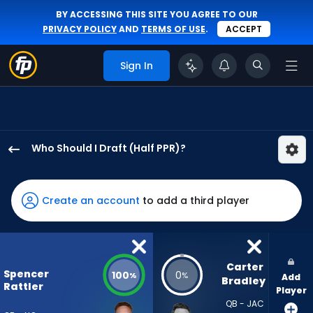
BY ACCESSING THIS SITE YOU AGREE TO OUR
PRIVACY POLICY
AND
TERMS OF USE
.
ACCEPT
Sign In
Who Should I Draft (Half PPR)?
Spencer
Rattler
has
Create an account
to add a third player
100
percent
of
the
Carter 
Spencer
100
0
%
%
Add
vote
Bradley
Rattler
Player
from
QB - JAC