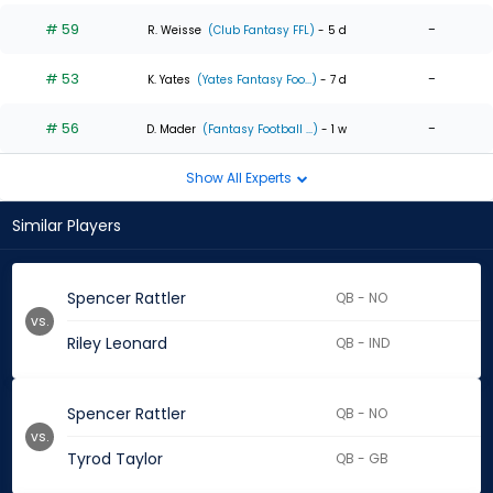
# 59
-
R. Weisse
(Club Fantasy FFL)
- 5 d
# 53
-
K. Yates
(Yates Fantasy Foo...)
- 7 d
# 56
-
D. Mader
(Fantasy Football ...)
- 1 w
Show All Experts
Similar Players
Spencer Rattler
QB - NO
vs.
Riley Leonard
QB - IND
Spencer Rattler
QB - NO
vs.
Tyrod Taylor
QB - GB