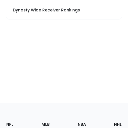
Dynasty Wide Receiver Rankings
Footer
Sections
NFL
MLB
NBA
NHL