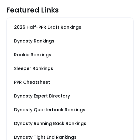
Featured Links
2026 Half-PPR Draft Rankings
Dynasty Rankings
Rookie Rankings
Sleeper Rankings
PPR Cheatsheet
Dynasty Expert Directory
Dynasty Quarterback Rankings
Dynasty Running Back Rankings
Dynasty Tight End Rankings