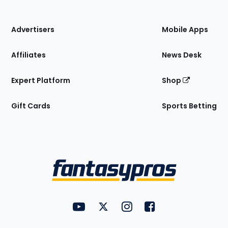
of
the
Site
Advertisers
Mobile Apps
Affiliates
News Desk
Expert Platform
Shop
Gift Cards
Sports Betting
Bottom
Menu
FantasyPros on YouTube
FantasyPros on Twitter
FantasyPros on Instagram
FantasyPros on Face
Utility