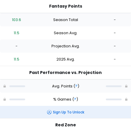
Fantasy Points
103.6
Season Total
-
11.5
Season Avg.
-
-
Projection Avg.
-
11.5
2025 Avg.
-
Past Performance vs. Projection
Avg. Points
(
?
)
% Games
(
?
)
Sign Up To Unlock
Red Zone