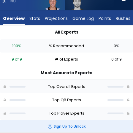
9
QB - NO
of
9
Overview
Stats
Projections
Game Log
Points
Rushes
experts.
Carter
All Experts
Bradley
Carter Bradley or Spencer Rattler | Who Should I Draft? (2026
has
100%
% Recommended
0%
0
percent
9 of 9
# of Experts
0 of 9
of
the
Most Accurate Experts
vote
from
Top Overall Experts
0
of
Top QB Experts
9
Top Player Experts
experts
Sign Up To Unlock