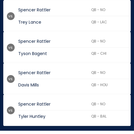
Spencer Rattler
QB - NO
vs.
Trey Lance
QB - LAC
Spencer Rattler
QB - NO
vs.
Tyson Bagent
QB - CHI
Spencer Rattler
QB - NO
vs.
Davis Mills
QB - HOU
Spencer Rattler
QB - NO
vs.
Tyler Huntley
QB - BAL