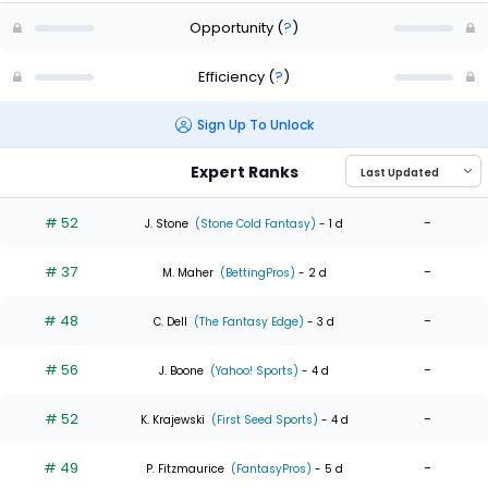
Opportunity
(
?
)
Efficiency
(
?
)
Sign Up To Unlock
Expert Ranks
# 52
-
J. Stone
(Stone Cold Fantasy)
- 1 d
# 37
-
M. Maher
(BettingPros)
- 2 d
# 48
-
C. Dell
(The Fantasy Edge)
- 3 d
# 56
-
J. Boone
(Yahoo! Sports)
- 4 d
# 52
-
K. Krajewski
(First Seed Sports)
- 4 d
# 49
-
P. Fitzmaurice
(FantasyPros)
- 5 d