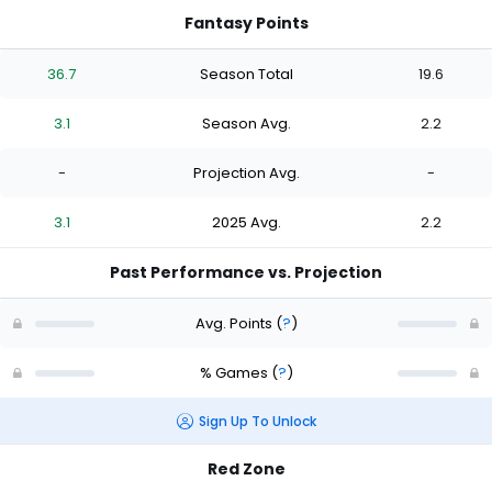
Fantasy Points
36.7
Season Total
19.6
3.1
Season Avg.
2.2
-
Projection Avg.
-
3.1
2025 Avg.
2.2
Past Performance vs. Projection
Avg. Points
(
?
)
% Games
(
?
)
Sign Up To Unlock
Red Zone