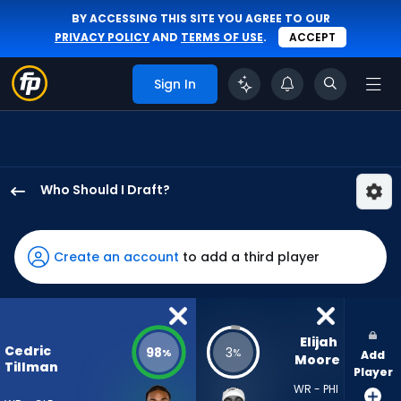
BY ACCESSING THIS SITE YOU AGREE TO OUR
PRIVACY POLICY
AND
TERMS OF USE
.
ACCEPT
Sign In
Who Should I Draft?
Cedric
Tillman
has
Create an account
to add a third player
98
percent
of
the
Elijah 
Cedric
98
3
%
%
Add
vote
Moore
Tillman
Player
from
WR - PHI