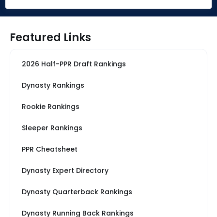
Featured Links
2026 Half-PPR Draft Rankings
Dynasty Rankings
Rookie Rankings
Sleeper Rankings
PPR Cheatsheet
Dynasty Expert Directory
Dynasty Quarterback Rankings
Dynasty Running Back Rankings