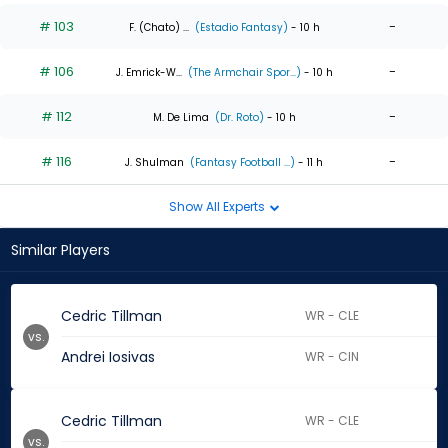
# 103
-
F. (Chato) ...
(Estadio Fantasy)
- 10 h
# 106
-
J. Emrick-W...
(The Armchair Spor...)
- 10 h
# 112
-
M. De Lima
(Dr. Roto)
- 10 h
# 116
-
J. Shulman
(Fantasy Football ...)
- 11 h
Show All Experts
Similar Players
Cedric Tillman
WR - CLE
vs.
Andrei Iosivas
WR - CIN
Cedric Tillman
WR - CLE
vs.