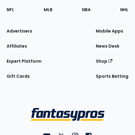
Footer
Sections
NFL
MLB
NBA
NHL
of
the
Site
Advertisers
Mobile Apps
Affiliates
News Desk
Expert Platform
Shop
Gift Cards
Sports Betting
Bottom
Menu