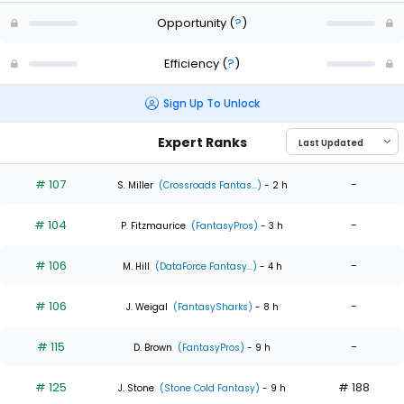
Opportunity
(
?
)
Efficiency
(
?
)
Sign Up To Unlock
Expert Ranks
# 107
-
S. Miller
(Crossroads Fantas...)
- 2 h
# 104
-
P. Fitzmaurice
(FantasyPros)
- 3 h
# 106
-
M. Hill
(DataForce Fantasy...)
- 4 h
# 106
-
J. Weigal
(FantasySharks)
- 8 h
# 115
-
D. Brown
(FantasyPros)
- 9 h
# 125
# 188
J. Stone
(Stone Cold Fantasy)
- 9 h