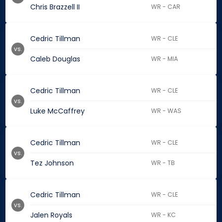
Chris Brazzell II
WR - CAR
Cedric Tillman
WR - CLE
vs.
Caleb Douglas
WR - MIA
Cedric Tillman
WR - CLE
vs.
Luke McCaffrey
WR - WAS
Cedric Tillman
WR - CLE
vs.
Tez Johnson
WR - TB
Cedric Tillman
WR - CLE
vs.
Jalen Royals
WR - KC