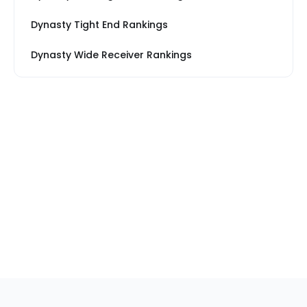
Dynasty Tight End Rankings
Dynasty Wide Receiver Rankings