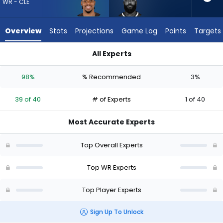
39
WR - CLE
of
40
Overview
Stats
Projections
Game Log
Points
Targets
experts.
Elijah
All Experts
Moore
Cedric Tillman or Elijah Moore | Who Should I Draft? (2026) | 
has
98%
% Recommended
3%
3
percent
39 of 40
# of Experts
1 of 40
of
the
Most Accurate Experts
vote
from
Top Overall Experts
1
of
Top WR Experts
40
Top Player Experts
experts
Sign Up To Unlock