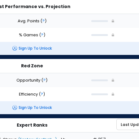
st Performance vs. Projection
Avg. Points
(
?
)
% Games
(
?
)
Sign Up To Unlock
Red Zone
Opportunity
(
?
)
Efficiency
(
?
)
Sign Up To Unlock
Expert Ranks