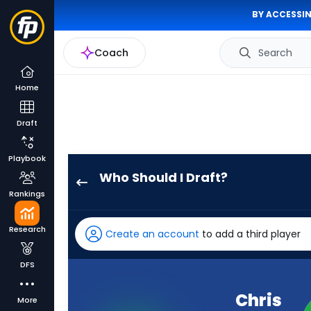
BY ACCESSIN
Coach
Search
Home
Draft
Playbook
Who Should I Draft?
Chris
Rankings
Olave
has
Research
Create an account
to add a third player
100
percent
DFS
of
the
Chris
More
vote