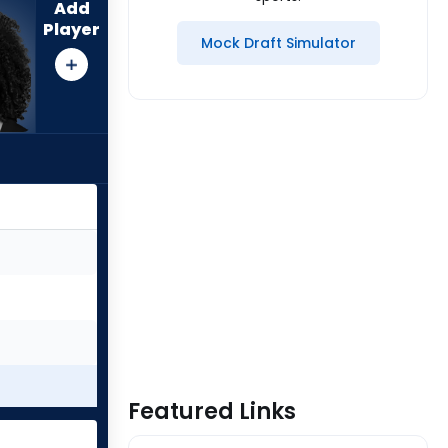
Add
Player
Mock Draft Simulator
Featured Links