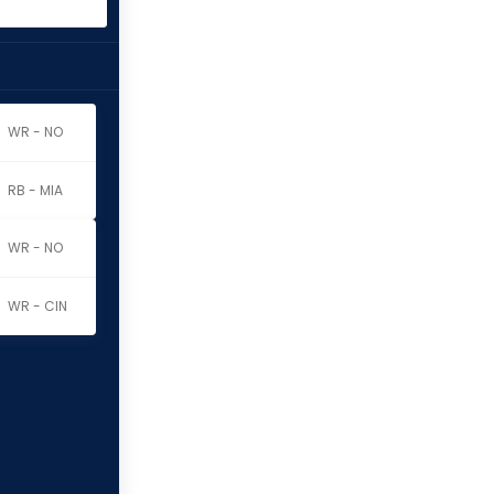
WR - NO
RB - MIA
WR - NO
WR - CIN