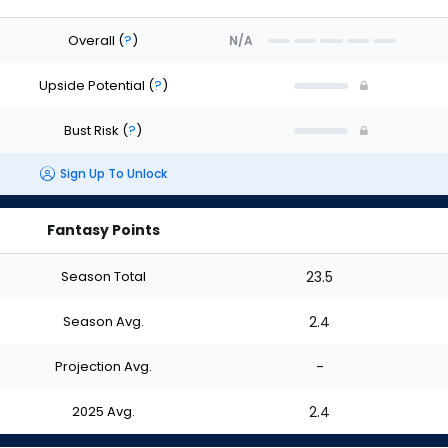
Overall
(
?
)
N/A
Upside Potential
(
?
)
Bust Risk
(
?
)
Sign Up To Unlock
Fantasy Points
Season Total
23.5
Season Avg.
2.4
Projection Avg.
-
2025 Avg.
2.4