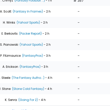
# 357
T. Chmyz
(Fantasy Football ...)
- 1 h
-
A. Scott
(Fantasy In Frames)
- 2 h
-
H. Winks
(Yahoo! Sports)
- 2 h
-
E. Berkovits
(Packer Report)
- 2 h
-
S. Pianowski
(Yahoo! Sports)
- 2 h
-
P. Fitzmaurice
(FantasyPros)
- 3 h
-
A. Erickson
(FantasyPros)
- 3 h
-
. Steele
(The Fantasy Autho...)
- 4 h
-
J. Stone
(Stone Cold Fantasy)
- 4 h
-
K. Senra
(Going For 2)
- 4 h