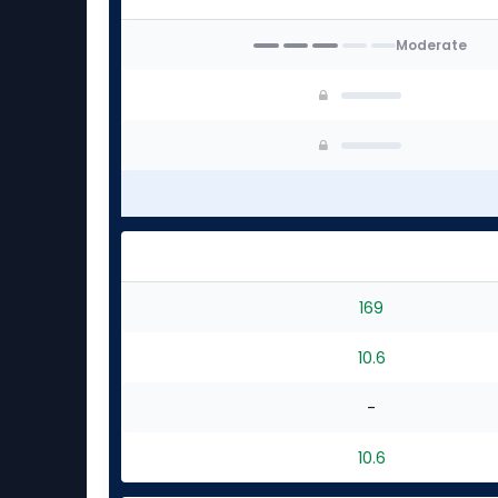
Moderate
169
10.6
-
10.6