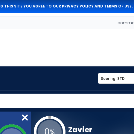
G THIS SITE YOU AGREE TO OUR
PRIVACY POLICY
AND
TERMS OF USE
.
comman
Zavier
0
%