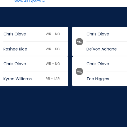
Show All Experts
Chris Olave
Chris Olave
WR - NO
vs.
Rashee Rice
De'Von Achane
WR - KC
Chris Olave
Chris Olave
WR - NO
vs.
Kyren Williams
Tee Higgins
RB - LAR