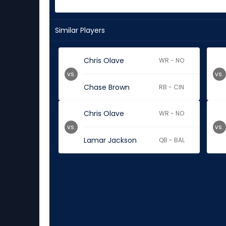
Similar Players
Chris Olave
WR - NO
vs.
vs.
Chase Brown
RB - CIN
Chris Olave
WR - NO
vs.
vs.
Lamar Jackson
QB - BAL