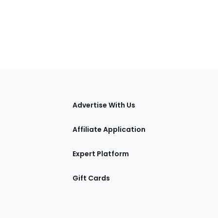
tions
Advertise With Us
Affiliate Application
Expert Platform
Gift Cards