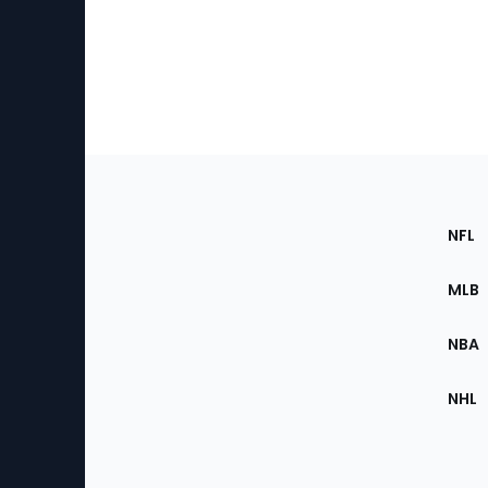
Footer
Sec
NFL
of
the
MLB
Site
NBA
NHL