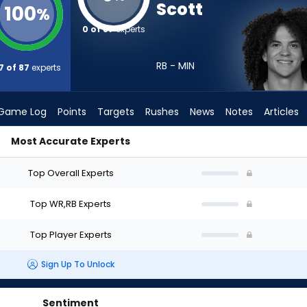
Scott
100
%
0 of 87
experts
RB - MIN
7 of 87
experts
Game Log
Points
Targets
Rushes
News
Notes
Articles
Most Accurate Experts
ft? (2026) | FantasyPros
Top Overall Experts
Top WR,RB Experts
Top Player Experts
Sign Up To Unlock
Sentiment