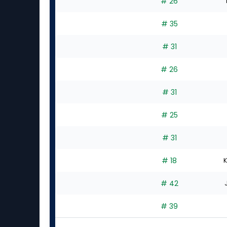
# 26
# 35
# 31
# 26
# 31
# 25
# 31
# 18
K
# 42
# 39