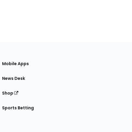
Mobile Apps
News Desk
Shop
Sports Betting