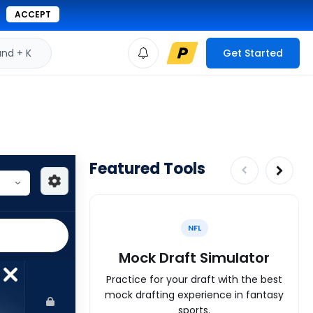
ACCEPT
d + K
Get Started
Featured Tools
NFL
Mock Draft Simulator
Practice for your draft with the best
mock drafting experience in fantasy
sports.