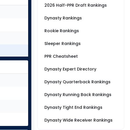
2026 Half-PPR Draft Rankings
Dynasty Rankings
Rookie Rankings
Sleeper Rankings
PPR Cheatsheet
Dynasty Expert Directory
Dynasty Quarterback Rankings
Dynasty Running Back Rankings
Dynasty Tight End Rankings
Dynasty Wide Receiver Rankings