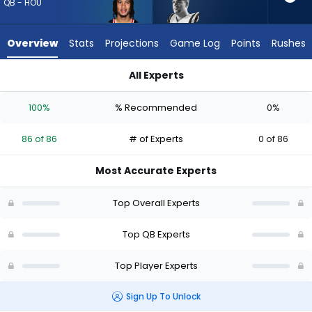
86
QB - HOU
of
86
Overview
Stats
Projections
Game Log
Points
Rushes
experts.
Garrett
All Experts
Nussmeier
C.J. Stroud or Garrett Nussmeier | Who Should I Draft? (2026)
has
100%
% Recommended
0%
0
percent
86 of 86
# of Experts
0 of 86
of
the
Most Accurate Experts
vote
from
Top Overall Experts
0
of
Top QB Experts
86
Top Player Experts
experts
Sign Up To Unlock