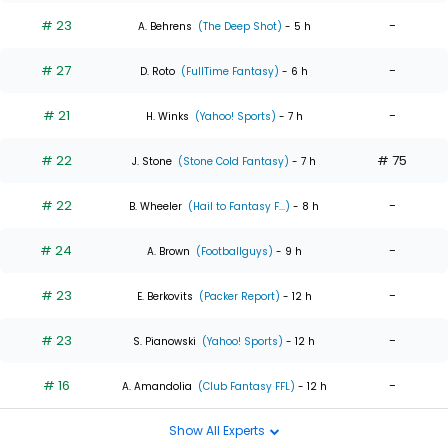
# 23
-
A. Behrens
(The Deep Shot)
- 5 h
# 27
-
D. Roto
(FullTime Fantasy)
- 6 h
# 21
-
H. Winks
(Yahoo! Sports)
- 7 h
# 22
# 75
J. Stone
(Stone Cold Fantasy)
- 7 h
# 22
-
B. Wheeler
(Hail to Fantasy F...)
- 8 h
# 24
-
A. Brown
(Footballguys)
- 9 h
# 23
-
E. Berkovits
(Packer Report)
- 12 h
# 23
-
S. Pianowski
(Yahoo! Sports)
- 12 h
# 16
-
A. Amandolia
(Club Fantasy FFL)
- 12 h
Show All Experts