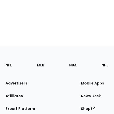
Footer
Sections
NFL
MLB
NBA
NHL
of
the
Site
Advertisers
Mobile Apps
Affiliates
News Desk
Expert Platform
Shop