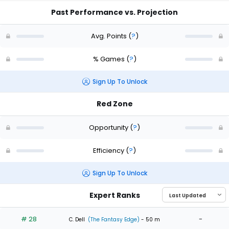
Past Performance vs. Projection
Avg. Points
(
?
)
% Games
(
?
)
Sign Up To Unlock
Red Zone
Opportunity
(
?
)
Efficiency
(
?
)
Sign Up To Unlock
Expert Ranks
# 28
-
C. Dell
(The Fantasy Edge)
- 50 m