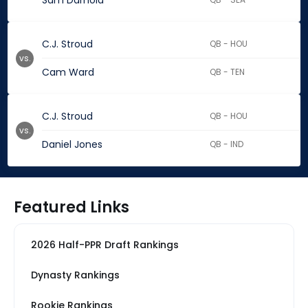
Sam Darnold
C.J. Stroud
QB - HOU
vs.
Cam Ward
QB - TEN
C.J. Stroud
QB - HOU
vs.
Daniel Jones
QB - IND
Featured Links
2026 Half-PPR Draft Rankings
Dynasty Rankings
Rookie Rankings