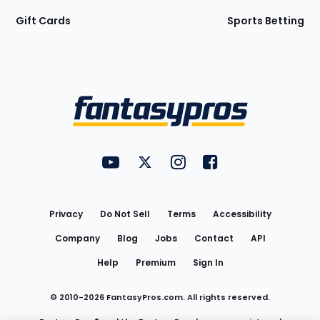
Gift Cards
Sports Betting
Bottom
Menu
FantasyPros on YouTube
FantasyPros on Twitter
FantasyPros on Instagram
FantasyPros on Face
Utility
Links
Privacy
Do Not Sell
Terms
Accessibility
Company
Blog
Jobs
Contact
API
Help
Premium
Sign In
© 2010-
2026
FantasyPros.com. All rights reserved.