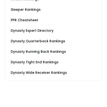
Sleeper Rankings
PPR Cheatsheet
Dynasty Expert Directory
Dynasty Quarterback Rankings
Dynasty Running Back Rankings
Dynasty Tight End Rankings
Dynasty Wide Receiver Rankings