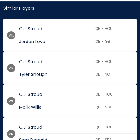
Similar Players
C.J. Stroud
QB - HOU
vs.
Jordan Love
QB - GB
C.J. Stroud
QB - HOU
vs.
Tyler Shough
QB - NO
C.J. Stroud
QB - HOU
vs.
Malik Willis
QB - MIA
C.J. Stroud
QB - HOU
vs.
QB - SEA