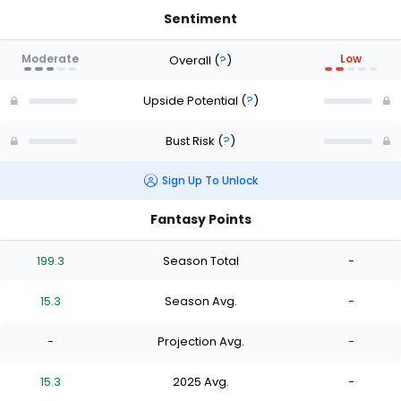
Sentiment
Moderate
Low
Overall
(
?
)
Upside Potential
(
?
)
Bust Risk
(
?
)
Sign Up To Unlock
Fantasy Points
199.3
Season Total
-
15.3
Season Avg.
-
-
Projection Avg.
-
15.3
2025 Avg.
-