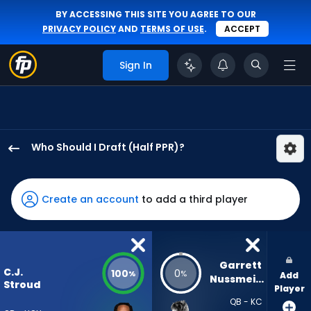
BY ACCESSING THIS SITE YOU AGREE TO OUR
PRIVACY POLICY
AND
TERMS OF USE
.
ACCEPT
Sign In
Who Should I Draft (Half PPR)?
C.J.
Stroud
has
Create an account
to add a third player
100
percent
of
the
Garrett 
C.J.
100
0
%
%
Add
vote
Nussmeier
Stroud
Player
from
QB - KC