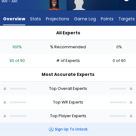
from
WR - ARI
90
of
Overview
Stats
Projections
Game Log
Points
Targets
90
experts.
All Experts
CJ
CJ Williams or Marvin Harrison Jr. | Who Should I Draft? (2026
Williams
100%
% Recommended
0%
has
0
90 of 90
# of Experts
0 of 90
percent
of
Most Accurate Experts
the
vote
Top Overall Experts
from
0
Top WR Experts
of
Top Player Experts
90
experts
Sign Up To Unlock