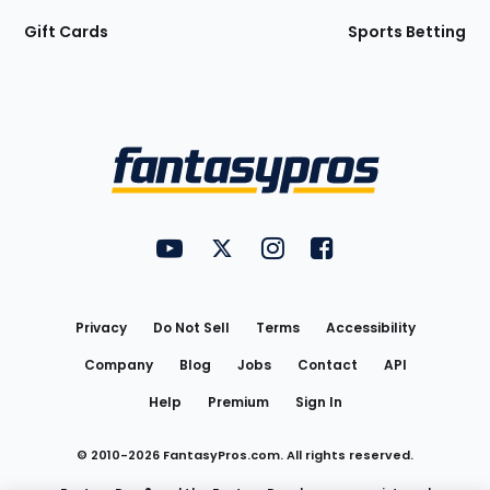
Gift Cards
Sports Betting
Bottom
Menu
FantasyPros on YouTube
FantasyPros on Twitter
FantasyPros on Instagram
FantasyPros on Face
Utility
Links
Privacy
Do Not Sell
Terms
Accessibility
Company
Blog
Jobs
Contact
API
Help
Premium
Sign In
© 2010-
2026
FantasyPros.com. All rights reserved.