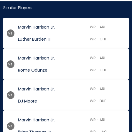
Similar Players
Marvin Harrison Jr.
WR - ARI
vs.
Luther Burden III
WR - CHI
Marvin Harrison Jr.
WR - ARI
vs.
Rome Odunze
WR - CHI
Marvin Harrison Jr.
WR - ARI
vs.
DJ Moore
WR - BUF
Marvin Harrison Jr.
WR - ARI
vs.
WR - JAC