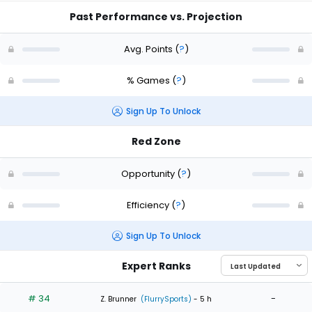
Past Performance vs. Projection
Avg. Points
(
?
)
% Games
(
?
)
Sign Up To Unlock
Red Zone
Opportunity
(
?
)
Efficiency
(
?
)
Sign Up To Unlock
Expert Ranks
# 34
-
Z. Brunner
(FlurrySports)
- 5 h