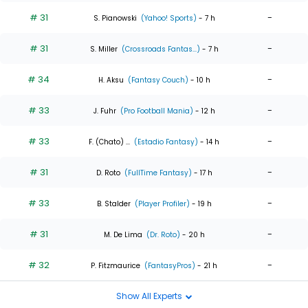
# 31
-
S. Pianowski
(Yahoo! Sports)
- 7 h
# 31
-
S. Miller
(Crossroads Fantas...)
- 7 h
# 34
-
H. Aksu
(Fantasy Couch)
- 10 h
# 33
-
J. Fuhr
(Pro Football Mania)
- 12 h
# 33
-
F. (Chato) ...
(Estadio Fantasy)
- 14 h
# 31
-
D. Roto
(FullTime Fantasy)
- 17 h
# 33
-
B. Stalder
(Player Profiler)
- 19 h
# 31
-
M. De Lima
(Dr. Roto)
- 20 h
# 32
-
P. Fitzmaurice
(FantasyPros)
- 21 h
Show All Experts