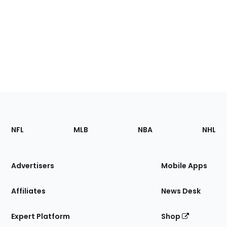
Footer
Sections
NFL
MLB
NBA
NHL
of
the
Site
Advertisers
Mobile Apps
Affiliates
News Desk
Expert Platform
Shop