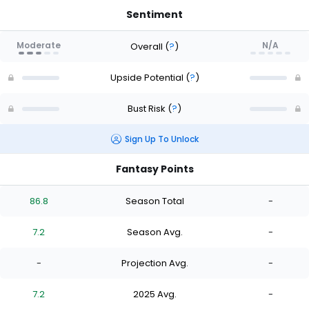
Sentiment
Moderate
N/A
Overall
(
?
)
Upside Potential
(
?
)
Bust Risk
(
?
)
Sign Up To Unlock
Fantasy Points
86.8
Season Total
-
7.2
Season Avg.
-
-
Projection Avg.
-
7.2
2025 Avg.
-