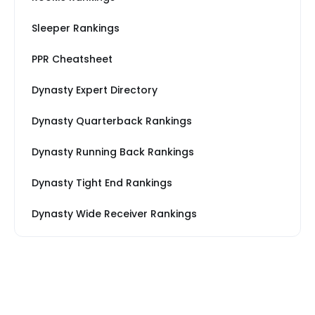
Sleeper Rankings
PPR Cheatsheet
Dynasty Expert Directory
Dynasty Quarterback Rankings
Dynasty Running Back Rankings
Dynasty Tight End Rankings
Dynasty Wide Receiver Rankings