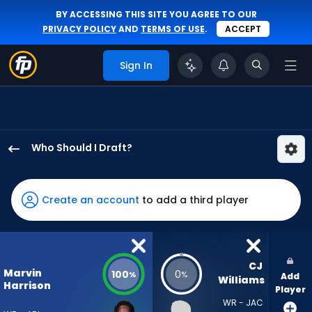
BY ACCESSING THIS SITE YOU AGREE TO OUR
PRIVACY POLICY
AND
TERMS OF USE
.
ACCEPT
Sign In
Who Should I Draft?
Marvin
Harrison
Jr.
Create an account
to add a third player
has
100
percent
of
CJ 
Marvin
100
0
%
%
Add
the
Williams
Harrison
Player
vote
WR - JAC