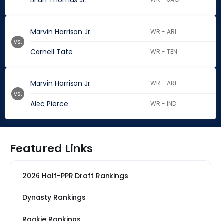
Brian Thomas Jr.
Marvin Harrison Jr.
WR - ARI
vs.
Carnell Tate
WR - TEN
Marvin Harrison Jr.
WR - ARI
vs.
Alec Pierce
WR - IND
Featured Links
2026 Half-PPR Draft Rankings
Dynasty Rankings
Rookie Rankings