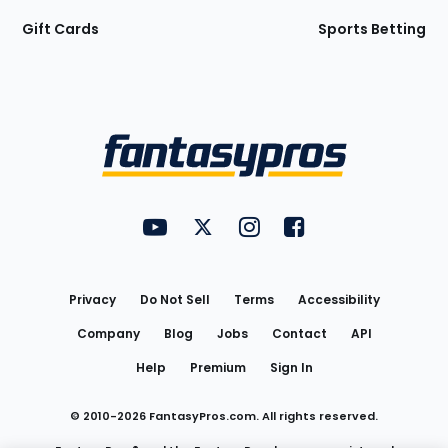
Gift Cards
Sports Betting
Bottom
Menu
FantasyPros on YouTube
FantasyPros on Twitter
FantasyPros on Instagram
FantasyPros on Face
Utility
Links
Privacy
Do Not Sell
Terms
Accessibility
Company
Blog
Jobs
Contact
API
Help
Premium
Sign In
© 2010-
2026
FantasyPros.com. All rights reserved.