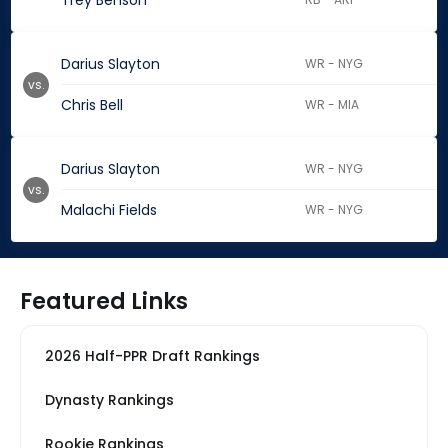
Trey Benson
Darius Slayton
WR - NYG
vs.
Chris Bell
WR - MIA
Darius Slayton
WR - NYG
vs.
Malachi Fields
WR - NYG
Featured Links
2026 Half-PPR Draft Rankings
Dynasty Rankings
Rookie Rankings