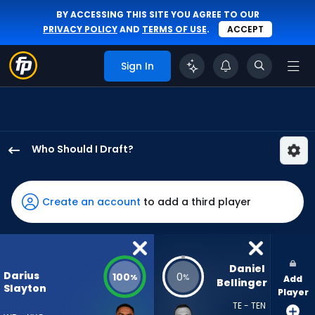
BY ACCESSING THIS SITE YOU AGREE TO OUR
PRIVACY POLICY
AND
TERMS OF USE
.
ACCEPT
Sign In
Who Should I Draft?
Darius
Slayton
has
Create an account
to add a third player
100
percent
of
the
Daniel 
Darius
100
0
%
%
Add
vote
Bellinger
Slayton
Player
from
TE - TEN