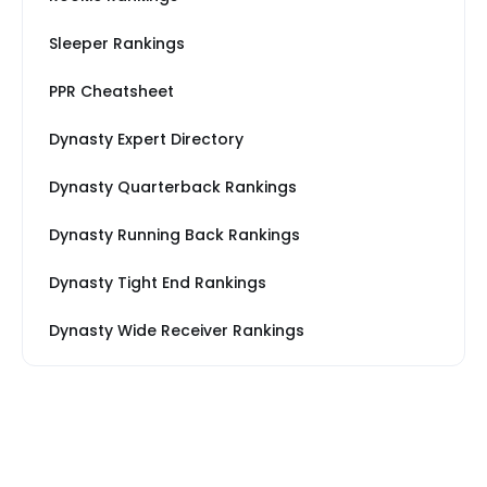
Sleeper Rankings
PPR Cheatsheet
Dynasty Expert Directory
Dynasty Quarterback Rankings
Dynasty Running Back Rankings
Dynasty Tight End Rankings
Dynasty Wide Receiver Rankings