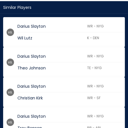
Similar Players
Darius Slayton
WR - NYG
vs.
Wil Lutz
K - DEN
Darius Slayton
WR - NYG
vs.
Theo Johnson
TE - NYG
Darius Slayton
WR - NYG
vs.
Christian Kirk
WR - SF
Darius Slayton
WR - NYG
vs.
RB - ARI