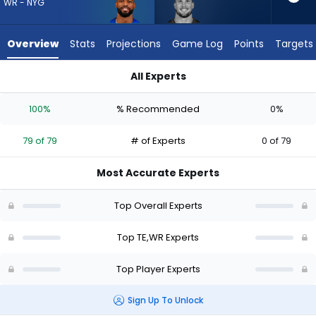
79
WR - NYG
of
79
Overview
Stats
Projections
Game Log
Points
Targets
experts.
Daniel
All Experts
Bellinger
Daniel Bellinger or Darius Slayton | Who Should I Draft? (2026
has
100%
% Recommended
0%
0
percent
79 of 79
# of Experts
0 of 79
of
the
Most Accurate Experts
vote
from
Top Overall Experts
0
of
Top TE,WR Experts
79
Top Player Experts
experts
Sign Up To Unlock