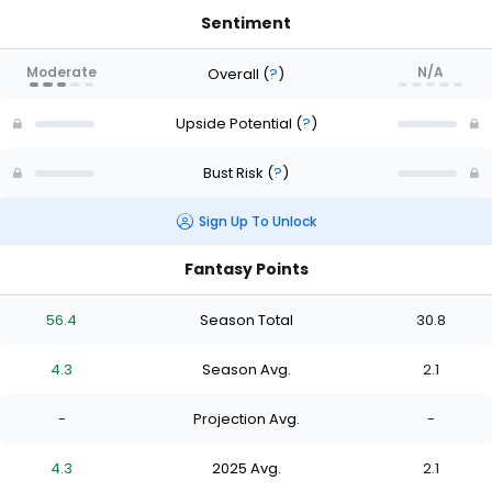
Sentiment
Moderate
N/A
Overall
(
?
)
Upside Potential
(
?
)
Bust Risk
(
?
)
Sign Up To Unlock
Fantasy Points
56.4
Season Total
30.8
4.3
Season Avg.
2.1
-
Projection Avg.
-
4.3
2025 Avg.
2.1