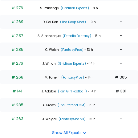
# 276
-
S. Rankings
(Gridiron Experts)
- 8 h
# 269
-
D. Del Don
(The Deep Shot)
- 10 h
# 237
-
A. Alpanseque
(Estadio Fantasy)
- 13 h
# 285
-
C. Welsh
(FantasyPros)
- 13 h
# 276
-
J. Willan
(Gridiron Experts)
- 14 h
# 268
# 305
M. Fanelli
(FantasyPros)
- 14 h
# 141
# 301
J. Adabie
(Fan Girl Football)
- 14 h
# 285
-
A. Brown
(The Pretend GM)
- 15 h
# 263
-
J. Weigal
(FantasySharks)
- 15 h
Show All Experts