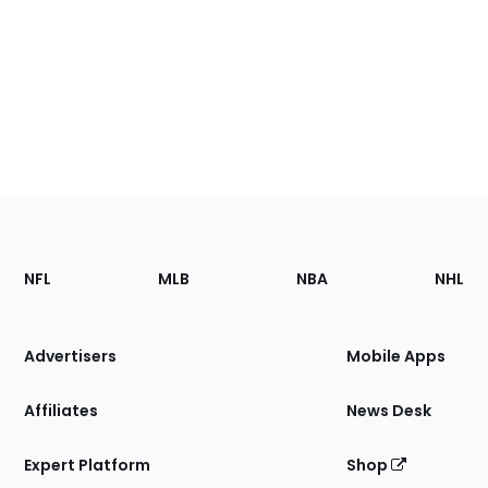
Footer
Sections
NFL
MLB
NBA
NHL
of
the
Site
Advertisers
Mobile Apps
Affiliates
News Desk
Expert Platform
Shop