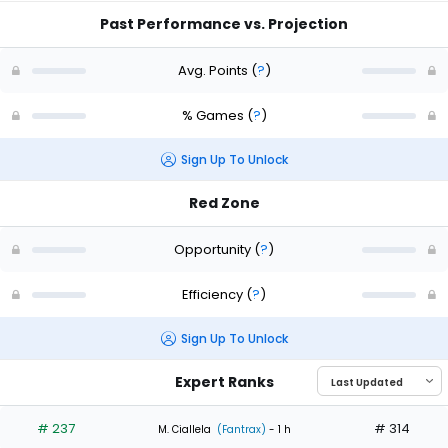
Past Performance vs. Projection
Avg. Points
(
?
)
% Games
(
?
)
Sign Up To Unlock
Red Zone
Opportunity
(
?
)
Efficiency
(
?
)
Sign Up To Unlock
Expert Ranks
# 237
# 314
M. Ciallela
(Fantrax)
- 1 h