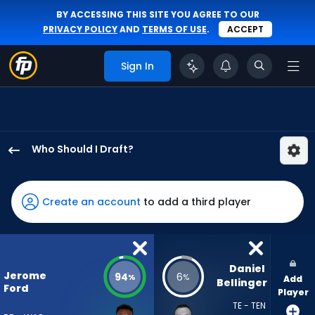
BY ACCESSING THIS SITE YOU AGREE TO OUR
PRIVACY POLICY
AND
TERMS OF USE
.
ACCEPT
Sign In
Who Should I Draft?
Jerome
Ford
has
Create an account
to add a third player
94
percent
of
the
Daniel 
Jerome
94
6
%
%
Add
vote
Bellinger
Ford
Player
from
TE - TEN