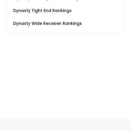
Dynasty Tight End Rankings
Dynasty Wide Receiver Rankings