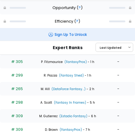
Opportunity
(
?
)
Efficiency
(
?
)
Sign Up To Unlock
Expert Ranks
# 305
-
P. Fitzmaurice
(FantasyPros)
- 1 h
# 299
-
R. Piazza
(Fantasy Shed)
- 1 h
# 265
-
M. Hill
(DataForce Fantasy...)
- 2 h
# 298
-
A. Scott
(Fantasy In Frames)
- 5 h
# 309
-
M. Gutierrez
(Estadio Fantasy)
- 6 h
# 309
-
D. Brown
(FantasyPros)
- 7 h