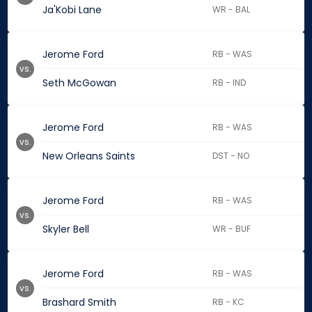
Ja'Kobi Lane
WR - BAL
Jerome Ford
RB - WAS
vs.
Seth McGowan
RB - IND
Jerome Ford
RB - WAS
vs.
New Orleans Saints
DST - NO
Jerome Ford
RB - WAS
vs.
Skyler Bell
WR - BUF
Jerome Ford
RB - WAS
vs.
Brashard Smith
RB - KC