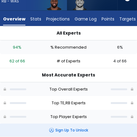
62
RB - WAS
of
66
Overview
Stats
Projections
Game Log
Points
Targets
experts.
Daniel
All Experts
Bellinger
Daniel Bellinger or Jerome Ford | Who Should I Draft? (2026) 
has
94%
% Recommended
6%
6
percent
62 of 66
# of Experts
4 of 66
of
the
Most Accurate Experts
vote
from
Top Overall Experts
4
of
Top TE,RB Experts
66
Top Player Experts
experts
Sign Up To Unlock