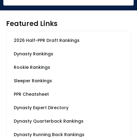
Featured Links
2026 Half-PPR Draft Rankings
Dynasty Rankings
Rookie Rankings
Sleeper Rankings
PPR Cheatsheet
Dynasty Expert Directory
Dynasty Quarterback Rankings
Dynasty Running Back Rankings