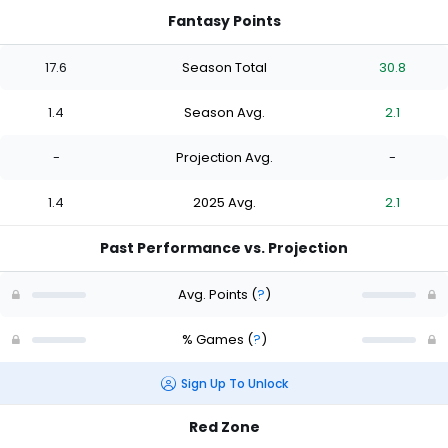
Fantasy Points
17.6
Season Total
30.8
1.4
Season Avg.
2.1
-
Projection Avg.
-
1.4
2025 Avg.
2.1
Past Performance vs. Projection
Avg. Points
(
?
)
% Games
(
?
)
Sign Up To Unlock
Red Zone