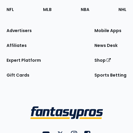
Footer
Sections
NFL
MLB
NBA
NHL
of
the
Site
Advertisers
Mobile Apps
Affiliates
News Desk
Expert Platform
Shop
Gift Cards
Sports Betting
Bottom
Menu