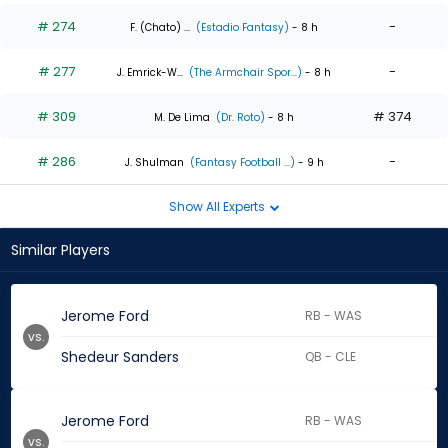
# 274
-
F. (Chato) ...
(Estadio Fantasy)
- 8 h
# 277
-
J. Emrick-W...
(The Armchair Spor...)
- 8 h
# 309
# 374
M. De Lima
(Dr. Roto)
- 8 h
# 286
-
J. Shulman
(Fantasy Football ...)
- 9 h
Show All Experts
Similar Players
Jerome Ford
RB - WAS
vs.
Shedeur Sanders
QB - CLE
Jerome Ford
RB - WAS
vs.