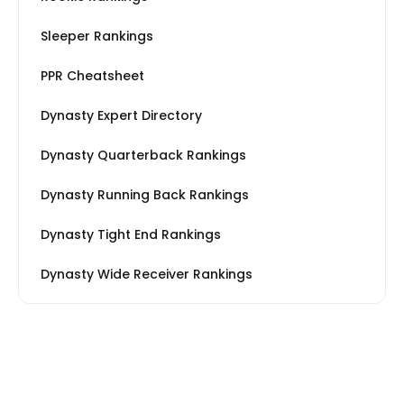
Sleeper Rankings
PPR Cheatsheet
Dynasty Expert Directory
Dynasty Quarterback Rankings
Dynasty Running Back Rankings
Dynasty Tight End Rankings
Dynasty Wide Receiver Rankings