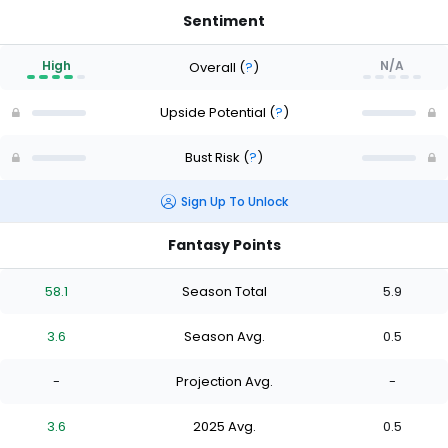
Sentiment
High
N/A
Overall
(
?
)
Upside Potential
(
?
)
Bust Risk
(
?
)
Sign Up To Unlock
Fantasy Points
58.1
Season Total
5.9
3.6
Season Avg.
0.5
-
Projection Avg.
-
3.6
2025 Avg.
0.5