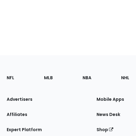
Footer
Sections
NFL
MLB
NBA
NHL
of
the
Site
Advertisers
Mobile Apps
Affiliates
News Desk
Expert Platform
Shop