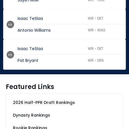
Jaylin Noel
Isaac TeSlaa
WR - DET
vs.
Antonio Williams
WR - WAS
Isaac TeSlaa
WR - DET
vs.
Pat Bryant
WR - DEN
Featured Links
2026 Half-PPR Draft Rankings
Dynasty Rankings
Rookie Rankings