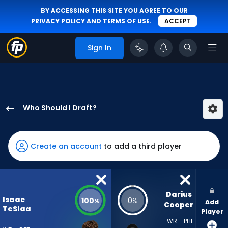
BY ACCESSING THIS SITE YOU AGREE TO OUR
PRIVACY POLICY
AND
TERMS OF USE
.
ACCEPT
Sign In
Who Should I Draft?
Isaac
TeSlaa
has
Create an account
to add a third player
100
percent
of
the
Darius 
Isaac
100
0
%
%
Add
vote
Cooper
TeSlaa
Player
from
WR - PHI