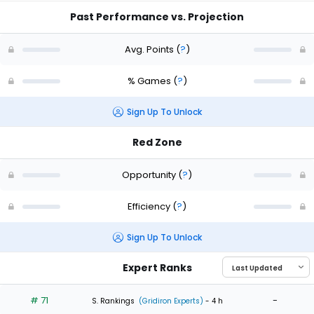
Past Performance vs. Projection
Avg. Points
(
?
)
% Games
(
?
)
Sign Up To Unlock
Red Zone
Opportunity
(
?
)
Efficiency
(
?
)
Sign Up To Unlock
Expert Ranks
# 71
-
S. Rankings
(Gridiron Experts)
- 4 h