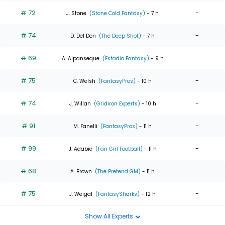
# 72
-
J. Stone
(Stone Cold Fantasy)
- 7 h
# 74
-
D. Del Don
(The Deep Shot)
- 7 h
# 69
-
A. Alpanseque
(Estadio Fantasy)
- 9 h
# 75
-
C. Welsh
(FantasyPros)
- 10 h
# 74
-
J. Willan
(Gridiron Experts)
- 10 h
# 91
-
M. Fanelli
(FantasyPros)
- 11 h
# 99
-
J. Adabie
(Fan Girl Football)
- 11 h
# 68
-
A. Brown
(The Pretend GM)
- 11 h
# 75
-
J. Weigal
(FantasySharks)
- 12 h
Show All Experts