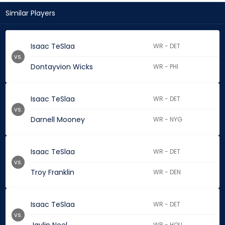
Similar Players
Isaac TeSlaa
WR - DET
vs.
Dontayvion Wicks
WR - PHI
Isaac TeSlaa
WR - DET
vs.
Darnell Mooney
WR - NYG
Isaac TeSlaa
WR - DET
vs.
Troy Franklin
WR - DEN
Isaac TeSlaa
WR - DET
vs.
WR - HOU