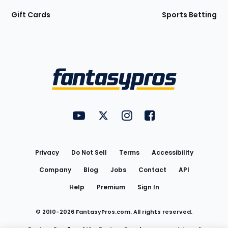
Gift Cards
Sports Betting
Bottom
Menu
FantasyPros on YouTube
FantasyPros on Twitter
FantasyPros on Instagram
FantasyPros on Face
Utility
Links
Privacy
Do Not Sell
Terms
Accessibility
Company
Blog
Jobs
Contact
API
Help
Premium
Sign In
© 2010-
2026
FantasyPros.com. All rights reserved.