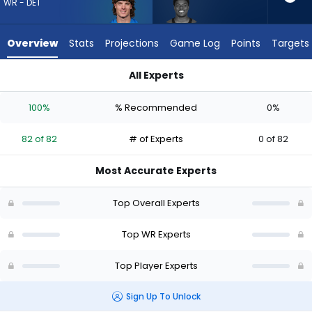
82
WR - DET
of
82
Overview
Stats
Projections
Game Log
Points
Targets
experts.
Darius
All Experts
Cooper
Darius Cooper or Isaac TeSlaa | Who Should I Draft? (2026) |
has
100%
% Recommended
0%
0
percent
82 of 82
# of Experts
0 of 82
of
the
Most Accurate Experts
vote
from
Top Overall Experts
0
of
Top WR Experts
82
Top Player Experts
experts
Sign Up To Unlock