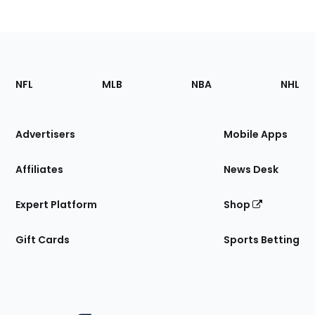
Footer
Sections
NFL
MLB
NBA
NHL
of
the
Site
Advertisers
Mobile Apps
Affiliates
News Desk
Expert Platform
Shop
Gift Cards
Sports Betting
Bottom