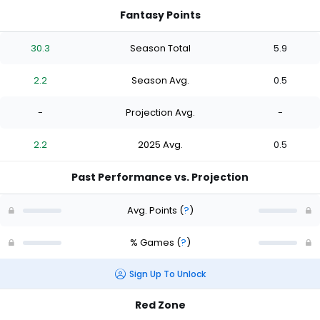
Fantasy Points
30.3
Season Total
5.9
2.2
Season Avg.
0.5
-
Projection Avg.
-
2.2
2025 Avg.
0.5
Past Performance vs. Projection
Avg. Points
(
?
)
% Games
(
?
)
Sign Up To Unlock
Red Zone