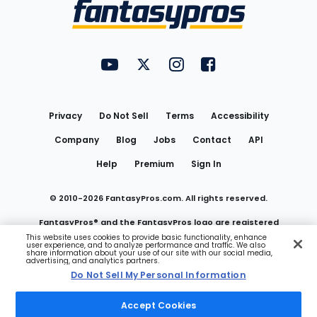
Menu
FantasyPros on YouTube
FantasyPros on Twitter
FantasyPros on Instagram
FantasyPros on Face
Utility
Links
Privacy
Do Not Sell
Terms
Accessibility
Company
Blog
Jobs
Contact
API
Help
Premium
Sign In
© 2010-
2026
FantasyPros.com. All rights reserved.
FantasyPros® and the FantasyPros logo are registered
This website uses cookies to provide basic functionality, enhance
user experience, and to analyze performance and traffic. We also
trademarks of Marzen Media LLC
share information about your use of our site with our social media,
advertising, and analytics partners.
Do Not Sell My Personal Information
Do Not Sell My Personal Information
Accept Cookies