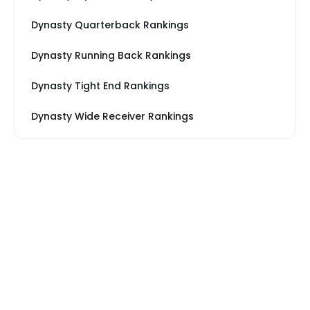
Dynasty Quarterback Rankings
Dynasty Running Back Rankings
Dynasty Tight End Rankings
Dynasty Wide Receiver Rankings