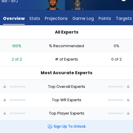
2
WR - NYJ
of
2
Overview
Stats
Projections
Game Log
Points
Targets
experts.
Darius
All Experts
Cooper
Darius Cooper or Isaiah Williams | Who Should I Draft? (2026)
has
100%
% Recommended
0%
0
percent
2 of 2
# of Experts
0 of 2
of
the
Most Accurate Experts
vote
from
Top Overall Experts
0
of
Top WR Experts
2
Top Player Experts
experts
Sign Up To Unlock