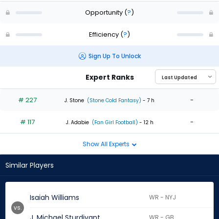
Opportunity
(
?
)
Efficiency
(
?
)
Sign Up To Unlock
Expert Ranks
# 227
-
J. Stone
(Stone Cold Fantasy)
- 7 h
# 117
-
J. Adabie
(Fan Girl Football)
- 12 h
Show All Experts
Similar Players
Isaiah Williams
WR - NYJ
vs.
J. Michael Sturdivant
WR - GB