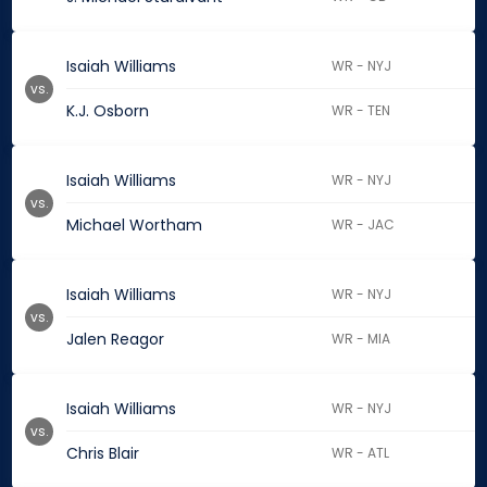
Isaiah Williams
WR - NYJ
vs.
K.J. Osborn
WR - TEN
Isaiah Williams
WR - NYJ
vs.
Michael Wortham
WR - JAC
Isaiah Williams
WR - NYJ
vs.
Jalen Reagor
WR - MIA
Isaiah Williams
WR - NYJ
vs.
Chris Blair
WR - ATL