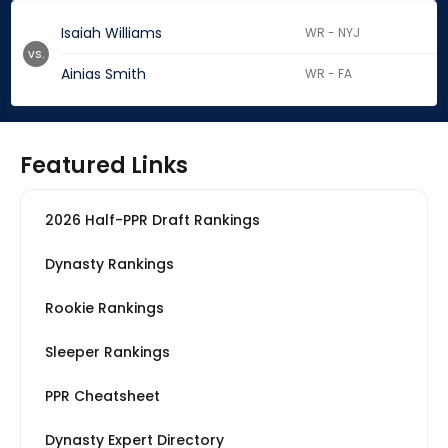
Isaiah Williams
WR - NYJ
vs.
Ainias Smith
WR - FA
Featured Links
2026 Half-PPR Draft Rankings
Dynasty Rankings
Rookie Rankings
Sleeper Rankings
PPR Cheatsheet
Dynasty Expert Directory