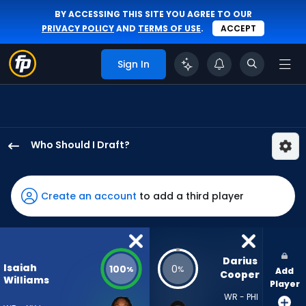
BY ACCESSING THIS SITE YOU AGREE TO OUR
PRIVACY POLICY
AND
TERMS OF USE
.
ACCEPT
Sign In
Who Should I Draft?
Isaiah
Williams
has
Create an account
to add a third player
100
percent
of
the
Darius 
Isaiah
100
0
%
%
Add
vote
Cooper
Williams
Player
from
WR - PHI