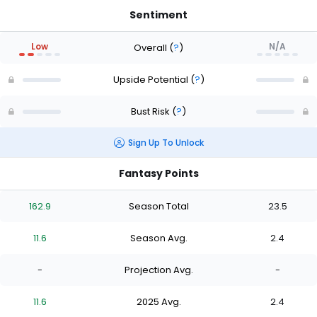
Sentiment
Low
N/A
Overall
(
?
)
Upside Potential
(
?
)
Bust Risk
(
?
)
Sign Up To Unlock
Fantasy Points
162.9
Season Total
23.5
11.6
Season Avg.
2.4
-
Projection Avg.
-
11.6
2025 Avg.
2.4