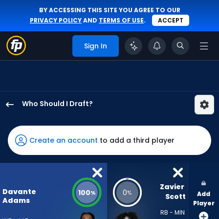
BY ACCESSING THIS SITE YOU AGREE TO OUR
PRIVACY POLICY
AND
TERMS OF USE
.
ACCEPT
Sign In
Who Should I Draft?
Davante
Adams
has
Create an account
to add a third player
100
percent
of
the
Zavier 
Davante
100
0
%
%
Add
vote
Scott
Adams
Player
from
RB - MIN