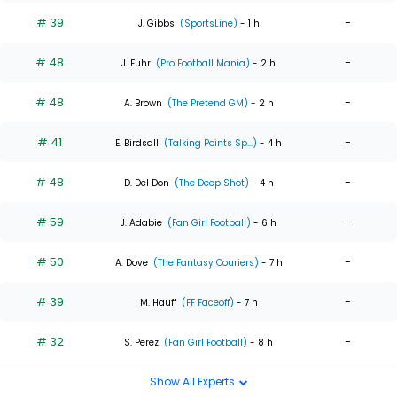
# 39
-
J. Gibbs
(SportsLine)
- 1 h
# 48
-
J. Fuhr
(Pro Football Mania)
- 2 h
# 48
-
A. Brown
(The Pretend GM)
- 2 h
# 41
-
E. Birdsall
(Talking Points Sp...)
- 4 h
# 48
-
D. Del Don
(The Deep Shot)
- 4 h
# 59
-
J. Adabie
(Fan Girl Football)
- 6 h
# 50
-
A. Dove
(The Fantasy Couriers)
- 7 h
# 39
-
M. Hauff
(FF Faceoff)
- 7 h
# 32
-
S. Perez
(Fan Girl Football)
- 8 h
Show All Experts