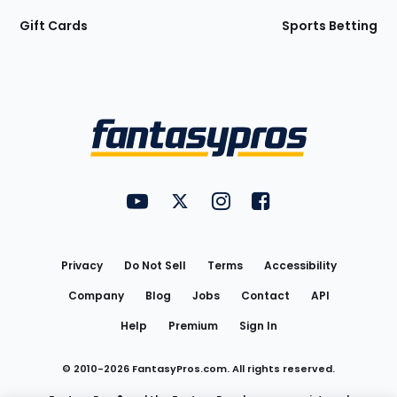
Gift Cards
Sports Betting
Bottom
Menu
FantasyPros on YouTube
FantasyPros on Twitter
FantasyPros on Instagram
FantasyPros on Face
Utility
Links
Privacy
Do Not Sell
Terms
Accessibility
Company
Blog
Jobs
Contact
API
Help
Premium
Sign In
© 2010-
2026
FantasyPros.com. All rights reserved.