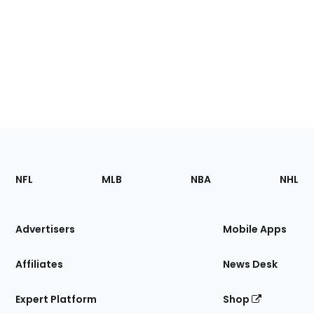
Footer
Sections
NFL
MLB
NBA
NHL
of
the
Site
Advertisers
Mobile Apps
Affiliates
News Desk
Expert Platform
Shop