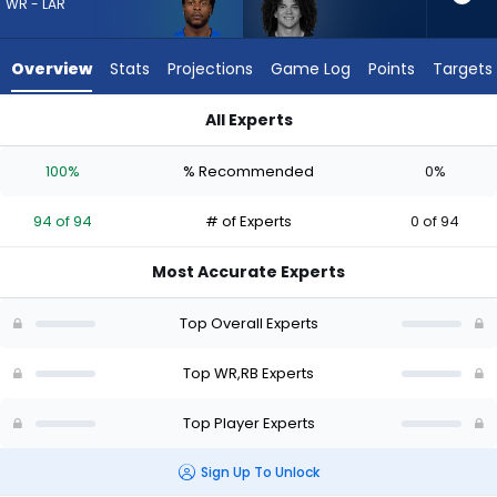
94
WR - LAR
of
94
Overview
Stats
Projections
Game Log
Points
Targets
experts.
Zavier
All Experts
Scott
Davante Adams or Zavier Scott | Who Should I Draft? (2026)
has
100%
% Recommended
0%
0
percent
94 of 94
# of Experts
0 of 94
of
the
Most Accurate Experts
vote
from
Top Overall Experts
0
of
Top WR,RB Experts
94
Top Player Experts
experts
Sign Up To Unlock