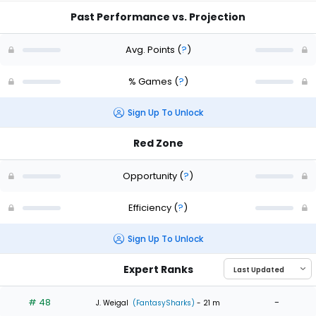
Past Performance vs. Projection
Avg. Points
(
?
)
% Games
(
?
)
Sign Up To Unlock
Red Zone
Opportunity
(
?
)
Efficiency
(
?
)
Sign Up To Unlock
Expert Ranks
# 48
-
J. Weigal
(FantasySharks)
- 21 m