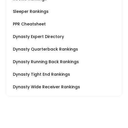
Sleeper Rankings
PPR Cheatsheet
Dynasty Expert Directory
Dynasty Quarterback Rankings
Dynasty Running Back Rankings
Dynasty Tight End Rankings
Dynasty Wide Receiver Rankings