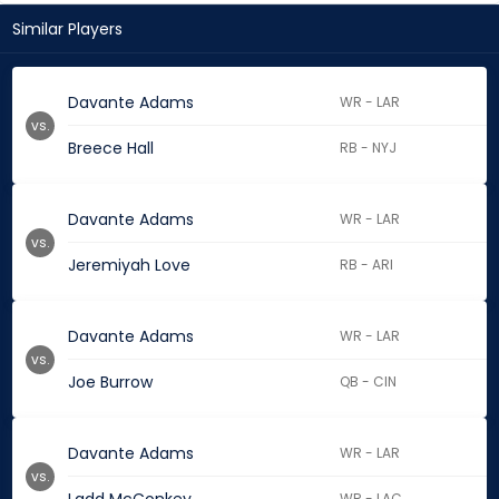
Similar Players
Davante Adams
WR - LAR
vs.
Breece Hall
RB - NYJ
Davante Adams
WR - LAR
vs.
Jeremiyah Love
RB - ARI
Davante Adams
WR - LAR
vs.
Joe Burrow
QB - CIN
Davante Adams
WR - LAR
vs.
WR - LAC