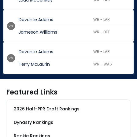
Ladd McConkey
Davante Adams
WR - LAR
vs.
Jameson Williams
WR - DET
Davante Adams
WR - LAR
vs.
Terry McLaurin
WR - WAS
Featured Links
2026 Half-PPR Draft Rankings
Dynasty Rankings
Rookie Rankings