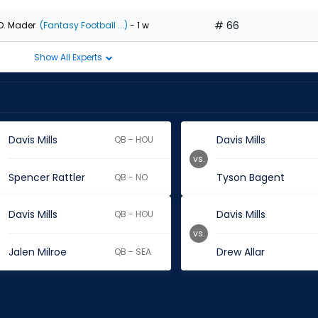
# 66
D. Mader
(Fantasy Football ...)
- 1 w
Show All Experts
Davis Mills
Davis Mills
QB - HOU
vs.
Spencer Rattler
Tyson Bagent
QB - NO
Davis Mills
Davis Mills
QB - HOU
vs.
Jalen Milroe
Drew Allar
QB - SEA