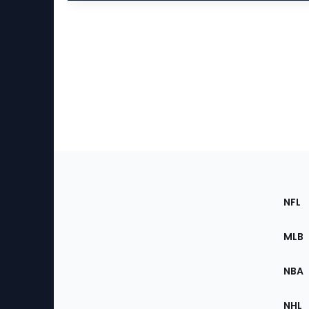
Footer
Sec
NFL
of
the
MLB
Site
NBA
NHL