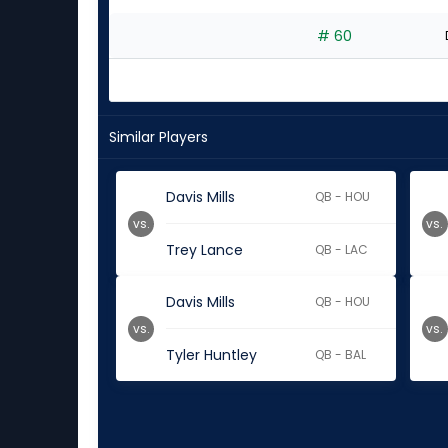
# 60
Similar Players
Davis Mills
QB - HOU
vs.
vs.
Trey Lance
QB - LAC
Davis Mills
QB - HOU
vs.
vs.
Tyler Huntley
QB - BAL