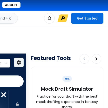
ACCEPT
d + K
Get Started
Featured Tools
NFL
Mock Draft Simulator
Practice for your draft with the best
mock drafting experience in fantasy
sports.