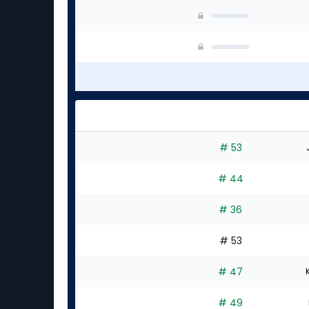
# 53
# 44
# 36
# 53
# 47
# 49