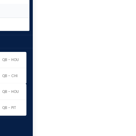
QB - HOU
QB - CHI
QB - HOU
QB - PIT