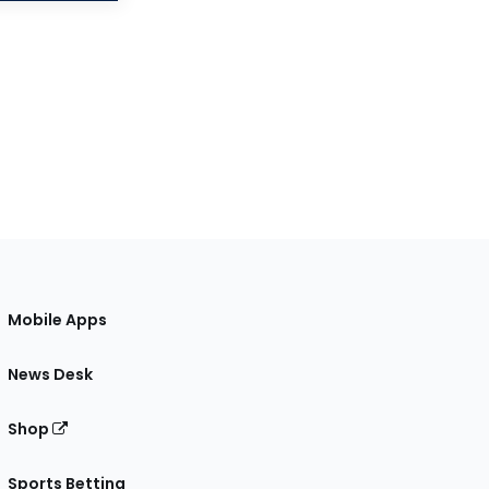
Mobile Apps
News Desk
Shop
Sports Betting