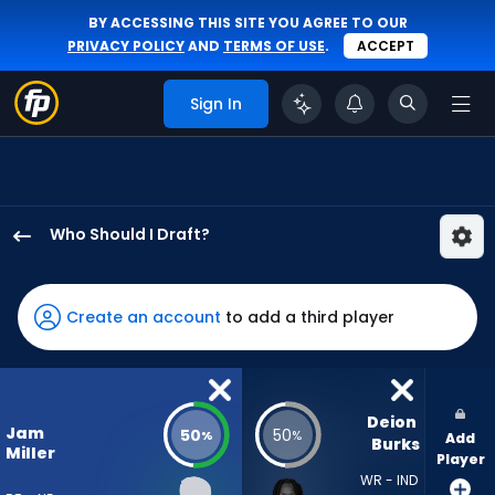
BY ACCESSING THIS SITE YOU AGREE TO OUR
PRIVACY POLICY
AND
TERMS OF USE
.
ACCEPT
Sign In
Who Should I Draft?
Jam
Miller
has
Create an account
to add a third player
50
percent
of
the
Deion 
Jam
50
50
%
%
Add
vote
Burks
Miller
Player
from
WR - IND