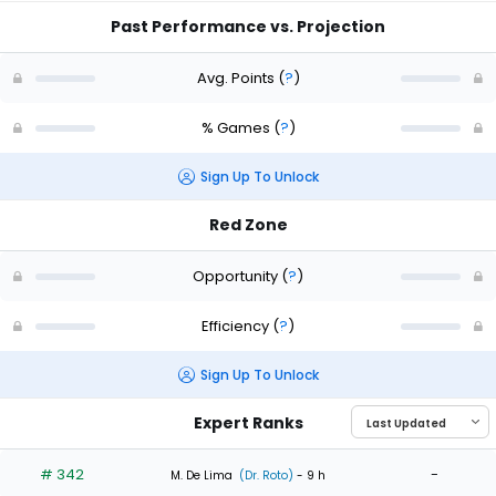
Past Performance vs. Projection
Avg. Points
(
?
)
% Games
(
?
)
Sign Up To Unlock
Red Zone
Opportunity
(
?
)
Efficiency
(
?
)
Sign Up To Unlock
Expert Ranks
# 342
-
M. De Lima
(Dr. Roto)
- 9 h