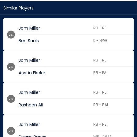
Similar Players
Jam Miller
RB - NE
vs.
Ben Sauls
K - NYG
Jam Miller
RB - NE
vs.
Austin Ekeler
RB - FA
Jam Miller
RB - NE
vs.
Rasheen Ali
RB - BAL
Jam Miller
RB - NE
vs.
WR - WAS