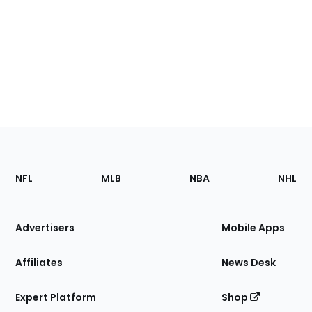
Footer
Sections
NFL
MLB
NBA
NHL
of
the
Site
Advertisers
Mobile Apps
Affiliates
News Desk
Expert Platform
Shop