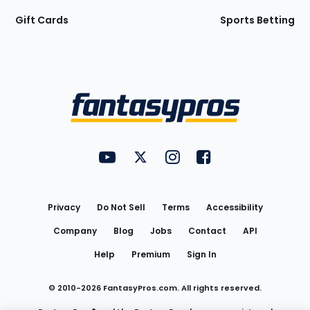
Gift Cards
Sports Betting
Bottom
Menu
FantasyPros on YouTube
FantasyPros on Twitter
FantasyPros on Instagram
FantasyPros on Face
Utility
Links
Privacy
Do Not Sell
Terms
Accessibility
Company
Blog
Jobs
Contact
API
Help
Premium
Sign In
© 2010-
2026
FantasyPros.com. All rights reserved.