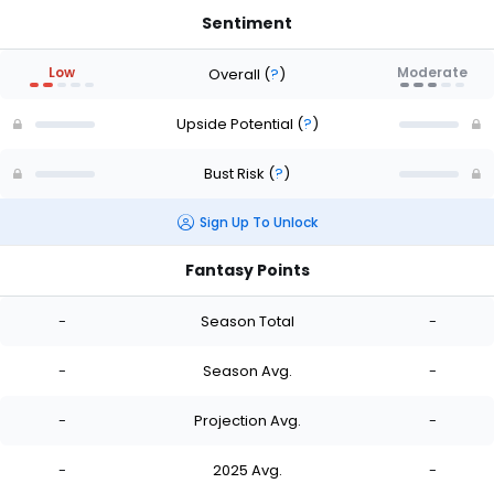
Sentiment
Low
Moderate
Overall
(
?
)
Upside Potential
(
?
)
Bust Risk
(
?
)
Sign Up To Unlock
Fantasy Points
-
Season Total
-
-
Season Avg.
-
-
Projection Avg.
-
-
2025 Avg.
-