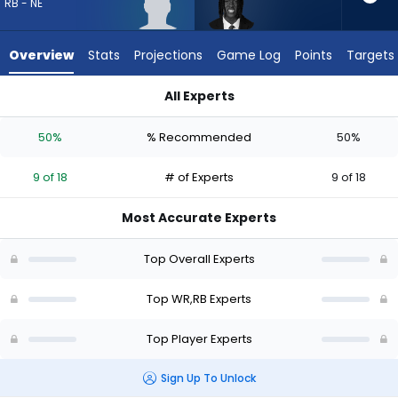
9
RB - NE
of
18
Overview
Stats
Projections
Game Log
Points
Targets
experts.
Deion
All Experts
Burks
Deion Burks or Jam Miller | Who Should I Draft? (2026) | Fant
has
50%
% Recommended
50%
50
percent
9 of 18
# of Experts
9 of 18
of
the
Most Accurate Experts
vote
from
Top Overall Experts
9
of
Top WR,RB Experts
18
Top Player Experts
experts
Sign Up To Unlock