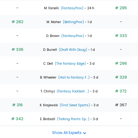
-
# 295
M. Fanelli
(FantasyPros)
- 24 h
# 282
-
M. Maher
(BettingPros)
- 1 d
-
# 333
D. Brown
(FantasyPros)
- 1 d
# 336
-
D. Burrell
(Draft With Doug)
- 1 d
-
# 296
C. Dell
(The Fantasy Edge)
- 3 d
-
# 329
B. Wheeler
(Hail to Fantasy F...)
- 3 d
-
# 372
T. Chmyz
(Fantasy Football ...)
- 3 d
# 316
# 367
K. Krajewski
(First Seed Sports)
- 3 d
# 342
-
E. Birdsall
(Talking Points Sp...)
- 3 d
Show All Experts