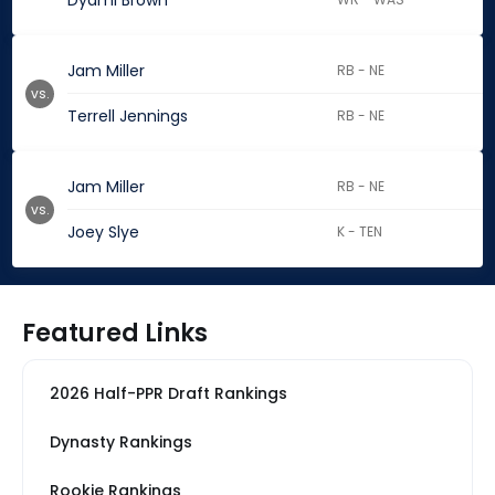
Dyami Brown
Jam Miller
RB - NE
vs.
Terrell Jennings
RB - NE
Jam Miller
RB - NE
vs.
Joey Slye
K - TEN
Featured Links
2026 Half-PPR Draft Rankings
Dynasty Rankings
Rookie Rankings