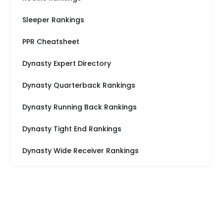
Sleeper Rankings
PPR Cheatsheet
Dynasty Expert Directory
Dynasty Quarterback Rankings
Dynasty Running Back Rankings
Dynasty Tight End Rankings
Dynasty Wide Receiver Rankings